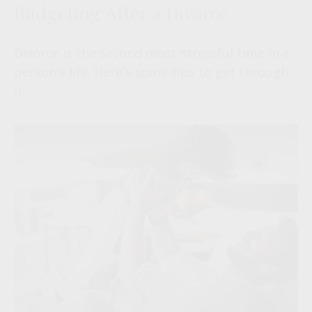
Budgeting After a Divorce
Divorce is the second most stressful time in a
person's life. Here's some tips to get through
it.