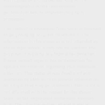
knowledgeable estate management
professional before implementing such
strategies.
The content is developed from sources believed
to be providing accurate information. The
information in this material is not intended as
tax or legal advice. It may not be used for the
purpose of avoiding any federal tax penalties.
Please consult legal or tax professionals for
specific information regarding your individual
situation. This material was developed and
produced by FMG Suite to provide information
on a topic that may be of interest. FMG Suite is
not affiliated with the named broker-dealer,
state- or SEC-registered investment advisory
firm. The opinions expressed and material