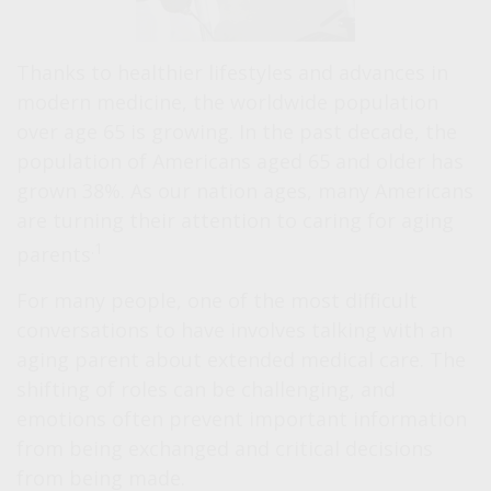
Thanks to healthier lifestyles and advances in
modern medicine, the worldwide population
over age 65 is growing. In the past decade, the
population of Americans aged 65 and older has
grown 38%. As our nation ages, many Americans
are turning their attention to caring for aging
.1
parents
For many people, one of the most difficult
conversations to have involves talking with an
aging parent about extended medical care. The
shifting of roles can be challenging, and
emotions often prevent important information
from being exchanged and critical decisions
from being made.