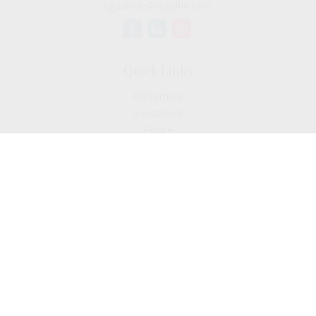
cguzman@regalfin.com
Quick Links
Retirement
Investment
Estate
Insurance
Tax
Money
Lifestyle
Latest Articles
All Videos
All Calculators
Check the background of your financial professional on
FINRA's
BrokerCheck
.