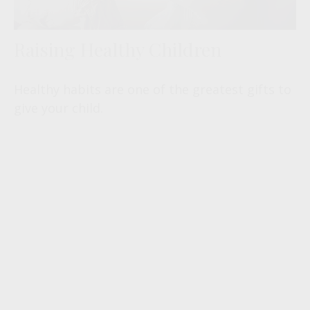
Raising Healthy Children
Healthy habits are one of the greatest gifts to
give your child.