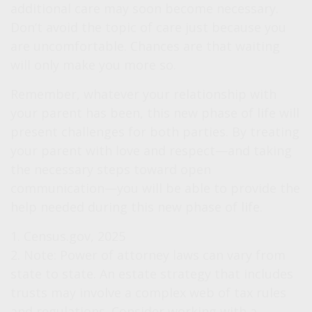
additional care may soon become necessary.
Don’t avoid the topic of care just because you
are uncomfortable. Chances are that waiting
will only make you more so.
Remember, whatever your relationship with
your parent has been, this new phase of life will
present challenges for both parties. By treating
your parent with love and respect—and taking
the necessary steps toward open
communication—you will be able to provide the
help needed during this new phase of life.
1. Census.gov, 2025
2. Note: Power of attorney laws can vary from
state to state. An estate strategy that includes
trusts may involve a complex web of tax rules
and regulations. Consider working with a