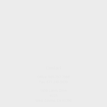
Contact
Office:
909-757-7568
Fax:
877-249-5630
1050 Lakes Drive
#225
West Covina,
CA
91790