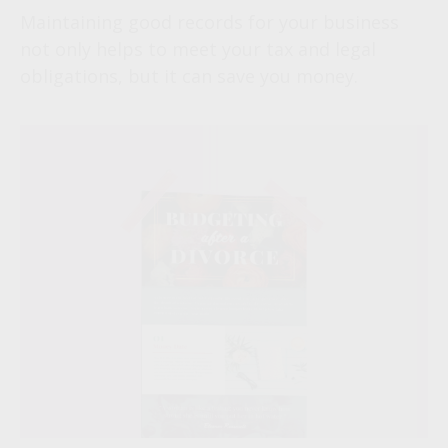
Maintaining good records for your business
not only helps to meet your tax and legal
obligations, but it can save you money.