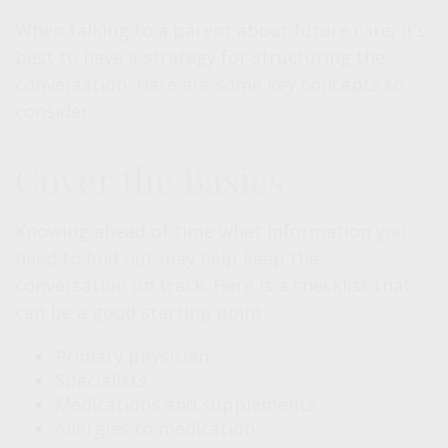
When talking to a parent about future care, it’s
best to have a strategy for structuring the
conversation. Here are some key concepts to
consider.
Cover the Basics
Knowing ahead of time what information you
need to find out may help keep the
conversation on track. Here is a checklist that
can be a good starting point:
Primary physician
Specialists
Medications and supplements
Allergies to medication