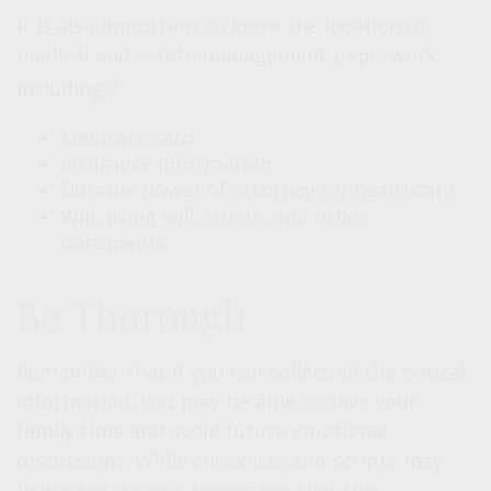
It is also important to know the location of
medical and estate management paperwork,
2
including:
Medicare card
Insurance information
Durable power of attorney for healthcare
Will, living will, trusts, and other
documents
Be Thorough
Remember that if you can collect all the critical
information, you may be able to save your
family time and avoid future emotional
discussions. While checklists and scripts may
help prepare you, remember that this