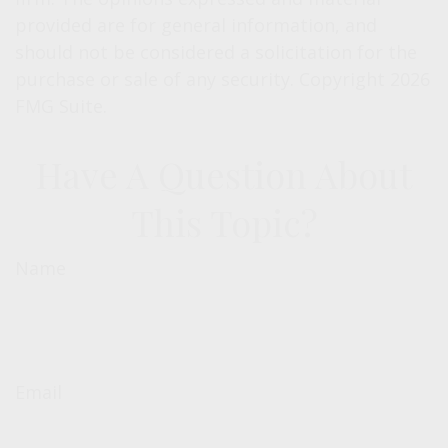
provided are for general information, and
should not be considered a solicitation for the
purchase or sale of any security. Copyright
2026
FMG Suite.
Have A Question About
This Topic?
Name
Email