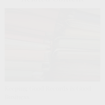
Keeping Good Records is Good
Business