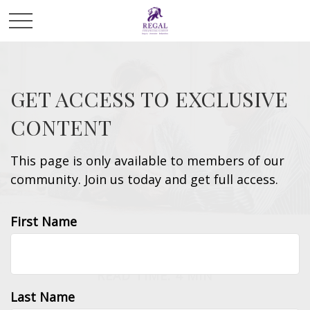
GET ACCESS TO EXCLUSIVE
CONTENT
This page is only available to members of our
community. Join us today and get full access.
First Name
RETIREMENT
READ TIME: 4 MIN
Last Name