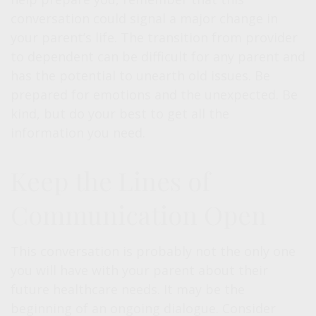
conversation could signal a major change in
your parent’s life. The transition from provider
to dependent can be difficult for any parent and
has the potential to unearth old issues. Be
prepared for emotions and the unexpected. Be
kind, but do your best to get all the
information you need.
Keep the Lines of
Communication Open
This conversation is probably not the only one
you will have with your parent about their
future healthcare needs. It may be the
beginning of an ongoing dialogue. Consider