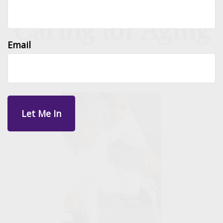
Caring for Aging
Email
Parents