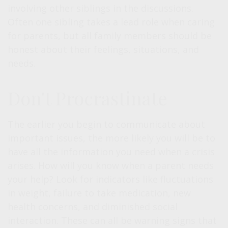
involving other siblings in the discussions.
Often one sibling takes a lead role when caring
for parents, but all family members should be
honest about their feelings, situations, and
needs.
Don't Procrastinate
The earlier you begin to communicate about
important issues, the more likely you will be to
have all the information you need when a crisis
arises. How will you know when a parent needs
your help? Look for indicators like fluctuations
in weight, failure to take medication, new
health concerns, and diminished social
interaction. These can all be warning signs that