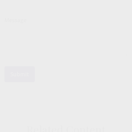
Message
Related Content