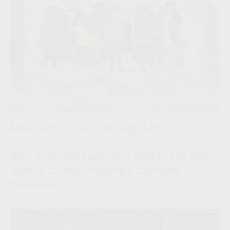
Leaving Your Lasting Legacy
Want to do more with your wealth? You might
want to consider creating a charitable
foundation.