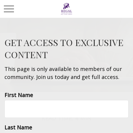
GET ACCESS TO EXCLUSIVE
CONTENT
This page is only available to members of our
community. Join us today and get full access.
First Name
INSURANCE
READ TIME: 4 MIN
Last Name