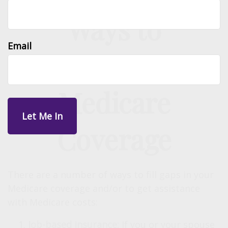
Ways to
Email
Supplement Your
Medicare
Coverage
There are a number of ways to fill gaps in your
Medicare coverage and/or to get assistance
with Medicare costs:
Job-based insurance:
If you or your spouse