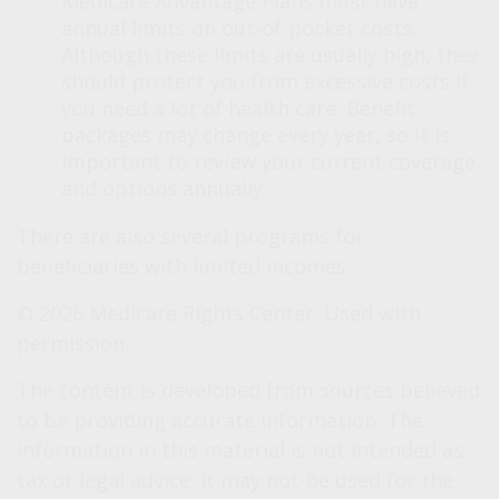
Medicare Advantage Plans must have
annual limits on out-of-pocket costs.
Although these limits are usually high, they
should protect you from excessive costs if
you need a lot of health care. Benefit
packages may change every year, so it is
important to review your current coverage
and options annually.
There are also several programs for
beneficiaries with limited incomes.
©
2026 Medicare Rights Center. Used with
permission.
The content is developed from sources believed
to be providing accurate information. The
information in this material is not intended as
tax or legal advice. It may not be used for the