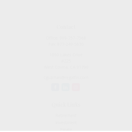
Contact
Office:
909-757-7568
Fax:
877-249-5630
1050 Lakes Drive
#225
West Covina,
CA
91790
cguzman@regalfin.com
Quick Links
Retirement
Investment
Estate