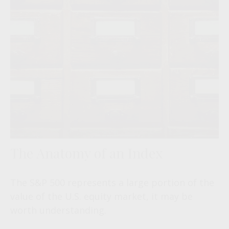
The Anatomy of an Index
The S&P 500 represents a large portion of the
value of the U.S. equity market, it may be
worth understanding.