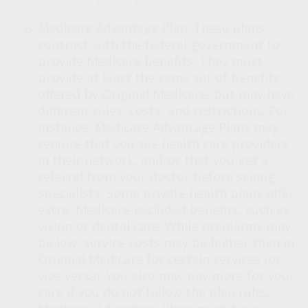
Medicare Advantage Plan:
These plans
contract with the federal government to
provide Medicare benefits. They must
provide at least the same set of benefits
offered by Original Medicare, but may have
different rules, costs, and restrictions. For
instance, Medicare Advantage Plans may
require that you see health care providers
in their network, and/or that you get a
referral from your doctor before seeing
specialists. Some private health plans offer
extra, Medicare-excluded benefits, such as
vision or dental care. While premiums may
be low, service costs may be higher than in
Original Medicare for certain services (or
vice-versa). You also may pay more for your
care if you do not follow the plan rules.