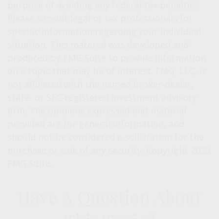
purpose of avoiding any federal tax penalties.
Please consult legal or tax professionals for
specific information regarding your individual
situation. This material was developed and
produced by FMG Suite to provide information
on a topic that may be of interest. FMG, LLC, is
not affiliated with the named broker-dealer,
state- or SEC-registered investment advisory
firm. The opinions expressed and material
provided are for general information, and
should not be considered a solicitation for the
purchase or sale of any security. Copyright
2026
FMG Suite.
Have A Question About