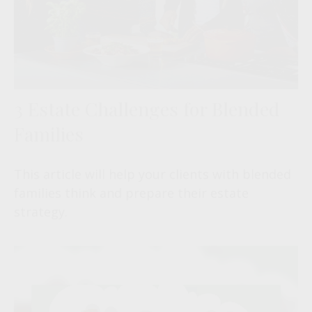
3 Estate Challenges for Blended
Families
This article will help your clients with blended
families think and prepare their estate
strategy.