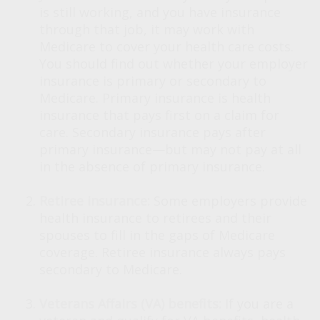
is still working, and you have insurance
through that job, it may work with
Medicare to cover your health care costs.
You should find out whether your employer
insurance is primary or secondary to
Medicare. Primary insurance is health
insurance that pays first on a claim for
care. Secondary insurance pays after
primary insurance—but may not pay at all
in the absence of primary insurance.
Retiree insurance:
Some employers provide
health insurance to retirees and their
spouses to fill in the gaps of Medicare
coverage. Retiree insurance always pays
secondary to Medicare.
Veterans Affairs (VA) benefits:
If you are a