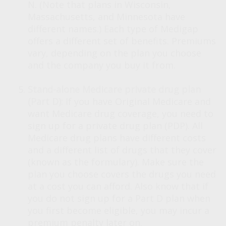
N. (Note that plans in Wisconsin,
Massachusetts, and Minnesota have
different names.) Each type of Medigap
offers a different set of benefits. Premiums
vary, depending on the plan you choose
and the company you buy it from.
Stand-alone Medicare private drug plan
(Part D):
If you have Original Medicare and
want Medicare drug coverage, you need to
sign up for a private drug plan (PDP). All
Medicare drug plans have different costs
and a different list of drugs that they cover
(known as the formulary). Make sure the
plan you choose covers the drugs you need
at a cost you can afford. Also know that if
you do not sign up for a Part D plan when
you first become eligible, you may incur a
premium penalty later on.