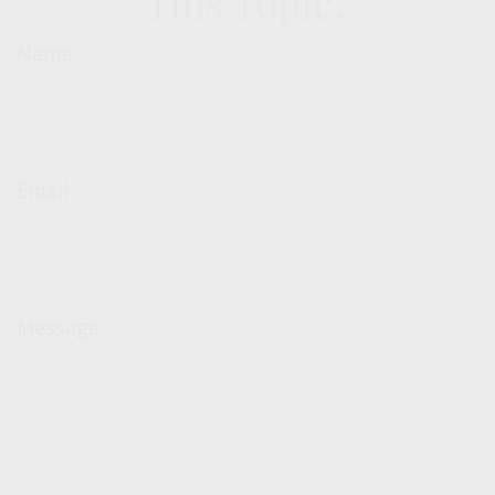
This Topic?
Name
Email
Message