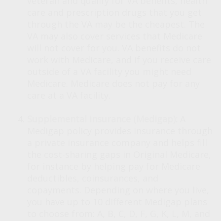
veteran and qualify for VA benefits, health
care and prescription drugs that you get
through the VA may be the cheapest. The
VA may also cover services that Medicare
will not cover for you. VA benefits do not
work with Medicare, and if you receive care
outside of a VA facility you might need
Medicare. Medicare does not pay for any
care at a VA facility.
Supplemental insurance (Medigap):
A
Medigap policy provides insurance through
a private insurance company and helps fill
the cost-sharing gaps in Original Medicare,
for instance by helping pay for Medicare
deductibles, coinsurances, and
copayments. Depending on where you live,
you have up to 10 different Medigap plans
to choose from: A, B, C, D, F, G, K, L, M, and