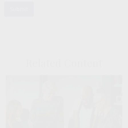
Related Content