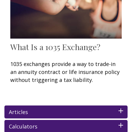
What Is a 1035 Exchange?
1035 exchanges provide a way to trade-in
an annuity contract or life insurance policy
without triggering a tax liability.
Articles
Calculators