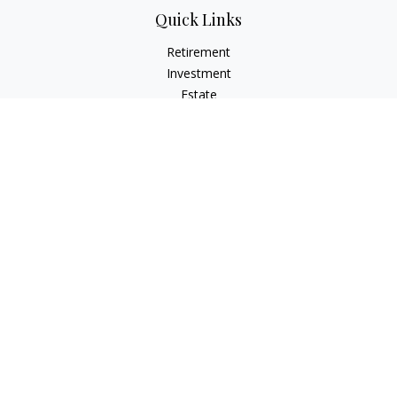
Quick Links
Retirement
Investment
Estate
Insurance
Tax
Money
Lifestyle
Latest Articles
All Videos
All Calculators
Check the background of your financial professional on
FINRA's
BrokerCheck
.
The content is developed from sources believed to be
providing accurate information. The information in this
material is not intended as tax or legal advice. Please consult
legal or tax professionals for specific information regarding