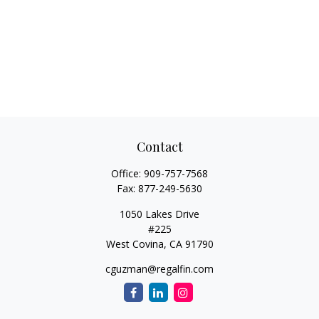
Contact
Office:
909-757-7568
Fax:
877-249-5630
1050 Lakes Drive
#225
West Covina,
CA
91790
cguzman@regalfin.com