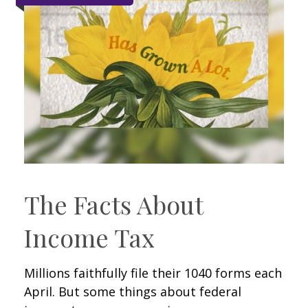
The Facts About
Income Tax
Millions faithfully file their 1040 forms each
April. But some things about federal