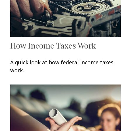
How Income Taxes Work
A quick look at how federal income taxes
work.