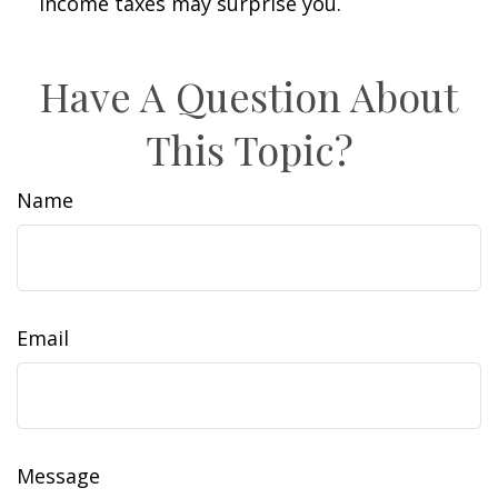
income taxes may surprise you.
Have A Question About
This Topic?
Name
Email
Message