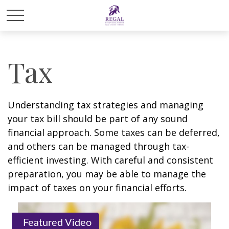
Tax
Understanding tax strategies and managing
your tax bill should be part of any sound
financial approach. Some taxes can be deferred,
and others can be managed through tax-
efficient investing. With careful and consistent
preparation, you may be able to manage the
impact of taxes on your financial efforts.
Featured Video