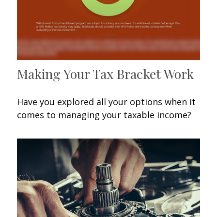
Making Your Tax Bracket Work
Have you explored all your options when it
comes to managing your taxable income?