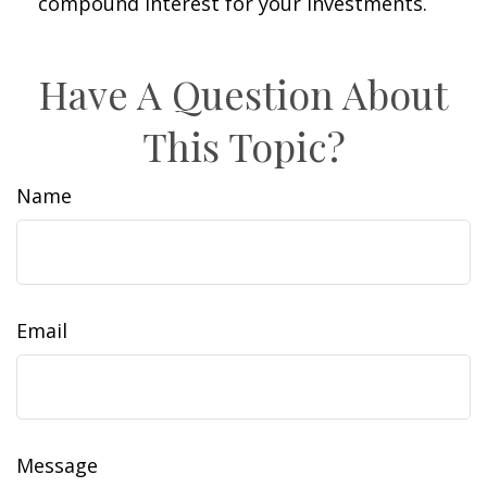
compound interest for your investments.
Have A Question About
This Topic?
Name
Email
Message