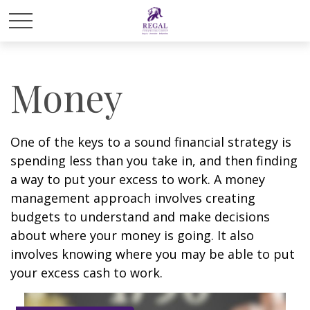
Money
One of the keys to a sound financial strategy is
spending less than you take in, and then finding
a way to put your excess to work. A money
management approach involves creating
budgets to understand and make decisions
about where your money is going. It also
involves knowing where you may be able to put
your excess cash to work.