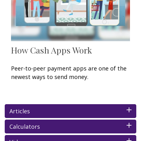
How Cash Apps Work
Peer-to-peer payment apps are one of the
newest ways to send money.
Articles
Calculators