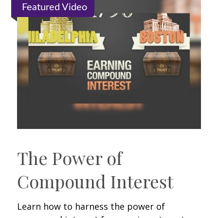
Featured Video
The Power of
Compound Interest
Learn how to harness the power of