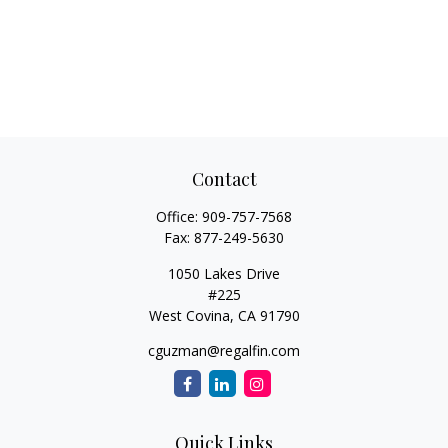
Contact
Office:
909-757-7568
Fax:
877-249-5630
1050 Lakes Drive
#225
West Covina,
CA
91790
cguzman@regalfin.com
Quick Links