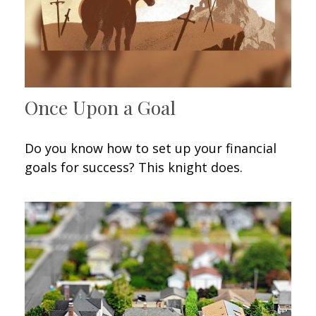
Once Upon a Goal
Do you know how to set up your financial
goals for success? This knight does.