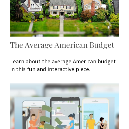
The Average American Budget
Learn about the average American budget
in this fun and interactive piece.