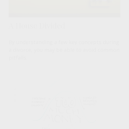
A House Divided
By understanding a few key concepts during
a divorce, you may be able to avoid common
pitfalls.