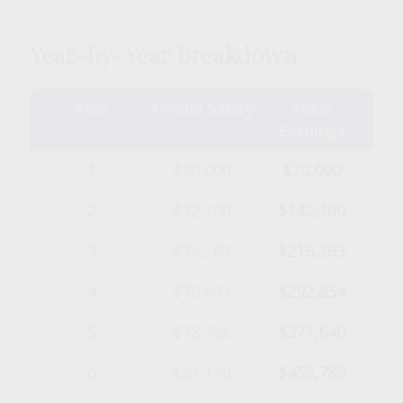
Year-by-Year Breakdown
Year
Annual Salary
Total
Earnings
1
$70,000
$70,000
2
$72,100
$142,100
3
$74,263
$216,363
4
$76,491
$292,854
5
$78,786
$371,640
6
$81,149
$452,789