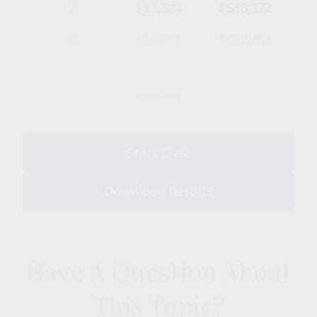
7
$83,584
$536,372
8
$86,091
$622,464
9
$88,674
$711,137
View More
10
$91,334
$802,472
Start Over
Download Results
Have A Question About
This Topic?