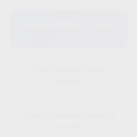
Projected Lifetime Earnings
$4,232,346
Final Annual Salary
$191,233
Average Annual Earnings
$120,924