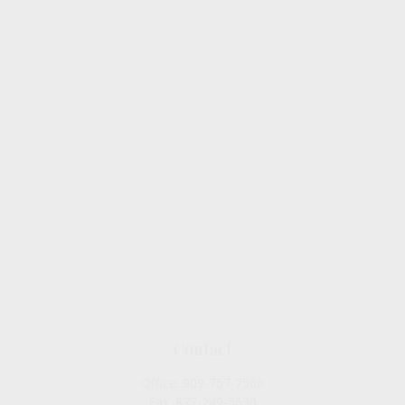
Contact
Office:
909-757-7568
Fax:
877-249-5630