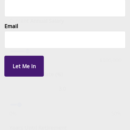
Input Parameters
Current Annual Salary
Email
$0
$500,000
Annual Raise Rate (%)
0%
50%
Years Until Retirement