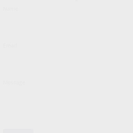
Name
Email
Message