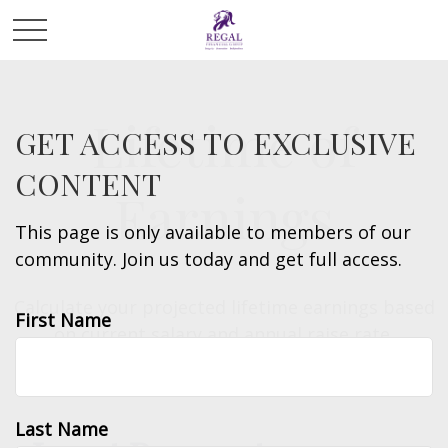
Lifetime of
GET ACCESS TO EXCLUSIVE
CONTENT
Earnings
This page is only available to members of our
community. Join us today and get full access.
Calculate your projected lifetime earnings based
First Name
on current salary and annual raise rate.
Last Name