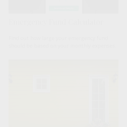
Emergency Fund Calculator
Find out how large your emergency fund
should be based on your monthly expenses.