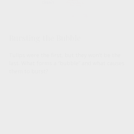
Bursting the Bubble
Tulips were the first, but they won’t be the
last. What forms a “bubble” and what causes
them to burst?