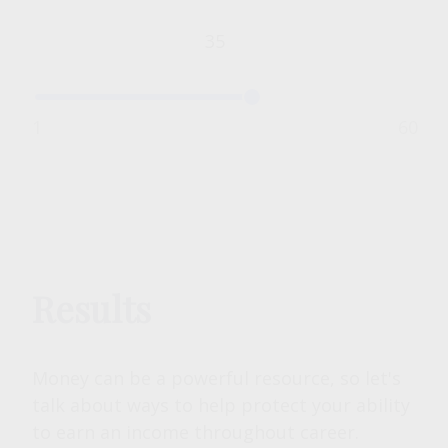
1
60
Results
Money can be a powerful resource, so let's
talk about ways to help protect your ability
to earn an income throughout career.