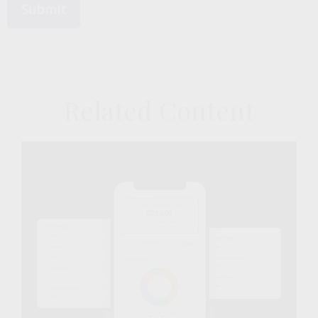
Related Content