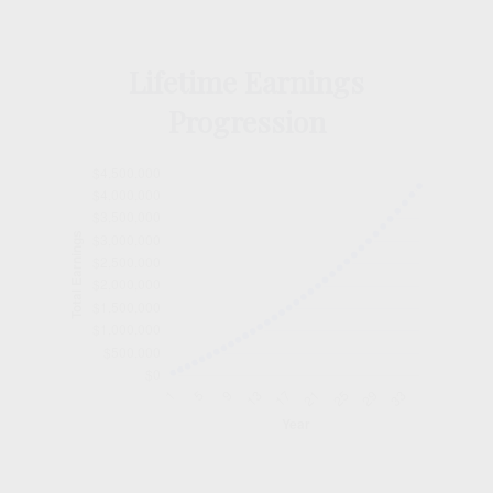
Lifetime Earnings
Progression