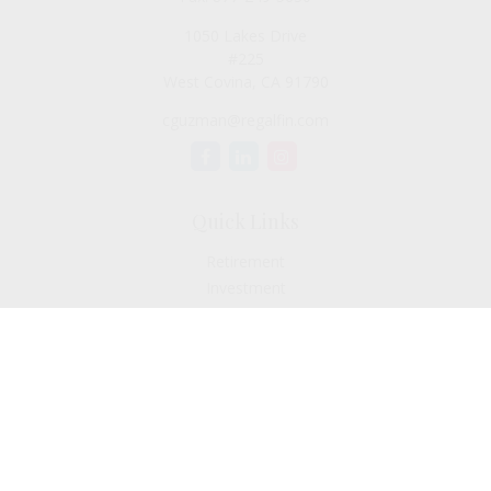
1050 Lakes Drive
#225
West Covina,
CA
91790
cguzman@regalfin.com
Quick Links
Retirement
Investment
Estate
Insurance
Tax
Money
Lifestyle
Latest Articles
All Videos