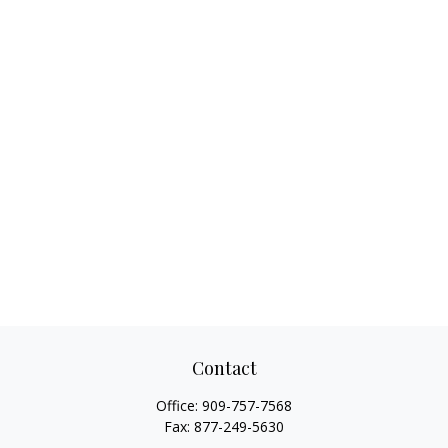
Contact
Office:
909-757-7568
Fax:
877-249-5630