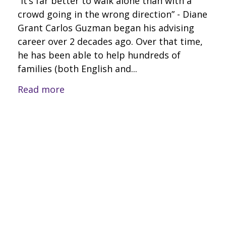
“It’s far better to walk alone than with a
crowd going in the wrong direction” - Diane
Grant Carlos Guzman began his advising
career over 2 decades ago. Over that time,
he has been able to help hundreds of
families (both English and...
Read more