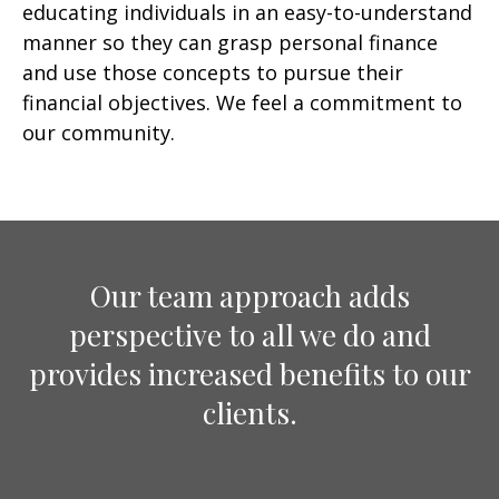
educating individuals in an easy-to-understand
manner so they can grasp personal finance
and use those concepts to pursue their
financial objectives. We feel a commitment to
our community.
Our team approach adds
perspective to all we do and
provides increased benefits to our
clients.