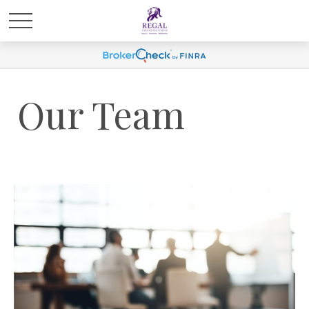
Our Team