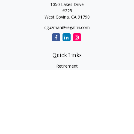
1050 Lakes Drive
#225
West Covina,
CA
91790
cguzman@regalfin.com
Quick Links
Retirement
Investment
Estate
Insurance
Tax
Money
Lifestyle
Latest Articles
All Videos
All Calculators