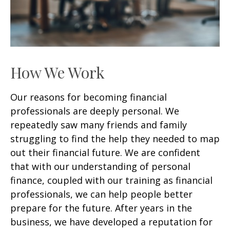
How We Work
Our reasons for becoming financial
professionals are deeply personal. We
repeatedly saw many friends and family
struggling to find the help they needed to map
out their financial future. We are confident
that with our understanding of personal
finance, coupled with our training as financial
professionals, we can help people better
prepare for the future. After years in the
business, we have developed a reputation for