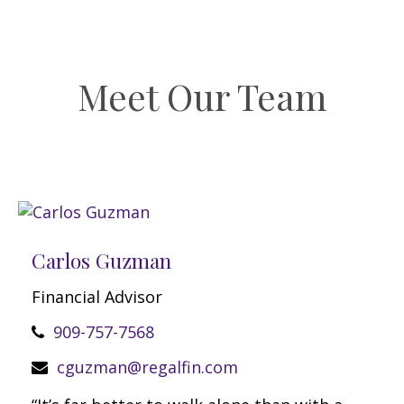
Meet Our Team
Carlos Guzman
Financial Advisor
909-757-7568
cguzman@regalfin.com