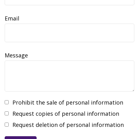
Email
Message
Prohibit the sale of personal information
Request copies of personal information
Request deletion of personal information