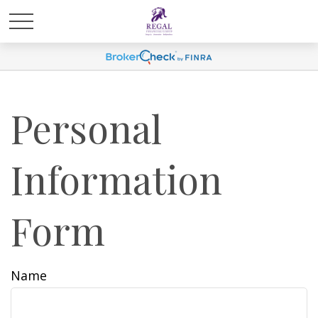
Personal
Information
Form
Name