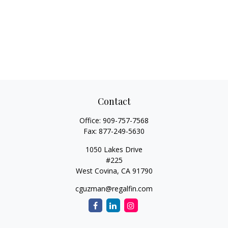
Contact
Office:
909-757-7568
Fax:
877-249-5630
1050 Lakes Drive
#225
West Covina,
CA
91790
cguzman@regalfin.com