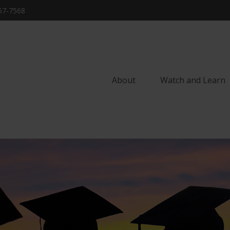
57-7568
About
Watch and Learn 