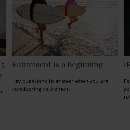
 5
Retirement Is a Beginning
I
y
Key questions to answer when you are
Es
considering retirement.
yo
ol
re