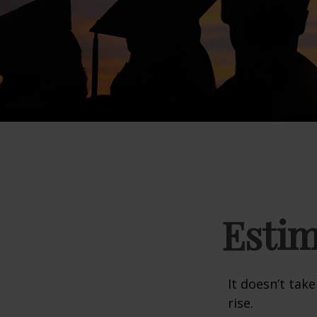
Estim
It doesn’t take
rise.