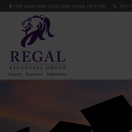
1050 Lakes Drive, #225,
West Covina,
CA
91790
909-7