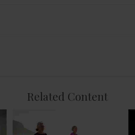
Related Content