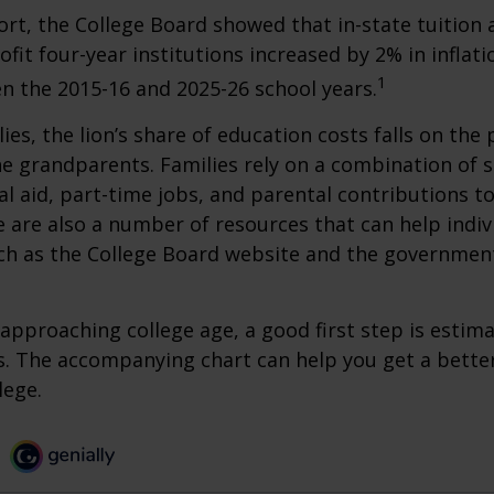
port, the College Board showed that in-state tuition 
ofit four-year institutions increased by 2% in inflat
1
n the 2015-16 and 2025-26 school years.
ies, the lion’s share of education costs falls on the 
e grandparents. Families rely on a combination of s
ial aid, part-time jobs, and parental contributions t
e are also a number of resources that can help indi
uch as the College Board website and the governmen
s approaching college age, a good first step is estim
s. The accompanying chart can help you get a bette
lege.