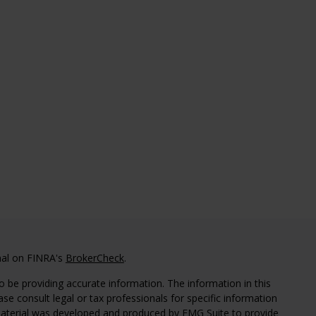
nal on FINRA's
BrokerCheck
.
 be providing accurate information. The information in this
ease consult legal or tax professionals for specific information
 material was developed and produced by FMG Suite to provide