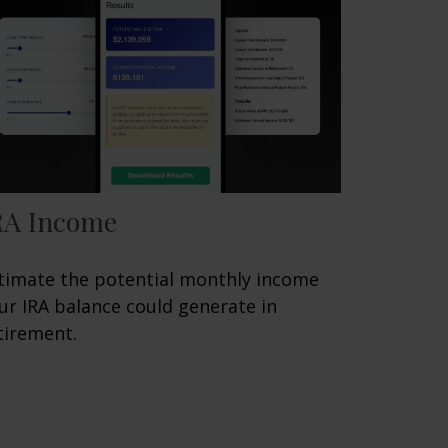
RA Income
timate the potential monthly income
ur IRA balance could generate in
tirement.