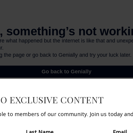
TO EXCLUSIVE CONTENT
d.org, October 2025
able to members of our community. Join us today and 
 developed from sources believed to be providing a
he information in this material is not intended as ta
Last Name
Email