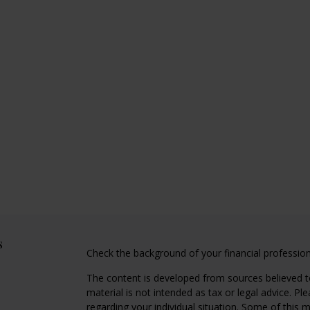
s
Check the background of your financial professio
The content is developed from sources believed to
material is not intended as tax or legal advice. Pl
regarding your individual situation. Some of this