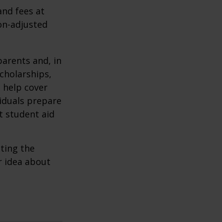
and fees at
ion-adjusted
parents and, in
cholarships,
o help cover
viduals prepare
t student aid
ating the
r idea about