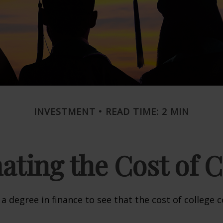
INVESTMENT
READ TIME: 2 MIN
ating the Cost of C
 a degree in finance to see that the cost of college 