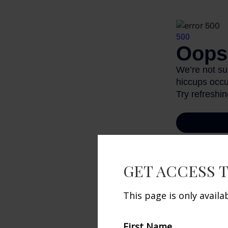
GET ACCESS 
1. CollegeBoar
This page is only avail
The content is
information. T
First Name