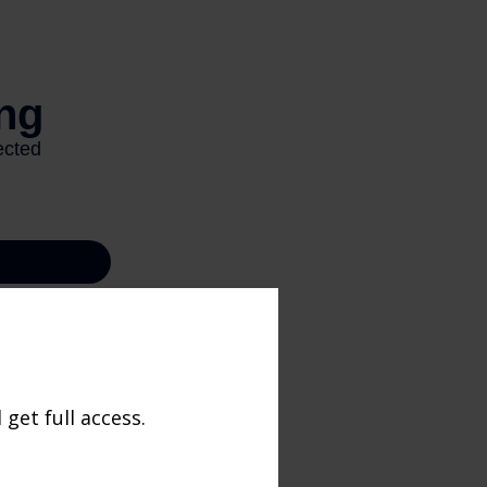
get full access.
ccurate
x or legal