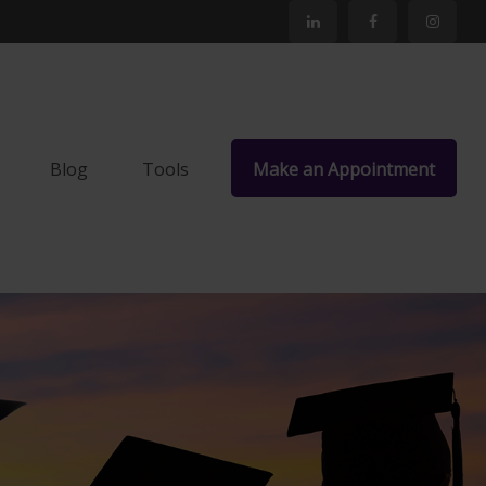
Blog
Tools
Make an Appointment