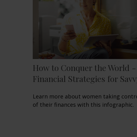
How to Conquer the World -
Financial Strategies for Savv
Learn more about women taking contr
of their finances with this infographic.