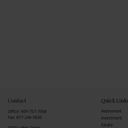
Contact
Quick Link
Retirement
Office:
909-757-7568
Fax:
877-249-5630
Investment
Estate
1050 Lakes Drive