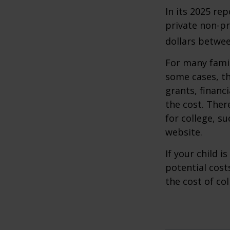
In its 2025 re
private non-pr
dollars betwee
For many famil
some cases, th
grants, financ
the cost. Ther
for college, s
website.
If your child i
potential cost
the cost of col