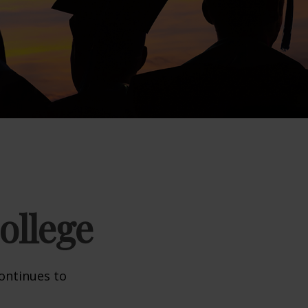
ollege
continues to