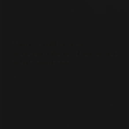
Birth date:
11-23-1956
Address:
125 Credit Fraud Dr,
Anywhere, USA
Phone number:
(561) 555-1212
There’s only one
problem here: that's not
Bob’s address.
This could be a simple mistake, but I smell a rat.
Luckily, Bob can file a dispute with the
reporting credit bureau. Because this info is
gathered from multiple sources—like the bank
or utilities—it can have typos or mistakes which
may lead to fragmented credit history. This
rarely has a negative impact on the credit
score, but sometimes it can be an early