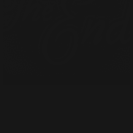
Have A Question About This
Topic?
Name