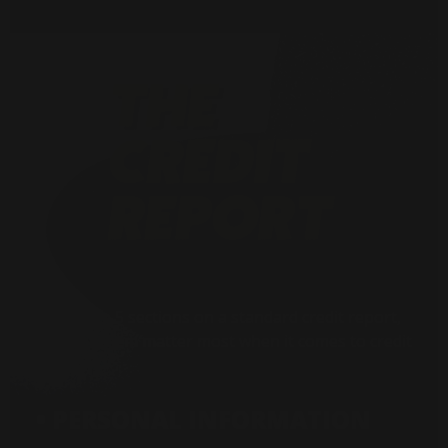
There are 5 sections on a standard credit report,
but 3 of them matter most when it comes to credit
fraud:
• PERSONAL INFORMATION