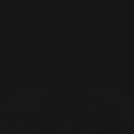
fallen prey to an impostor, a fraudster, the lowest
of the low: an identity thief.
Many people like Bob underestimate the
importance of reading their own credit report.
But sometimes, tracking your credit is about
protecting your identity, your investments, and
your future. Luckily for Bob, he caught on before
his financial reputation was tarnished forever.