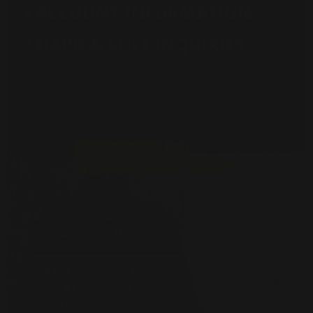
• ACCOUNT INFORMATION
• HARD & SOFT INQUIRIES
This section of a credit report lists basic personal
information, like this:
Name:
Bob McNally, Sr.
Social Security number:
xxx-
xx-1203