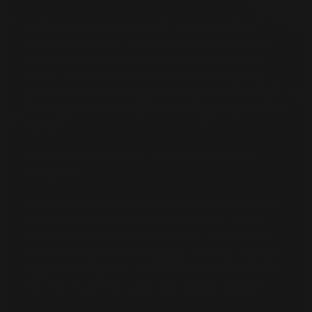
Soft inquiries are those NOT generated by a
prospective lender. This includes when you pull
your own credit report, credit checks made by
banks, or credit card companies offering you
goods or services (besides a line of credit). Most
importantly, soft inquiries don’t impact your credit
rating.
Hard Inquiries, though, are a different story
altogether.
Hard inquiries are made by a potential lender for
the purpose of reviewing your history. This is
usually because you've applied for a new line of
credit, auto loan, or mortgage. Hard inquiries can
negatively affect your credit scores, but that’s not
2
the only reason to watch this section closely.