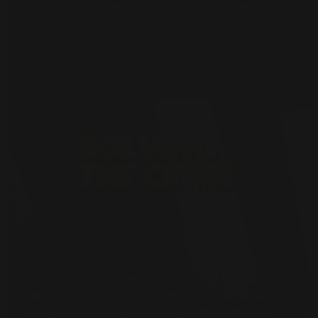
An unexpected hard inquiry is a sign someone
may have applied for a line of credit in your name.
2. TheBalance.com, 2021
So let’s review the facts, and just the facts. We
have an incorrect address, a suspicious new
account that Bob doesn’t recognize, and most
concerning, a hard inquiry from a bank he hasn’t
ever heard of. It’s pretty clear to me that Bob’s