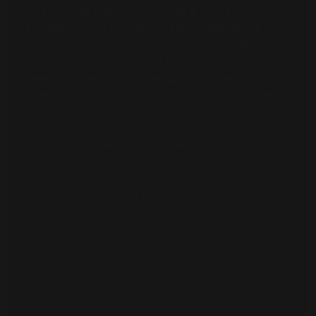
The vic, Bob McNally, has lived a long and
successful life. Like many wealthy people, he
hadn’t paid attention to his credit score. Why
would he? Bob has always paid his bills on time,
never had any major financial issues, and used his
lines of credit sparingly. Nothing to worry about...
or so he thought.
It wasn’t until he tried to lease a sporty set of
wheels for his kid that Bob smelled something
fishy. You see, his lease application had been
rejected. That's when he came to me. He needed
my help and I knew exactly where to start: The
Credit Report.
1. FTC.gov, 2021