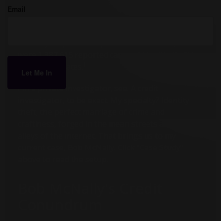
Email
My name is Gumshoe. John Q. Gumshoe. Maybe
you’ve heard of me, maybe not. Chances are you’ll
need my help at some point. In 2020 alone, there
were 1,387,615 reported cases of identity theft in
1
the United States.
I'm a private investigator, see. A credit
investigator, to be exact. My specialty? Identity
theft, the perfect marriage of crime and
craftiness, forged in the mean streets and back
alleys of the internet. That brings us to my
current case, Bob McNally. Click "Case Study"
above to read the setup.
Bob McNally's Credit
Conundrum