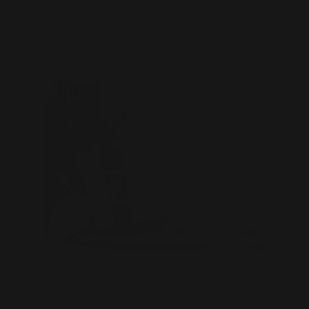
Related Content
The Three Keys to a Great
Password