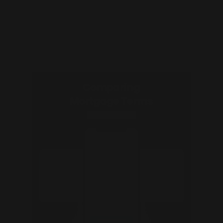
If your clients are buying or selling a home, use
this to help them determine if they qualify for
capital gains taxes.