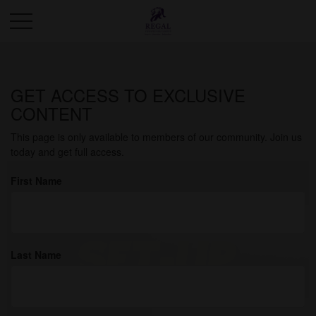
GET ACCESS TO EXCLUSIVE
How to Read Your Credit
CONTENT
Report
This page is only available to members of our community. Join us
today and get full access.
First Name
Last Name