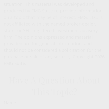
situation. This material was developed and
produced by FMG Suite to provide information
on a topic that may be of interest. FMG, LLC, is
not affiliated with the named broker-dealer,
state- or SEC-registered investment advisory
firm. The opinions expressed and material
provided are for general information, and
should not be considered a solicitation for the
purchase or sale of any security. Copyright
2026
FMG Suite.
Have A Question About
This Topic?
Name