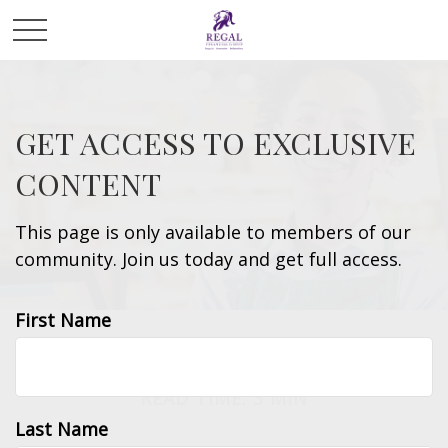
GET ACCESS TO EXCLUSIVE
CONTENT
This page is only available to members of our
community. Join us today and get full access.
First Name
TAX
READ TIME: 3 MIN
Last Name