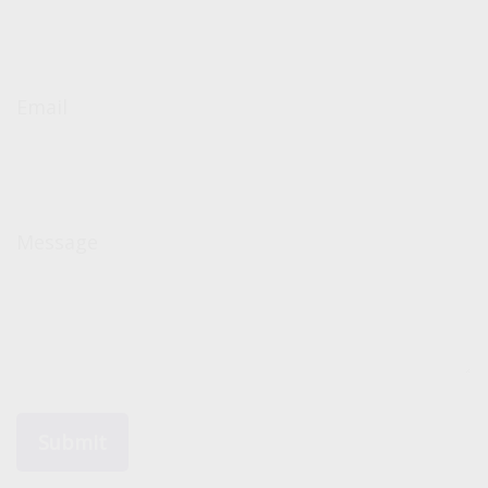
Email
Message