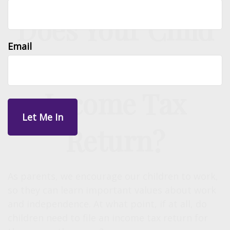
Does Your Child
Email
Need to File an
Income Tax
Return?
As parents, we encourage our children to work,
so they can learn important values about work
and independence. At what point, if at all, do
children need to file an income tax return for