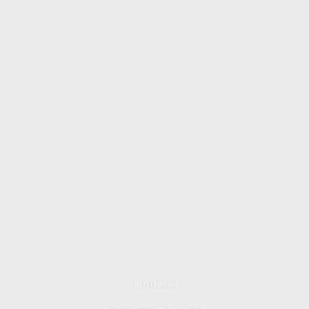
Contact