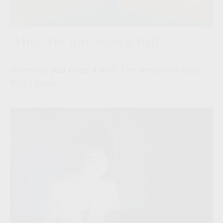
When Do You Need a Will?
When do you need a will? The answer is easy:
Right Now.