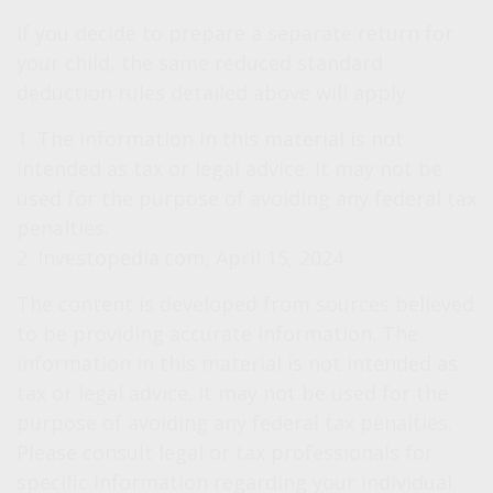
If you decide to prepare a separate return for
your child, the same reduced standard
deduction rules detailed above will apply.
1. The information in this material is not
intended as tax or legal advice. It may not be
used for the purpose of avoiding any federal tax
penalties.
2. Investopedia.com, April 15, 2024
The content is developed from sources believed
to be providing accurate information. The
information in this material is not intended as
tax or legal advice. It may not be used for the
purpose of avoiding any federal tax penalties.
Please consult legal or tax professionals for
specific information regarding your individual