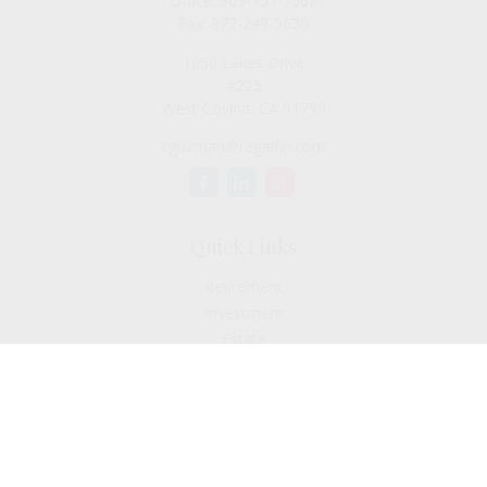
Office:
909-757-7568
Fax:
877-249-5630
1050 Lakes Drive
#225
West Covina,
CA
91790
cguzman@regalfin.com
Quick Links
Retirement
Investment
Estate
Insurance
Tax
Money
Lifestyle
Latest Articles