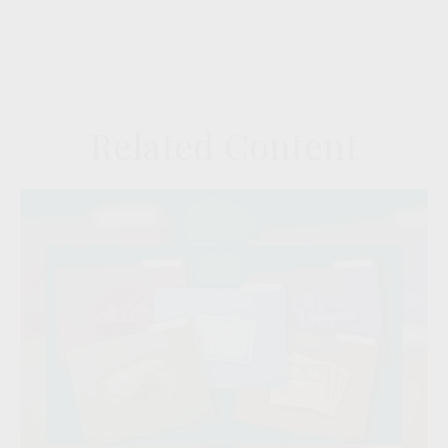
Related Content