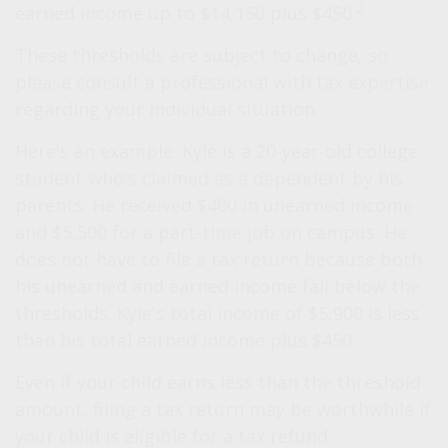
2
earned income up to $14,150 plus $450.
These thresholds are subject to change, so
please consult a professional with tax expertise
regarding your individual situation.
Here's an example. Kyle is a 20-year-old college
student who's claimed as a dependent by his
parents. He received $400 in unearned income
and $5,500 for a part-time job on campus. He
does not have to file a tax return because both
his unearned and earned income fall below the
thresholds. Kyle's total income of $5,900 is less
than his total earned income plus $450.
Even if your child earns less than the threshold
amount, filing a tax return may be worthwhile if
your child is eligible for a tax refund.