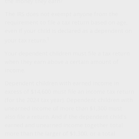
the money they earn?
The IRS does not exempt anyone from the
requirement to file a tax return based on age,
even if your child is declared as a dependent on
1
your tax return.
Your dependent children must file a tax return
when they earn above a certain amount of
income.
Dependent children with earned income in
excess of $14,600 must file an income tax return
(for the 2024 tax year). Dependent children with
unearned income of more than $1,300 must
also file a return. And if the dependent child's
earned and unearned income together total
more than the larger of $1,300, or a total