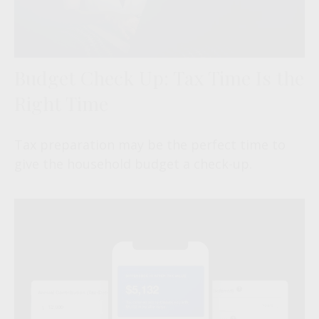
Budget Check Up: Tax Time Is the
Right Time
Tax preparation may be the perfect time to
give the household budget a check-up.