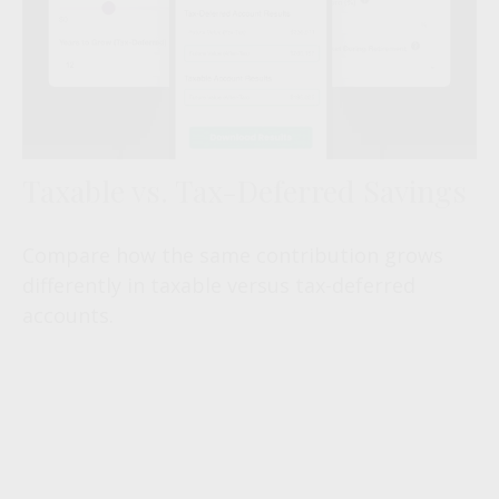
Taxable vs. Tax-Deferred Savings
Compare how the same contribution grows
differently in taxable versus tax-deferred
accounts.