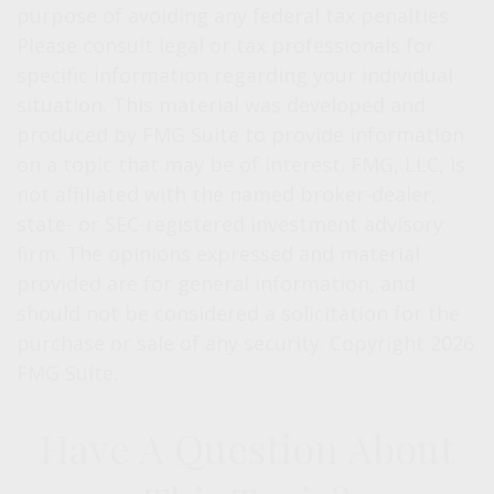
purpose of avoiding any federal tax penalties.
Please consult legal or tax professionals for
specific information regarding your individual
situation. This material was developed and
produced by FMG Suite to provide information
on a topic that may be of interest. FMG, LLC, is
not affiliated with the named broker-dealer,
state- or SEC-registered investment advisory
firm. The opinions expressed and material
provided are for general information, and
should not be considered a solicitation for the
purchase or sale of any security. Copyright
2026
FMG Suite.
Have A Question About