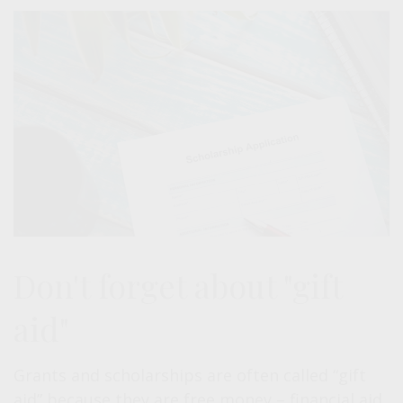
Don't forget about "gift
aid"
Grants and scholarships are often called “gift
aid” because they are free money – financial aid