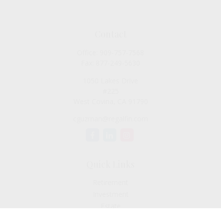
Contact
Office:
909-757-7568
Fax:
877-249-5630
1050 Lakes Drive
#225
West Covina,
CA
91790
cguzman@regalfin.com
Quick Links
Retirement
Investment
Estate
Insurance