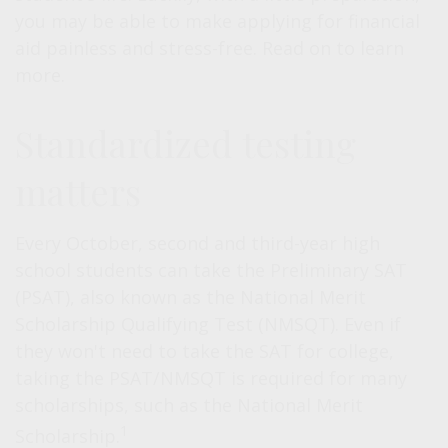
you may be able to make applying for financial
aid painless and stress-free. Read on to learn
more.
Standardized testing
matters
Every October, second and third-year high
school students can take the Preliminary SAT
(PSAT), also known as the National Merit
Scholarship Qualifying Test (NMSQT). Even if
they won't need to take the SAT for college,
taking the PSAT/NMSQT is required for many
scholarships, such as the National Merit
1
Scholarship.