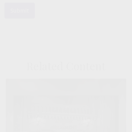
Related Content