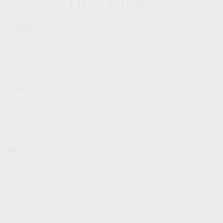
This Topic?
Name
Email
Message