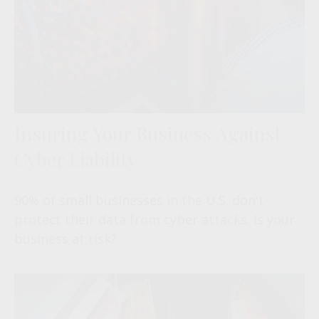
Insuring Your Business Against
Cyber Liability
90% of small businesses in the U.S. don't
protect their data from cyber attacks. Is your
business at risk?