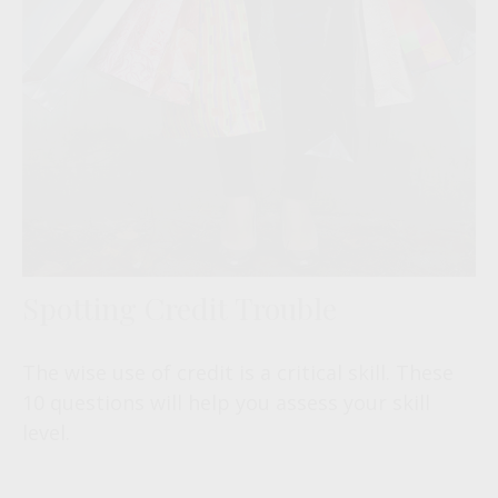
Spotting Credit Trouble
The wise use of credit is a critical skill. These
10 questions will help you assess your skill
level.