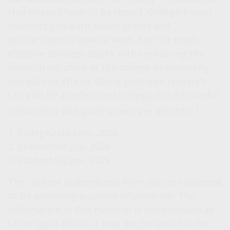
that doesn't have to be repaid. College-bound
students can learn about grants and
scholarships in several ways, but the most-
effective strategy starts with contacting the
financial aid office at the college or university
you plan to attend. Doing your own research
can also be an effective strategy, but be careful:
3
scholarship and grant scams are plentiful.
1. CollegeData.com, 2026
2. StudentAid.gov, 2026
3. StudentAid.gov, 2026
The content is developed from sources believed
to be providing accurate information. The
information in this material is not intended as
tax or legal advice. It may not be used for the