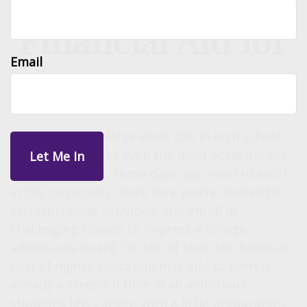
Financial Aid for
Email
Students 101
Preparing for college while still in high school
can be difficult for even the most academically-
minded student. These days, you need to excel
in the classroom, make sure you're involved in
extracurricular activities, and enroll in
challenging classes to impress a college
admissions board. On top of that, the financial
cost of higher education may add to what is
already a stressful time in an ambitious
student's life. Luckily, with a little preparation,