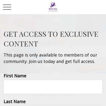
GET ACCESS TO EXCLUSIVE
CONTENT
This page is only available to members of our
community. Join us today and get full access.
First Name
LIFESTYLE
READ TIME: 3 MIN
Last Name