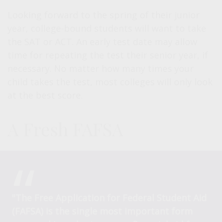
Looking forward to the spring of their junior
year, college-bound students will want to take
the SAT or ACT. An early test date may allow
time for repeating the test their senior year, if
necessary. No matter how many times your
child takes the test, most colleges will only look
at the best score.
A Fresh FAFSA
"The Free Application for Federal Student Aid
(FAFSA) is the single most important form