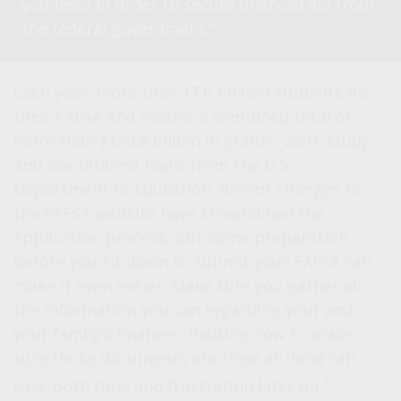
you need in order to secure financial aid from
the federal government."
Each year, more than 17.6 million students file
their FAFSA and receive a combined total of
more than $120.8 billion in grants, work study,
and low-interest loans from the U.S.
Department of Education. Recent changes to
the FAFSA website have streamlined the
application process, but some preparation
before you sit down to submit your FAFSA can
make it even easier. Make sure you gather all
the information you can regarding your and
your family's finances. Pausing now to make
sure those documents are close at hand can
2
save both time and frustration later on.