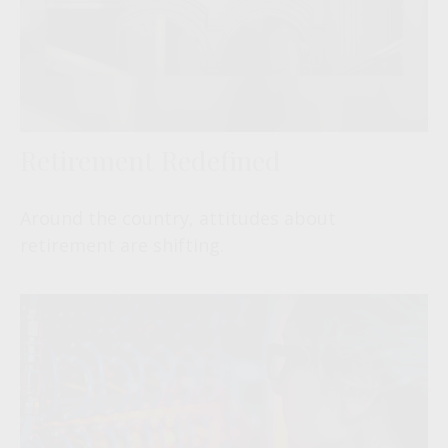
Retirement Redefined
Around the country, attitudes about
retirement are shifting.