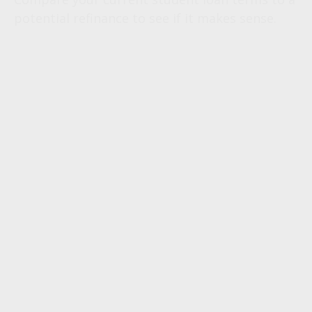
potential refinance to see if it makes sense.