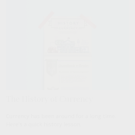
The History of Currency
Currency has been around for a long time.
Here's a quick history lesson.