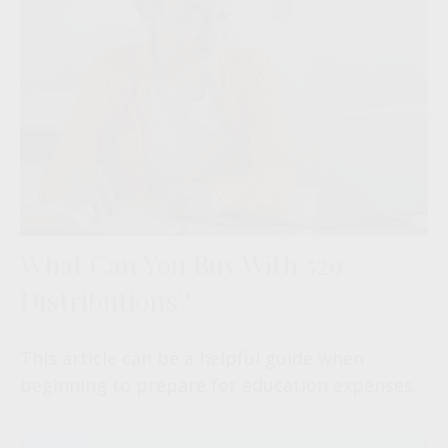
What Can You Buy With 529
Distributions?
This article can be a helpful guide when
beginning to prepare for education expenses.