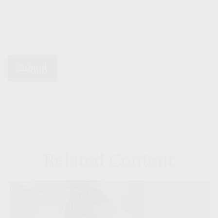
Related Content