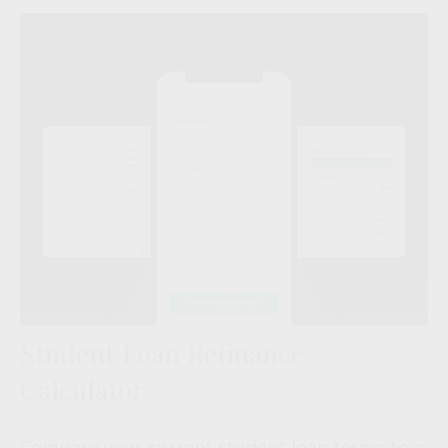
Student Loan Refinance
Calculator
Compare your current student loan terms to a