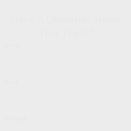
Have A Question About
This Topic?
Name
Email
Message