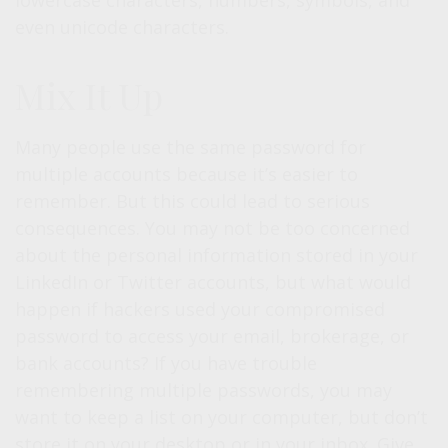
lowercase characters, numbers, symbols, and
even unicode characters.
Mix It Up
Many people use the same password for
multiple accounts because it’s easier to
remember. But this could lead to serious
consequences. You may not be too concerned
about the personal information stored in your
LinkedIn or Twitter accounts, but what would
happen if hackers used your compromised
password to access your email, brokerage, or
bank accounts? If you have trouble
remembering multiple passwords, you may
want to keep a list on your computer, but don’t
store it on your desktop or in your inbox. Give