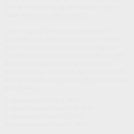
the file a misleading name and bury it in a
folder where only you can find it.
There’s no such thing as an impregnable
password. Still, putting personal information
behind a basic password is like leaving your
Porsche in a parking lot with your keys on the
dash. By taking preventative measures to
strengthen your password, you may be able to
help safeguard your sensitive personal data and
your privacy.
1. Upguard.com, May 1, 2023
2. CyberNews.com, March 16, 2023
3. LinkedIn.com, March 7, 2023
4. CyberNews.com, April 5, 2023