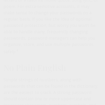
letters of a favorite movie quote, song lyric, or
poem. For extra-sensitive accounts, it may
make sense to change your passwords on a
regular basis. If you like the idea of optimal
password protection, but worry you won’t be
able to handle many, frequently changing
passwords, password managers can help you
organize, store, and use multiple passwords
4
safely.
No Plain English
Simple strings of numbers, along with
passwords that can be found in the dictionary,
are the easiest to crack. A strong password
should contain one or more uppercase and