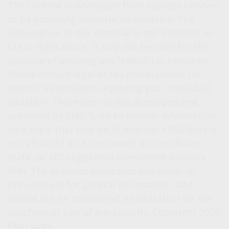
The content is developed from sources believed
to be providing accurate information. The
information in this material is not intended as
tax or legal advice. It may not be used for the
purpose of avoiding any federal tax penalties.
Please consult legal or tax professionals for
specific information regarding your individual
situation. This material was developed and
produced by FMG Suite to provide information
on a topic that may be of interest. FMG Suite is
not affiliated with the named broker-dealer,
state- or SEC-registered investment advisory
firm. The opinions expressed and material
provided are for general information, and
should not be considered a solicitation for the
purchase or sale of any security. Copyright
2026
FMG Suite.