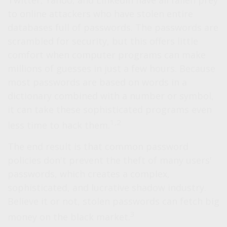
Twitter, Yahoo, and LinkedIn have all fallen prey
to online attackers who have stolen entire
databases full of passwords. The passwords are
scrambled for security, but this offers little
comfort when computer programs can make
millions of guesses in just a few hours. Because
most passwords are based on words in a
dictionary combined with a number or symbol,
it can take these sophisticated programs even
1,2
less time to hack them.
The end result is that common password
policies don't prevent the theft of many users'
passwords, which creates a complex,
sophisticated, and lucrative shadow industry.
Believe it or not, stolen passwords can fetch big
3
money on the black market.