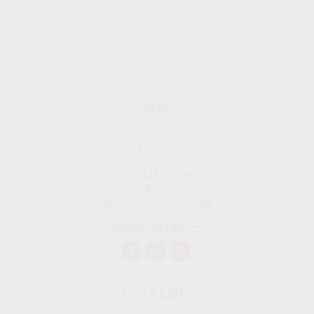
Contact
Office:
909-757-7568
Fax:
877-249-5630
1050 Lakes Drive
#225
West Covina,
CA
91790
cguzman@regalfin.com
Quick Links