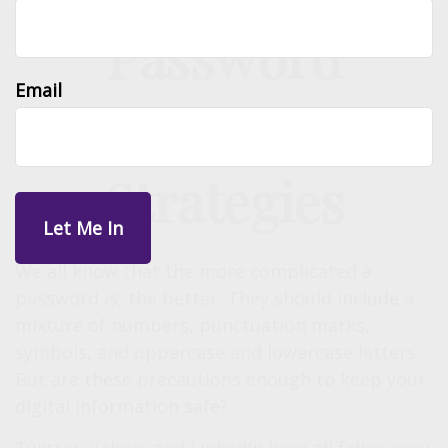
Password
Email
Protection
Strategies
We all know that the more complicated a
password is, the better. They should include a
mixture of numbers, punctuation marks,
symbols, and uppercase and lowercase letters.
But are these precautions enough to keep your
digital information safe?