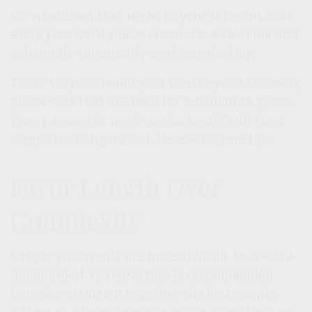
So, what does that mean to you? It means that
every password you’ve created is a valuable and
vulnerable commodity worth protecting.
To do so, you should go a step beyond choosing
passwords that are hard for a human to guess.
Your passwords need to also be difficult for a
computer to figure out. Here are some tips.
Favor Length Over
Complexity
Longer passwords are more difficult to crack. A
minimum of 12 characters is recommended.
Consider stringing together the first couple