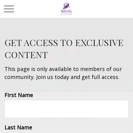
GET ACCESS TO EXCLUSIVE
CONTENT
This page is only available to members of our
community. Join us today and get full access.
First Name
MONEY
READ TIME: 4 MIN
Last Name