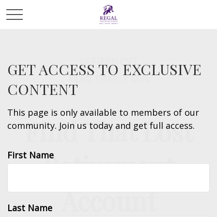
RETIREMENT
GET ACCESS TO EXCLUSIVE
READ TIME: 3 MIN
CONTENT
This page is only available to members of our
Find That Lost
community. Join us today and get full access.
Retirement
First Name
Account
Last Name