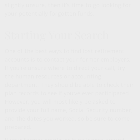
slightly unsure, then it’s time to go looking for
your potentially forgotten funds.
Starting Your Search
One of the best ways to find lost retirement
accounts is to contact your former employers.
If you’re unsure where to direct your call, try
the human resources or accounting
department. They should be able to check their
plan records to see if you’ve ever participated.
However, you will most likely be asked to
provide your full name, Social Security number,
and the dates you worked, so be sure to come
prepared.