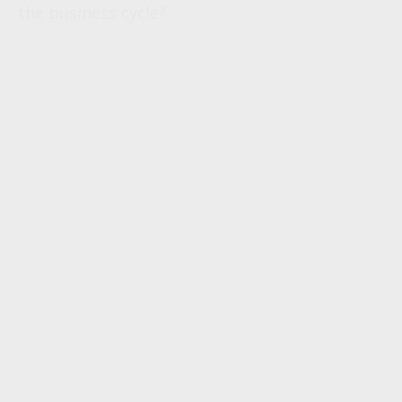
the business cycle?