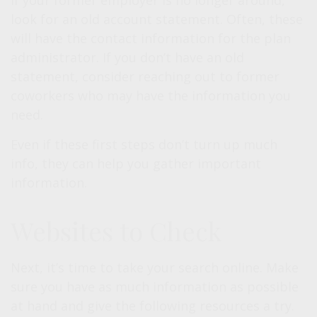
If your former employer is no longer around,
look for an old account statement. Often, these
will have the contact information for the plan
administrator. If you don’t have an old
statement, consider reaching out to former
coworkers who may have the information you
need.
Even if these first steps don’t turn up much
info, they can help you gather important
information.
Websites to Check
Next, it’s time to take your search online. Make
sure you have as much information as possible
at hand and give the following resources a try.