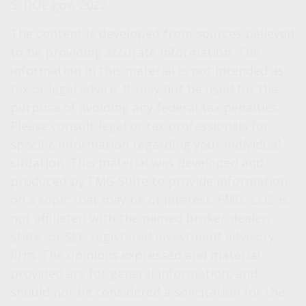
5. DOL.gov, 2022
The content is developed from sources believed
to be providing accurate information. The
information in this material is not intended as
tax or legal advice. It may not be used for the
purpose of avoiding any federal tax penalties.
Please consult legal or tax professionals for
specific information regarding your individual
situation. This material was developed and
produced by FMG Suite to provide information
on a topic that may be of interest. FMG, LLC, is
not affiliated with the named broker-dealer,
state- or SEC-registered investment advisory
firm. The opinions expressed and material
provided are for general information, and
should not be considered a solicitation for the