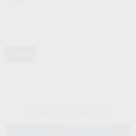
Related Content