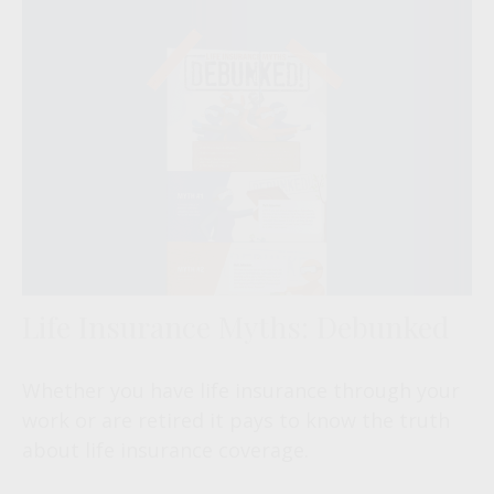
Life Insurance Myths: Debunked
Whether you have life insurance through your
work or are retired it pays to know the truth
about life insurance coverage.