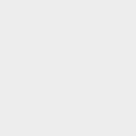
purchase or sale of any security. Copyright
2026
FMG Suite.
Have A Question About
This Topic?
Name
Email
Message