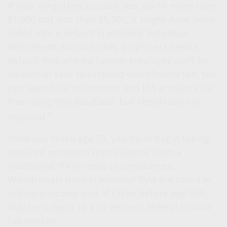
If your forgotten account was worth more than
$1,000 but less than $5,000, it might have been
rolled into a default traditional Individual
Retirement Account (IRA). Employers create
default IRAs when a former employee can’t be
located or fails to respond when contacted. You
can search for retirement and IRA accounts for
free using this database, but registration is
4
required.
Once you reach age 73, you must begin taking
required minimum distributions from a
traditional IRA in most circumstances.
Withdrawals from traditional IRAs are taxed as
ordinary income and, if taken before age 59½,
may be subject to a 10 percent federal income
tax penalty.