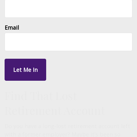
Email
Find That Lost
Retirement Account
Do you have a long-lost retirement account left
with a former employer? Maybe it’s been so