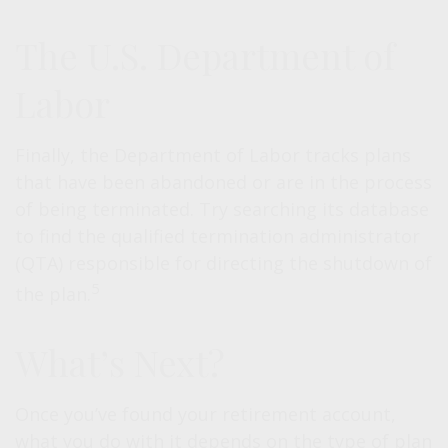
The U.S. Department of
Labor
Finally, the Department of Labor tracks plans
that have been abandoned or are in the process
of being terminated. Try searching its database
to find the qualified termination administrator
(QTA) responsible for directing the shutdown of
5
the plan.
What’s Next?
Once you’ve found your retirement account,
what you do with it depends on the type of plan