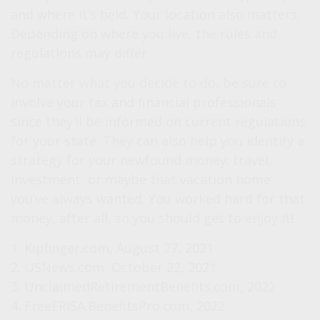
and where it’s held. Your location also matters.
Depending on where you live, the rules and
regulations may differ.
No matter what you decide to do, be sure to
involve your tax and financial professionals
since they’ll be informed on current regulations
for your state. They can also help you identify a
strategy for your newfound money: travel,
investment, or maybe that vacation home
you’ve always wanted. You worked hard for that
money, after all, so you should get to enjoy it!
1. Kiplinger.com, August 27, 2021
2. USNews.com, October 22, 2021
3. UnclaimedRetirementBenefits.com, 2022
4. FreeERISA.BenefitsPro.com, 2022