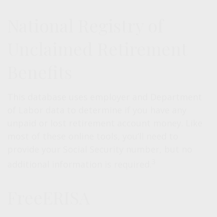
National Registry of
Unclaimed Retirement
Benefits
This database uses employer and Department
of Labor data to determine if you have any
unpaid or lost retirement account money. Like
most of these online tools, you’ll need to
provide your Social Security number, but no
3
additional information is required.
FreeERISA