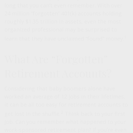
long that you can’t even remember. With over
24 million “forgotten” 401(k) accounts holding
roughly $1.35 trillion in assets, even the most
organized professional may be surprised to
1
learn that they have unclaimed “found” money.
What Are “Forgotten”
Retirement Accounts?
Considering that baby boomers alone have
worked an average of 12 jobs in their lifetimes,
it can be all too easy for retirement accounts to
2
get lost in the shuffle.
Think back to your first
job. Can you remember what happened to your
work-sponsored retirement plan? If you’re even