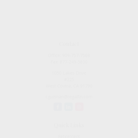
Contact
Office:
909-757-7568
Fax:
877-249-5630
1050 Lakes Drive
#225
West Covina,
CA
91790
cguzman@regalfin.com
Quick Links
Retirement