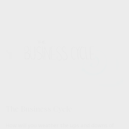
The Business Cycle
How will you weather the ups and downs of