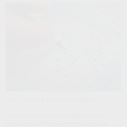
The Cost of Procrastination
Don't let procrastination keep you from
pursuing your financial dreams and goals.