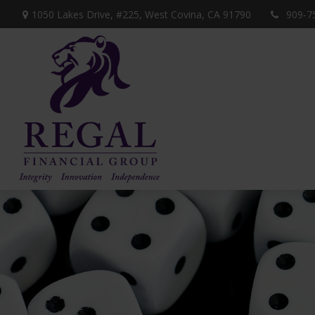
1050 Lakes Drive, #225,
West Covina,
CA
91790
909-7