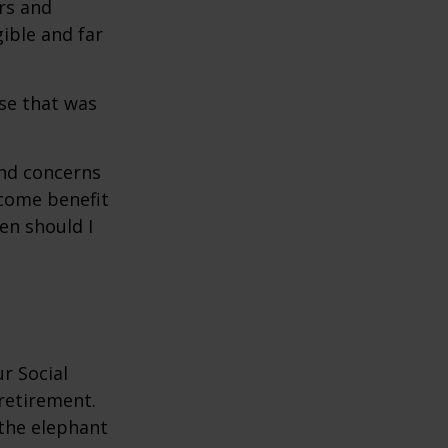
rs and
gible and far
se that was
and concerns
ncome benefit
en should I
r Social
 retirement.
the elephant