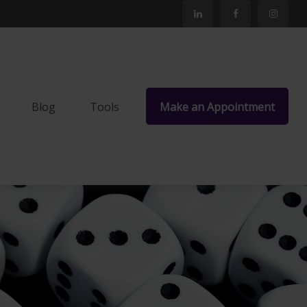
Blog
Tools
Make an Appointment