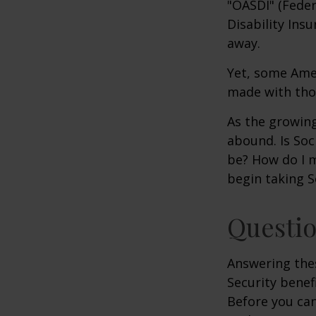
"OASDI" (Feder
Disability Ins
away.
Yet, some Ame
made with tho
As the growing
abound. Is Soc
be? How do I 
begin taking S
Questio
Answering the
Security benef
Before you ca