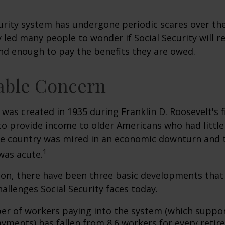
urity system has undergone periodic scares over the
y led many people to wonder if Social Security will 
und enough to pay the benefits they are owed.
able Concern
 was created in 1935 during Franklin D. Roosevelt's fi
to provide income to older Americans who had littl
he country was mired in an economic downturn and 
1
was acute.
tion, there have been three basic developments that
hallenges Social Security faces today.
r of workers paying into the system (which suppor
yments) has fallen from 8.6 workers for every retire