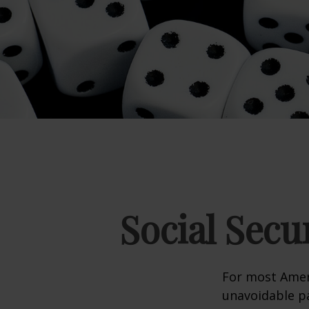
Social Secu
For most Amer
unavoidable pay