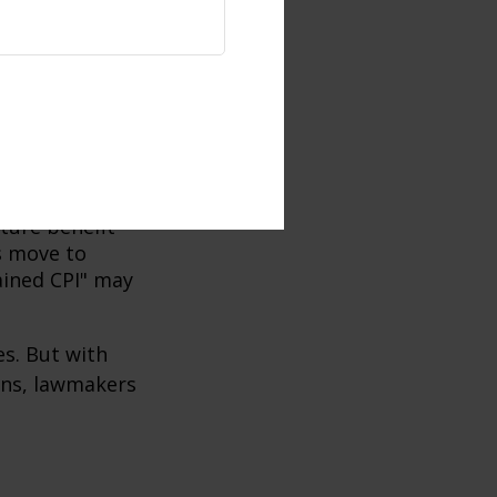
 on the size,
 reforms and
 later age.
me for retirees
hen the life of
ne with the
uture benefit
s move to
hained CPI" may
es. But with
cans, lawmakers