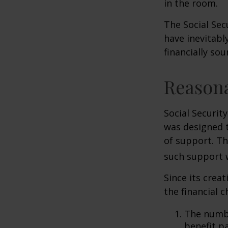
in the room.
The Social Sec
have inevitabl
financially so
Reason
Social Security
was designed 
of support. T
such support 
Since its crea
the financial c
The numbe
benefit pa