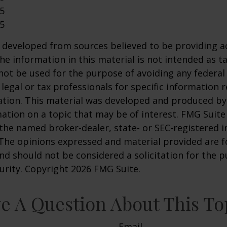
25
25
 developed from sources believed to be providing a
he information in this material is not intended as ta
 not be used for the purpose of avoiding any federal 
 legal or tax professionals for specific information 
uation. This material was developed and produced b
ation on a topic that may be of interest. FMG Suite 
h the named broker-dealer, state- or SEC-registered
 The opinions expressed and material provided are f
nd should not be considered a solicitation for the 
curity. Copyright
2026 FMG Suite.
e A Question About This To
Email