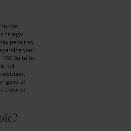
ccurate
x or legal
tax penalties.
regarding your
y FMG Suite to
is not
 investment
or general
purchase or
pic?