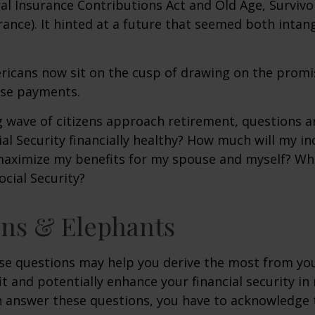
al Insurance Contributions Act and Old Age, Survivo
urance). It hinted at a future that seemed both intan
ricans now sit on the cusp of drawing on the promi
se payments.
 wave of citizens approach retirement, questions 
ial Security financially healthy? How much will my i
maximize my benefits for my spouse and myself? Wh
ocial Security?
ns & Elephants
se questions may help you derive the most from you
it and potentially enhance your financial security in
n answer these questions, you have to acknowledge 