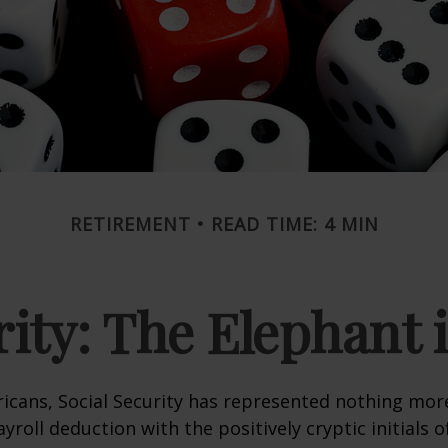
RETIREMENT
READ TIME: 4 MIN
rity: The Elephant
icans, Social Security has represented nothing mo
roll deduction with the positively cryptic initials o