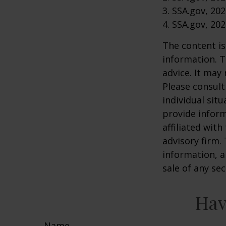
3. SSA.gov, 20
4. SSA.gov, 20
The content is
information. T
advice. It may
Please consult
individual sit
provide inform
affiliated wit
advisory firm.
information, a
sale of any se
Hav
Name