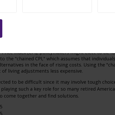
ayroll Taxes:
An increase in payroll taxes, depending
years of life to the trust fund.
 Retirement Age:
This has already been done in past
e money by paying benefits to future recipients at a
its of Higher Earners:
By taxing Social Security inco
tax brackets, the tax revenue could be used to lengt
fund.
flation Adjustments:
Rather than raise benefits in li
Price Index (CPI), policymakers might elect to tie f
 to the "chained CPI," which assumes that individual
ternatives in the face of rising costs. Using the "c
 of living adjustments less expensive.
cted to be difficult since it may involve tough choic
y playing such a key role for so many retired Ameri
o come together and find solutions.
25
25