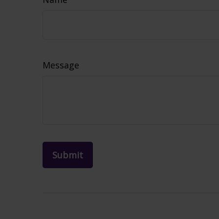
Message