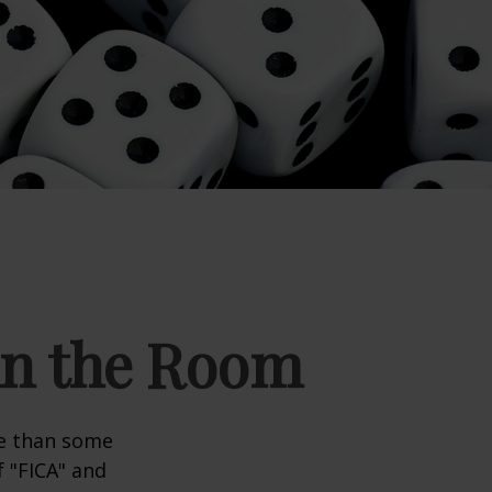
 in the Room
re than some
f "FICA" and