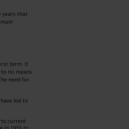
 years that
remain
rst term. It
e to no means
the need for
 have led to
ts current
e in 1955 to