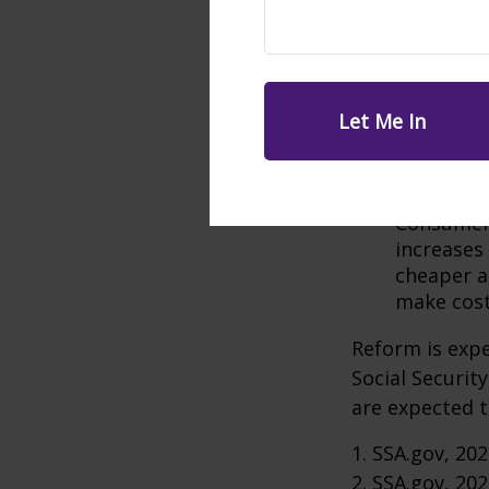
Increase P
could add 
Raise the
would sav
Tax Benef
in higher 
the trust 
Modify In
Consumer 
increases
cheaper al
make cost
Reform is expe
Social Securit
are expected t
1. SSA.gov, 20
2. SSA.gov, 20