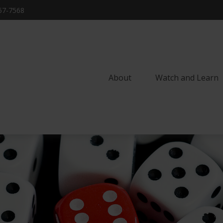
57-7568
About
Watch and Learn 