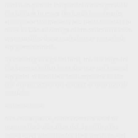
fund is to provide the portfolio manager with
the latitude to move the fund's investments
among non-U.S. markets and the U.S. market in
order to take advantage of the shifts in relative
opportunities these markets may present at
any given moment.
By investing in a global fund, the challenge for
the investor is that he or she may not know at
any point in time their total exposure to the
U.S. market within the context of their overall
portfolio.
An Inside Look
As a consequence, some investors want to
manage their allocation risk by setting the
broad asset allocation for their portfolio and