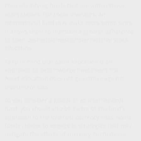
then identifying funds that are within those
asset classes. For these investors, an
international fund may make more sense since
it allows them to maintain a greater adherence
to their desired domestic/international stock
allocation.
Keep in mind that asset allocation is an
approach to help manage investment risk.
Asset allocation does not guarantee against
investment loss.
As you consider a global or an international
fund, you should also be aware of the fund's
approach to the inherent currency risks. Some
funds choose to engage in strategies that may
mitigate the effects of currency fluctuations,