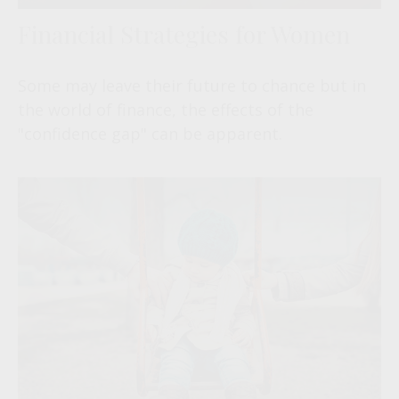
Financial Strategies for Women
Some may leave their future to chance but in
the world of finance, the effects of the
"confidence gap" can be apparent.