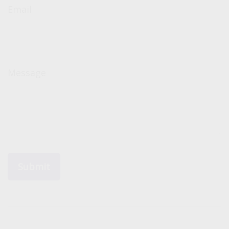
Email
Message