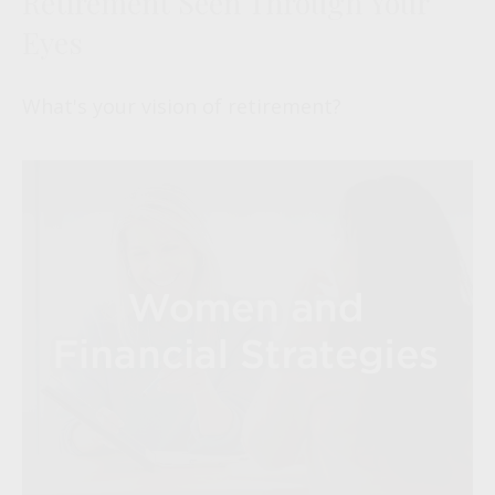
Retirement Seen Through Your
Eyes
What's your vision of retirement?