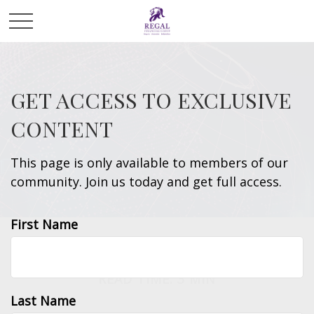
GET ACCESS TO EXCLUSIVE
CONTENT
This page is only available to members of our
community. Join us today and get full access.
First Name
INVESTMENT
READ TIME: 3 MIN
Last Name