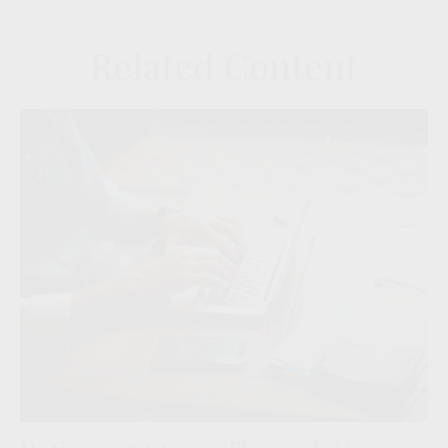
Related Content