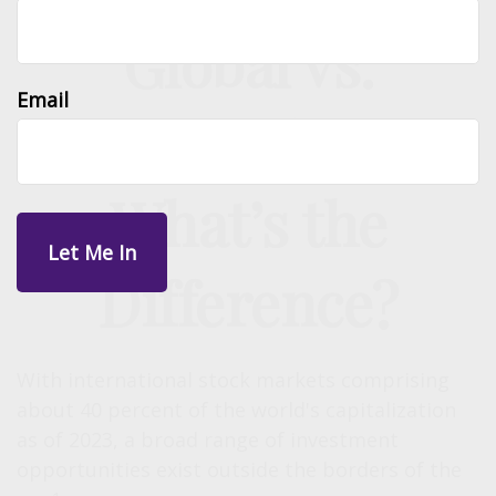
Global vs.
Email
International:
What’s the
Difference?
With international stock markets comprising
about 40 percent of the world's capitalization
as of 2023, a broad range of investment
opportunities exist outside the borders of the