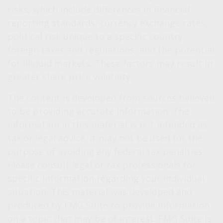
risks, which include differences in financial
reporting standards, currency exchange rates,
political risk unique to a specific country,
foreign taxes and regulations, and the potential
for illiquid markets. These factors may result in
greater share price volatility.
The content is developed from sources believed
to be providing accurate information. The
information in this material is not intended as
tax or legal advice. It may not be used for the
purpose of avoiding any federal tax penalties.
Please consult legal or tax professionals for
specific information regarding your individual
situation. This material was developed and
produced by FMG Suite to provide information
on a topic that may be of interest. FMG Suite is