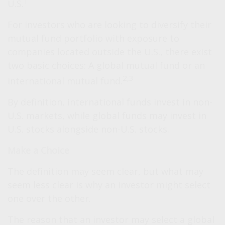
1
U.S.
For investors who are looking to diversify their
mutual fund portfolio with exposure to
companies located outside the U.S., there exist
two basic choices: A global mutual fund or an
2,3
international mutual fund.
By definition, international funds invest in non-
U.S. markets, while global funds may invest in
U.S. stocks alongside non-U.S. stocks.
Make a Choice
The definition may seem clear, but what may
seem less clear is why an investor might select
one over the other.
The reason that an investor may select a global