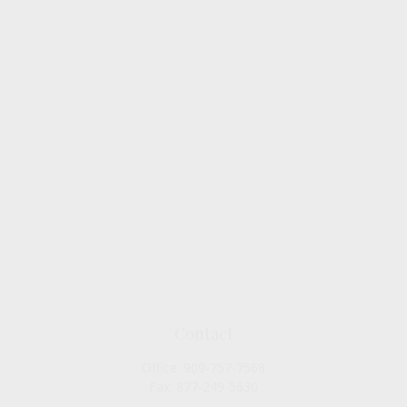
Contact
Office:
909-757-7568
Fax:
877-249-5630