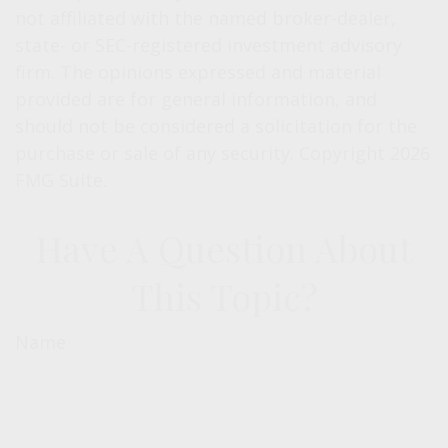
not affiliated with the named broker-dealer,
state- or SEC-registered investment advisory
firm. The opinions expressed and material
provided are for general information, and
should not be considered a solicitation for the
purchase or sale of any security. Copyright
2026
FMG Suite.
Have A Question About
This Topic?
Name