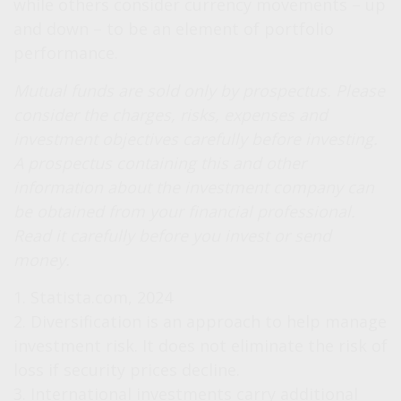
while others consider currency movements – up
and down – to be an element of portfolio
performance.
Mutual funds are sold only by prospectus. Please
consider the charges, risks, expenses and
investment objectives carefully before investing.
A prospectus containing this and other
information about the investment company can
be obtained from your financial professional.
Read it carefully before you invest or send
money.
1. Statista.com, 2024
2. Diversification is an approach to help manage
investment risk. It does not eliminate the risk of
loss if security prices decline.
3. International investments carry additional