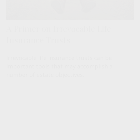
A Primer on Irrevocable Life
Insurance Trusts
Irrevocable life insurance trusts can be
important tools that may accomplish a
number of estate objectives.