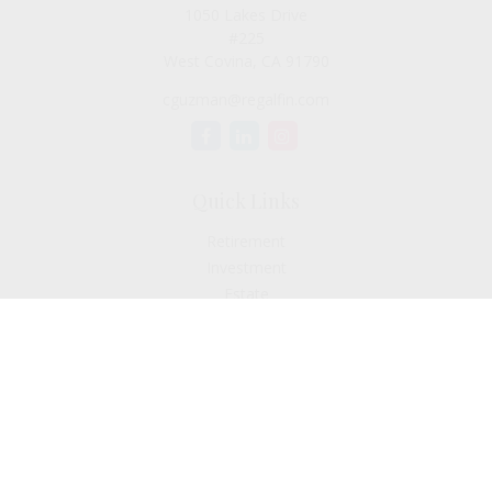
1050 Lakes Drive
#225
West Covina,
CA
91790
cguzman@regalfin.com
Quick Links
Retirement
Investment
Estate
Insurance
Tax
Money
Lifestyle
Latest Articles
All Videos
All Calculators