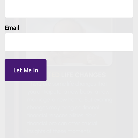
Email