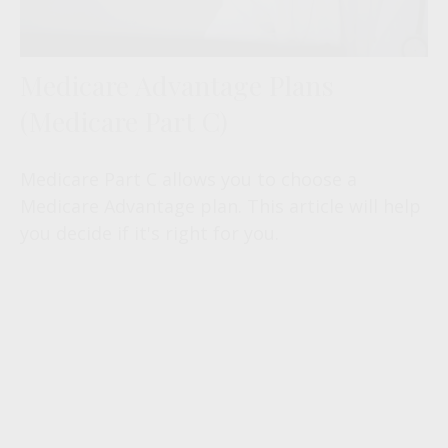
Medicare Advantage Plans
(Medicare Part C)
Medicare Part C allows you to choose a
Medicare Advantage plan. This article will help
you decide if it's right for you.