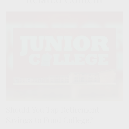
Should You Tap Retirement
Savings to Fund College?