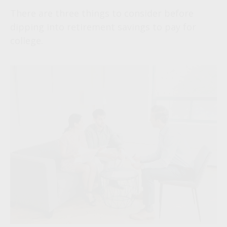
There are three things to consider before
dipping into retirement savings to pay for
college.