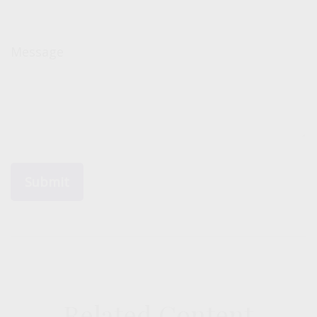
Message
Related Content