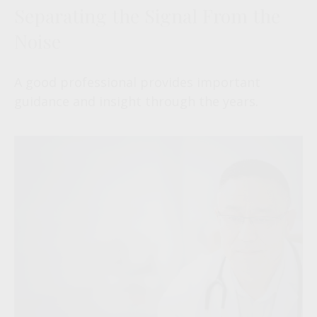
Separating the Signal From the
Noise
A good professional provides important
guidance and insight through the years.