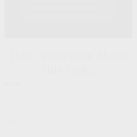
Have A Question About
This Topic?
Name
Email