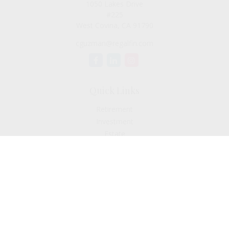
1050 Lakes Drive
#225
West Covina,
CA
91790
cguzman@regalfin.com
Quick Links
Retirement
Investment
Estate
Insurance
Tax
Money
Lifestyle
Latest Articles
All Videos
All Calculators