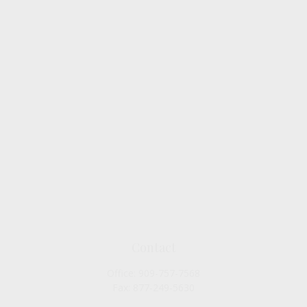
Contact
Office:
909-757-7568
Fax:
877-249-5630