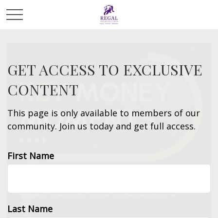
GET ACCESS TO EXCLUSIVE
CONTENT
This page is only available to members of our
community. Join us today and get full access.
First Name
Last Name