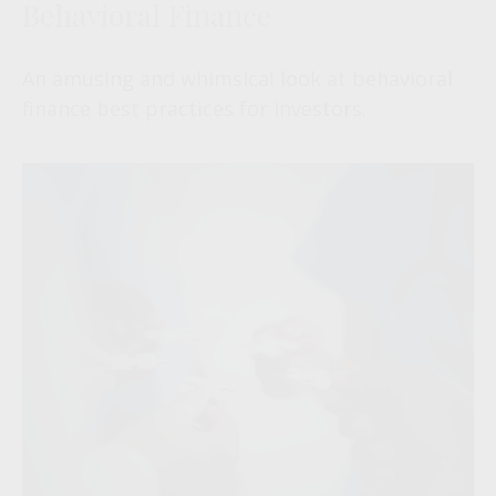
Behavioral Finance
An amusing and whimsical look at behavioral
finance best practices for investors.