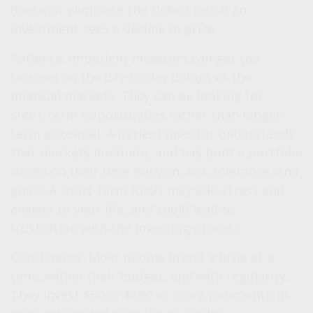
does not eliminate the risk of loss if an
investment sees a decline in price.
Patience.
Impatient investors can get too
focused on the day-to-day doings of the
financial markets. They can be looking for
short-term opportunities rather than longer-
term potential. A patient investor understands
that markets fluctuate, and has built a portfolio
based on their time horizon, risk tolerance, and
goals. A short-term focus may add stress and
anxiety to your life, and could lead to
frustration with the investing process.
Consistency.
Most people invest a little at a
time, within their budget, and with regularity.
They invest $50 or $100 or more per month in