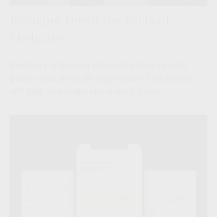
Breaking Down the Parts of
Medicare
Medicare is broken down into four specific
parts—but what do they mean? This article
will help you understand each piece.