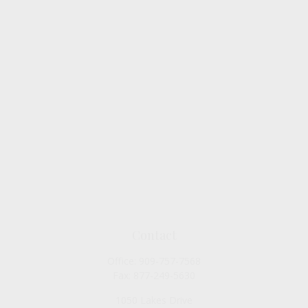
Contact
Office:
909-757-7568
Fax:
877-249-5630
1050 Lakes Drive