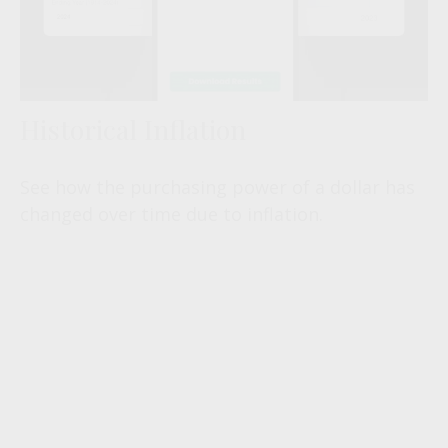
Historical Inflation
See how the purchasing power of a dollar has
changed over time due to inflation.