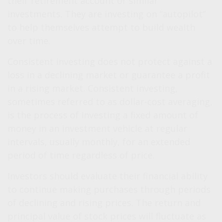
their retirement account or similar
investments. They are investing on “autopilot”
to help themselves attempt to build wealth
over time.
Consistent investing does not protect against a
loss in a declining market or guarantee a profit
in a rising market. Consistent investing,
sometimes referred to as dollar-cost averaging,
is the process of investing a fixed amount of
money in an investment vehicle at regular
intervals, usually monthly, for an extended
period of time regardless of price.
Investors should evaluate their financial ability
to continue making purchases through periods
of declining and rising prices. The return and
principal value of stock prices will fluctuate as