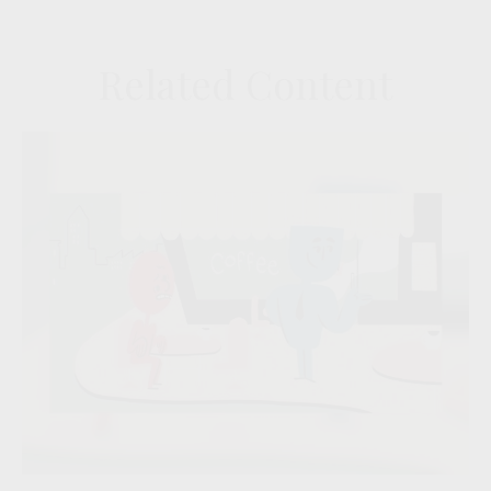
Related Content