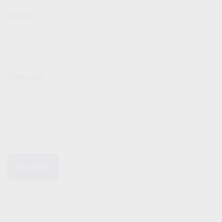
Email
Message