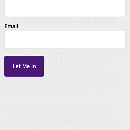
Diversification,
Email
Patience, and
Consistency
Regardless of how the markets may perform,
consider making the following part of your
investment philosophy:
Diversification.
The saying “don’t put all your
eggs in one basket” has some application to
investing. Over time, certain asset classes may