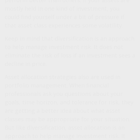
perform better than others. If your assets are
mostly held in one kind of investment, you
could find yourself under a bit of pressure if
that asset class experiences some volatility.
Keep in mind that diversification is an approach
to help manage investment risk. It does not
eliminate the risk of loss if an investment sees a
decline in price.
Asset allocation strategies also are used in
portfolio management. When financial
professionals ask you questions about your
goals, time horizon, and tolerance for risk, they
are getting a better idea about what asset
classes may be appropriate for your situation.
But like diversification, asset allocation is an
approach to help manage investment risk. It