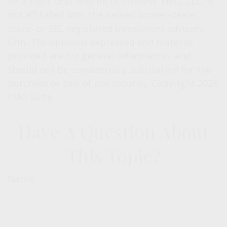
on a topic that may be of interest. FMG, LLC, is
not affiliated with the named broker-dealer,
state- or SEC-registered investment advisory
firm. The opinions expressed and material
provided are for general information, and
should not be considered a solicitation for the
purchase or sale of any security. Copyright
2026
FMG Suite.
Have A Question About
This Topic?
Name