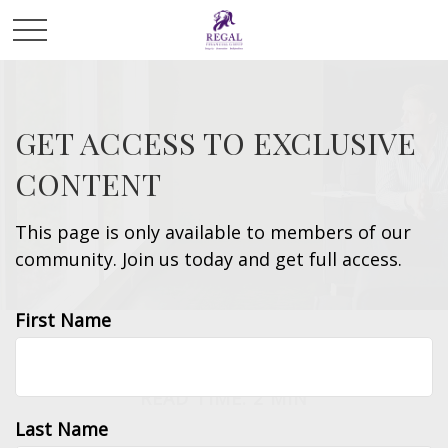
GET ACCESS TO EXCLUSIVE
CONTENT
This page is only available to members of our
community. Join us today and get full access.
First Name
INVESTMENT
READ TIME: 2 MIN
Last Name