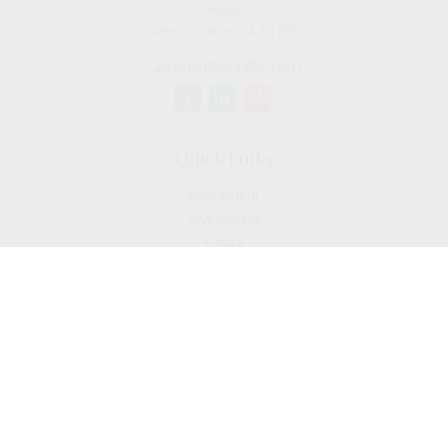
#225
West Covina,
CA
91790
cguzman@regalfin.com
Quick Links
Retirement
Investment
Estate
Insurance
Tax
Money
Lifestyle
Latest Articles
All Videos
All Calculators