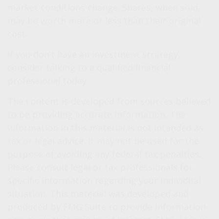
market conditions change. Shares, when sold,
may be worth more or less than their original
cost.
If you don’t have an investment strategy,
consider talking to a qualified financial
professional today.
The content is developed from sources believed
to be providing accurate information. The
information in this material is not intended as
tax or legal advice. It may not be used for the
purpose of avoiding any federal tax penalties.
Please consult legal or tax professionals for
specific information regarding your individual
situation. This material was developed and
produced by FMG Suite to provide information