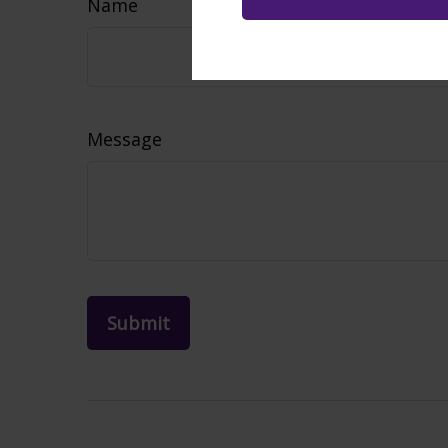
Name
Message