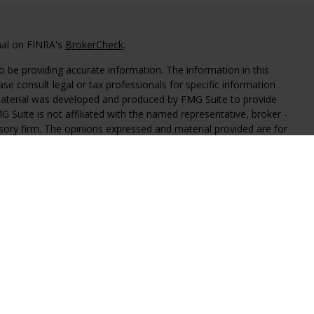
nal on FINRA's
BrokerCheck
.
 be providing accurate information. The information in this
ease consult legal or tax professionals for specific information
 material was developed and produced by FMG Suite to provide
G Suite is not affiliated with the named representative, broker -
isory firm. The opinions expressed and material provided are for
a solicitation for the purchase or sale of any security.
iously. As of January 1, 2020 the
California Consumer Privacy Act
easure to safeguard your data:
Do not sell my personal
al Investment Advisors, LLC, an SEC registered investment
y level of skill or training.