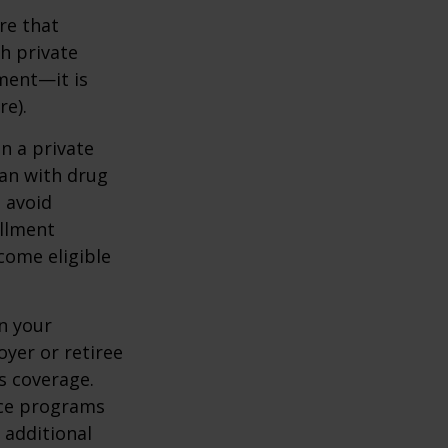
re that
h private
ment—it is
re).
n a private
lan with drug
 avoid
ollment
come eligible
n your
yer or retiree
is coverage.
nce programs
 additional