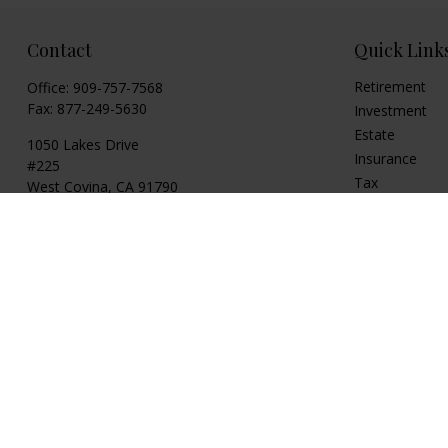
Contact
Quick Link
Retirement
Office:
909-757-7568
Fax:
877-249-5630
Investment
Estate
1050 Lakes Drive
Insurance
#225
Tax
West Covina,
CA
91790
Money
cguzman@regalfin.com
Lifestyle
Latest Articles
All Videos
All Calculators