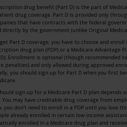
scription drug benefit (Part D) is the part of Medica
tient drug coverage. Part D is provided only throug
panies that have contracts with the federal govern
 directly by the government (unlike Original Medica
 get Part D coverage, you have to choose and enroll i
ription drug plan (PDP) or a Medicare Advantage P
D). Enrollment is optional (though recommended to
re penalties) and only allowed during approved enr
ally, you should sign up for Part D when you first be
dicare.
hould sign up for a Medicare Part D plan depends o
. You may have creditable drug coverage from emplo
o, you don’t need to enroll in a PDP until you lose th
ple already enrolled in certain low-income assista
ically enrolled in a Medicare drug plan and receive