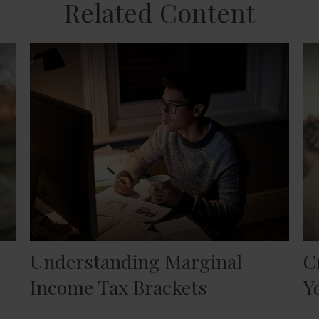
Related Content
Understanding Marginal
C
Income Tax Brackets
Y