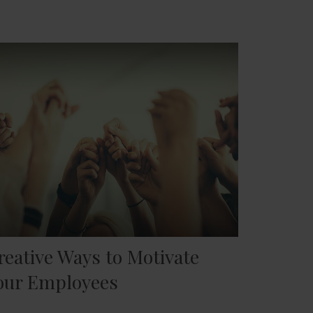
reative Ways to Motivate
our Employees