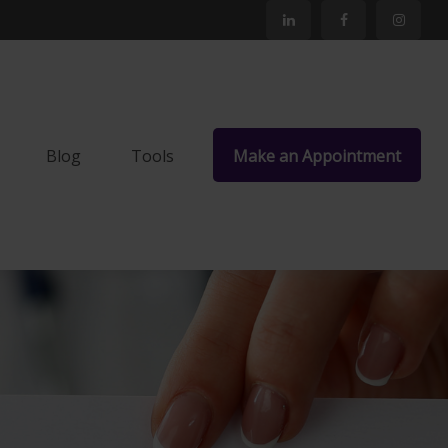
Blog
Tools
Make an Appointment