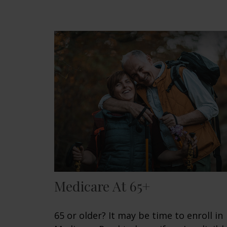
Medicare At 65+
65 or older? It may be time to enroll in