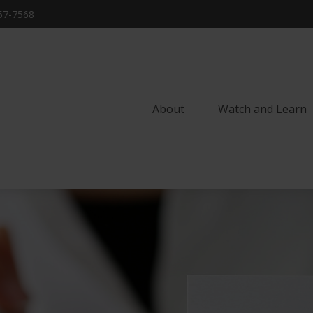
57-7568
About
Watch and Learn 