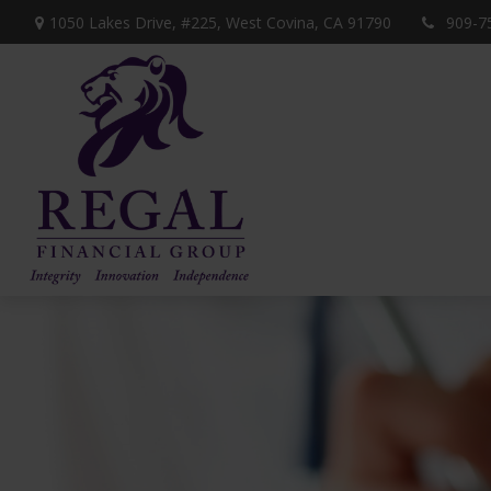
1050 Lakes Drive, #225,
West Covina,
CA
91790
909-7