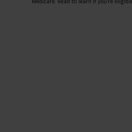
Medicare. Read to learn if you’re eligible