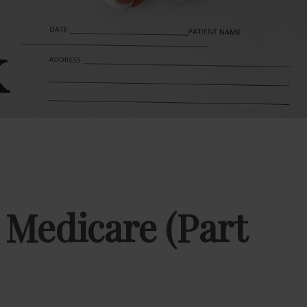
 Medicare (Part