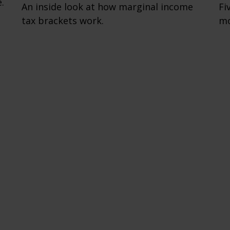
.
An inside look at how marginal income
Fi
tax brackets work.
mo