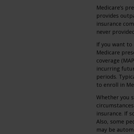
Medicare’s pre
provides outpa
insurance com
never provided
If you want to
Medicare presc
coverage (MAP
incurring futu
periods. Typic
to enroll in Me
Whether you s
circumstances
insurance. If s
Also, some peo
may be automat