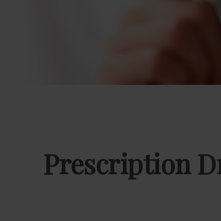
Prescription D