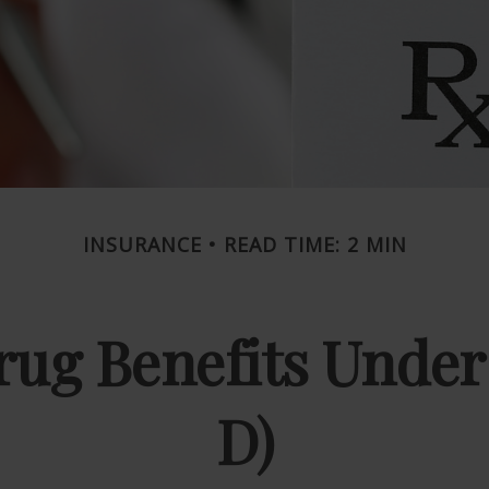
INSURANCE
READ TIME: 2 MIN
rug Benefits Under
D)