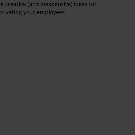
ve creative (and inexpensive) ideas for
tivating your employees.