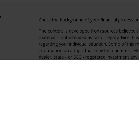
s
Check the background of your financial professio
The content is developed from sources believed to
material is not intended as tax or legal advice. Pl
regarding your individual situation. Some of this
information on a topic that may be of interest. FM
dealer, state - or SEC - registered investment adv
general information, and should not be considered 
We take protecting your data and privacy very ser
(CCPA)
suggests the following link as an extra m
information
.
Copyright 2026 FMG Suite.
Regal Disclosures
Investment Advisory services offered through Reg
advisor. Registration with the SEC does not imply an