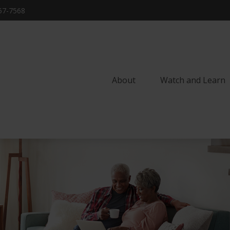
57-7568
About
Watch and Learn 