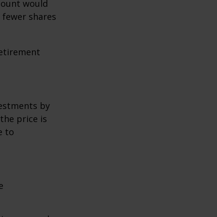
amount would
 fewer shares
retirement
vestments by
the price is
e to
e