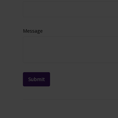
Message