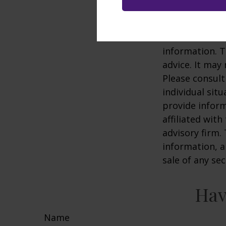
2. This is a hy
representative
The content is
information. T
advice. It may
Please consult
individual sit
provide inform
affiliated wit
advisory firm.
information, a
sale of any se
Hav
Name