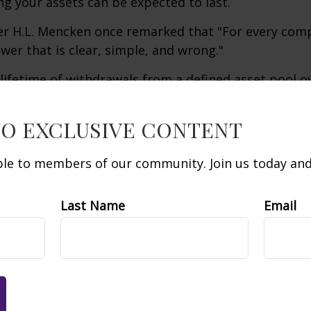
g your assets can be expected to last.
er H.L. Mencken once remarked that "For every com
swer that is clear, simple, and wrong."
 lifetime of withdrawals from a defined asset pool o
iod of time is a complex challenge for which there is
uing this challenge can require creative approaches
TO EXCLUSIVE CONTENT
able to members of our community. Join us today and 
 averaging does not protect against a loss in a decli
ofit in a rising market. Dollar-cost averaging is the
xed amount of money in an investment vehicle at regu
Last Name
Email
y, for an extended period of time regardless of pric
e their financial ability to continue making purcha
lining and rising prices. The return and principal va
uctuate as market conditions change. Shares, when s
less than their original cost.