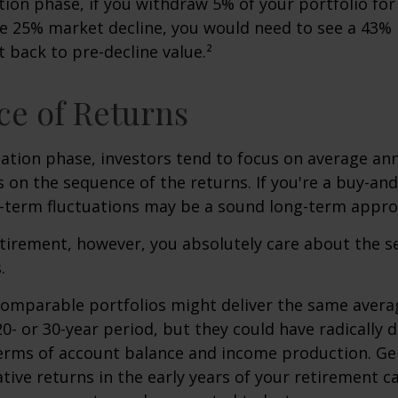
ution phase, if you withdraw 5% of your portfolio fo
me 25% market decline, you would need to see a 43%
 back to pre-decline value.²
e of Returns
ation phase, investors tend to focus on average ann
s on the sequence of the returns. If you're a buy-and
t-term fluctuations may be a sound long-term appro
retirement, however, you absolutely care about the 
.
comparable portfolios might deliver the same avera
0- or 30-year period, but they could have radically d
erms of account balance and income production. Ge
tive returns in the early years of your retirement c