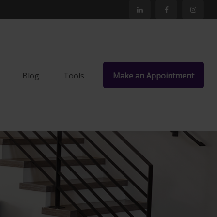
Blog
Tools
Make an Appointment