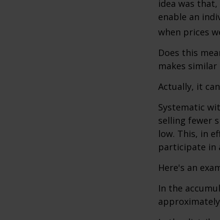
idea was that,
enable an indi
when prices we
Does this mean
makes similar
Actually, it ca
Systematic wi
selling fewer 
low. This, in 
participate in
Here's an exam
In the accumula
approximately 