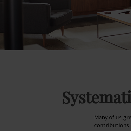
Systemati
Many of us gre
contributions