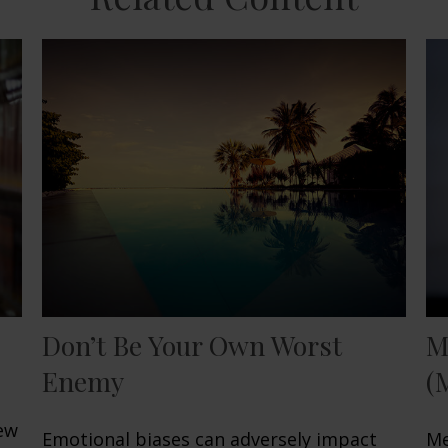
Don’t Be Your Own Worst
M
Enemy
(
few
Emotional biases can adversely impact
Me