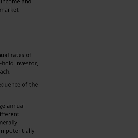
r income and
 market
ual rates of
-hold investor,
ach.
sequence of the
ge annual
ifferent
nerally
an potentially