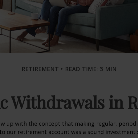
RETIREMENT
READ TIME: 3 MIN
c Withdrawals in 
w up with the concept that making regular, periodi
 to our retirement account was a sound investment 