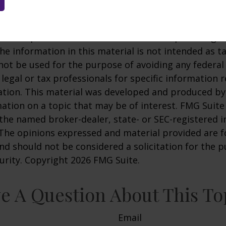
pothetical example used for illustrative purposes only
 of any specific investment or combination of inve
 developed from sources believed to be providing a
he information in this material is not intended as ta
 not be used for the purpose of avoiding any federal 
 legal or tax professionals for specific information 
uation. This material was developed and produced b
ation on a topic that may be of interest. FMG Suite 
h the named broker-dealer, state- or SEC-registered
 The opinions expressed and material provided are f
nd should not be considered a solicitation for the 
curity. Copyright
2026 FMG Suite.
e A Question About This To
Email