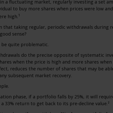
 in a fluctuating market, regularly investing a set 
vidual to buy more shares when prices were low and
1
re high.
 that taking regular, periodic withdrawals during 
 good sense?
n be quite problematic.
thdrawals do the precise opposite of systematic in
shares when the price is high and more shares when 
effect, reduces the number of shares that may be abl
 any subsequent market recovery.
ple.
tion phase, if a portfolio falls by 25%, it will requir
a 33% return to get back to its pre-decline value.²