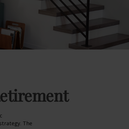
Retirement
c
strategy. The