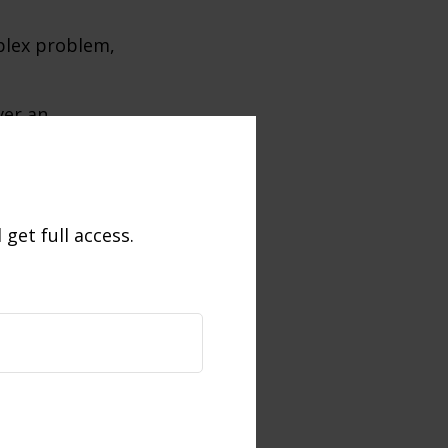
plex problem,
ver an
 no simple
 and persistent
get full access.
ning market or
 process of
lar intervals,
e. Investors
ses through
lue of stock
old, may be