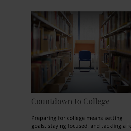
Countdown to College
Preparing for college means setting
goals, staying focused, and tackling a 