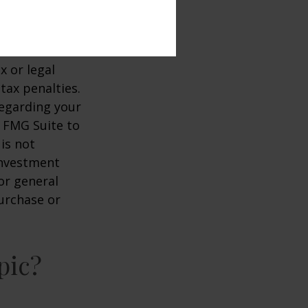
. It is not
stments.
ccurate
x or legal
tax penalties.
regarding your
y FMG Suite to
is not
 investment
or general
purchase or
pic?