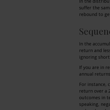
In the distrib
suffer the sa
rebound to get
Sequenc
In the accumul
return and les
ignoring shor
If you are in 
annual returns
For instance, 
return over a 2
outcomes in t
speaking, nega