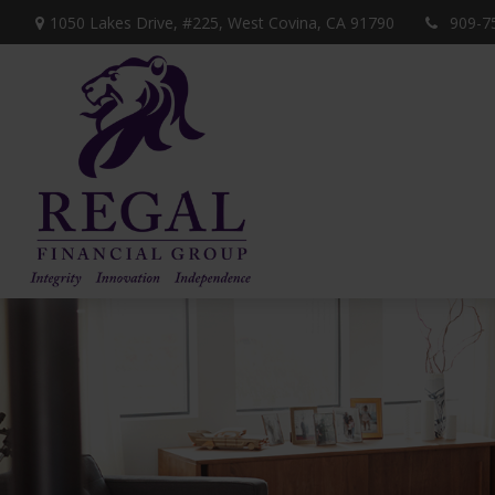
1050 Lakes Drive, #225,
West Covina,
CA
91790
909-7