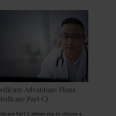
edicare Advantage Plans
Medicare Part C)
dicare Part C allows you to choose a