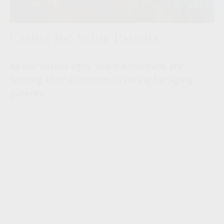
Caring for Aging Parents
As our nation ages, many Americans are
turning their attention to caring for aging
parents.