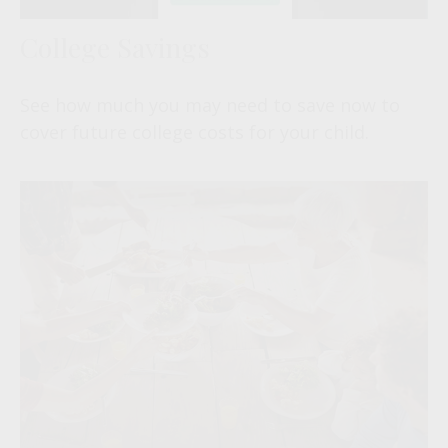
College Savings
See how much you may need to save now to
cover future college costs for your child.