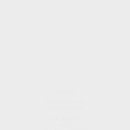
Contact
Office:
909-757-7568
Fax:
877-249-5630
1050 Lakes Drive
#225