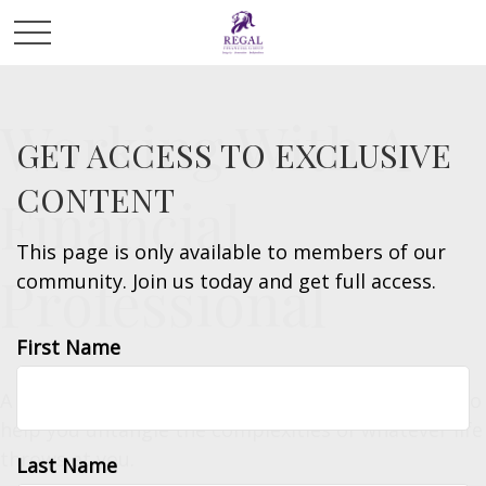
Working With A
GET ACCESS TO EXCLUSIVE
CONTENT
Financial
This page is only available to members of our
Professional
community. Join us today and get full access.
First Name
A financial professional is an invaluable resource to
help you untangle the complexities of whatever life
throws at you.
Last Name