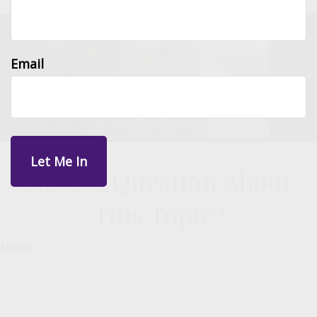
Email
Have A Question About
This Topic?
Name