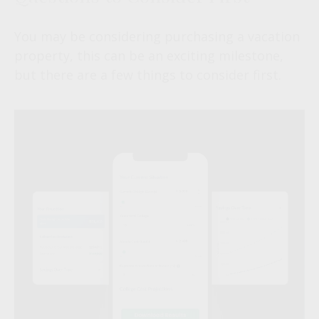
You may be considering purchasing a vacation
property, this can be an exciting milestone,
but there are a few things to consider first.