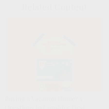
Related Content
Buying a Vacation Home? 5
Questions to Consider First