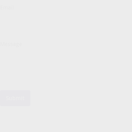
Email
Message