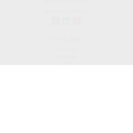
West Covina,
CA
91790
cguzman@regalfin.com
Quick Links
Retirement
Investment
Estate
Insurance
Tax
Money
Lifestyle
Latest Articles
All Videos
All Calculators
Check the background of your financial professional on
FINRA's
BrokerCheck
.