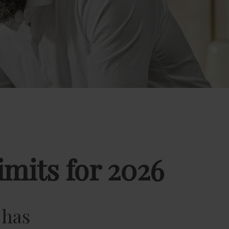
mits for 2026
 has