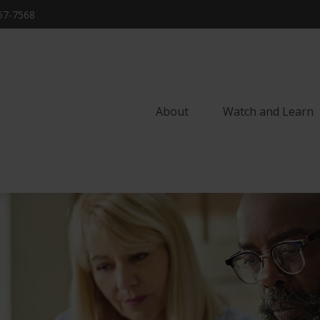
57-7568
About
Watch and Learn 