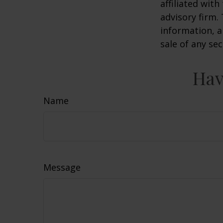
affiliated wit
advisory firm.
information, a
sale of any se
Hav
Name
Message