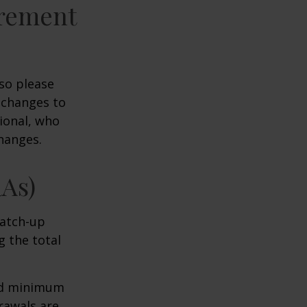
irement
 so please
 changes to
sional, who
hanges.
RAs)
Catch-up
g the total
ed minimum
rawals are