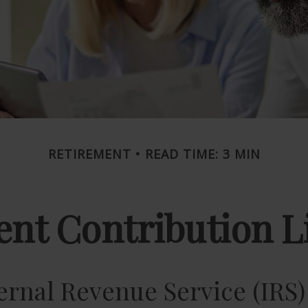
RETIREMENT
READ TIME: 3 MIN
nt Contribution Li
ernal Revenue Service (IRS)