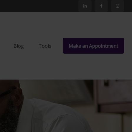
Blog
Tools
Make an Appointment