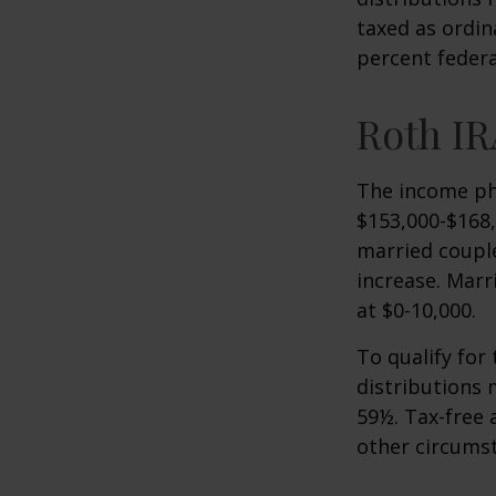
taxed as ordin
percent federa
Roth IR
The income pha
$153,000-$168,
married couple
increase. Marr
at $0-10,000.
To qualify for
distributions 
59½. Tax-free 
other circumst