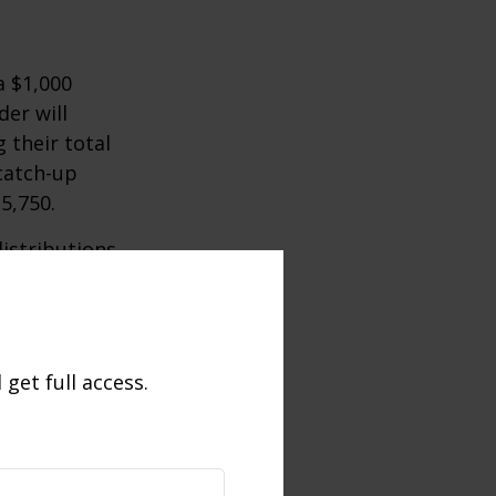
a $1,000
der will
 their total
 catch-up
35,750.
istributions
umstances.
e 59½, may be
get full access.
this incentive