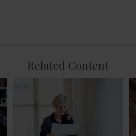
Related Content