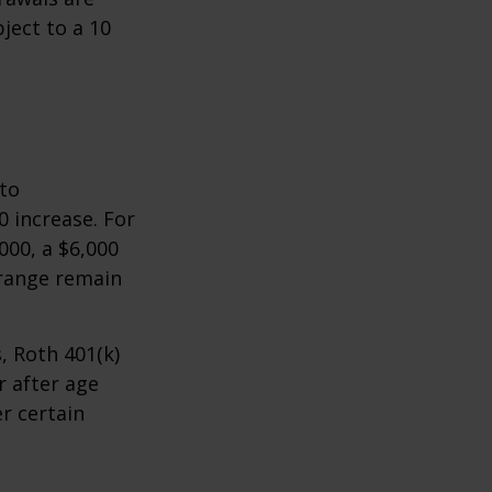
ject to a 10
 to
0 increase. For
000, a $6,000
 range remain
, Roth 401(k)
r after age
r certain