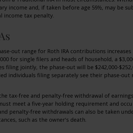
ary income and, if taken before age 59½, may be sub
l income tax penalty.
As
se-out range for Roth IRA contributions increases
000 for single filers and heads of household, a $3,00
s filing jointly, the phase-out will be $242,000-$252,
ied individuals filing separately see their phase-out
 the tax-free and penalty-free withdrawal of earnings
must meet a five-year holding requirement and occu
and penalty-free withdrawals can also be taken unde
ances, such as the owner's death.