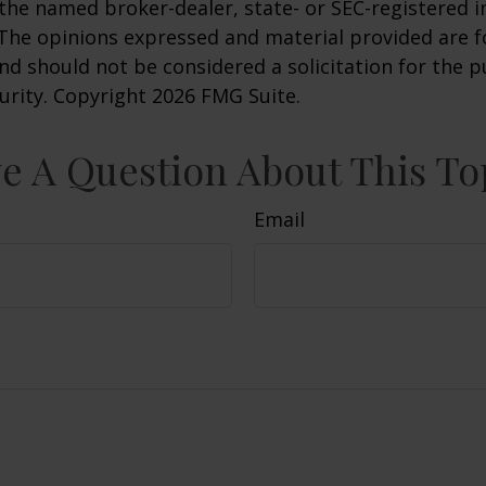
h the named broker-dealer, state- or SEC-registered
 The opinions expressed and material provided are f
nd should not be considered a solicitation for the 
curity. Copyright
2026 FMG Suite.
e A Question About This To
Email