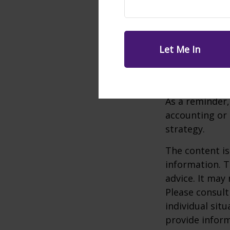
match plan a $
applicable pla
Much like a tr
required mini
Withdrawals ar
subject to a 1
As a reminder,
accounting or 
strategy.
The content is
information. T
advice. It may
Please consult
individual sit
provide inform