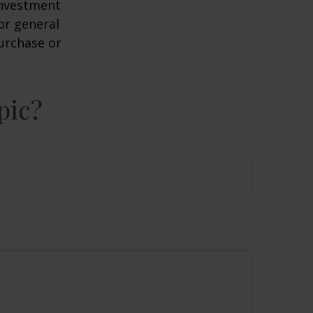
 investment
or general
purchase or
pic?