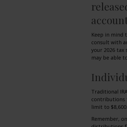
release
account
Keep in mind t
consult with a
your 2026 tax 
may be able t
Individ
Traditional IR
contributions 
limit to $8,600
Remember, onc
distributions 