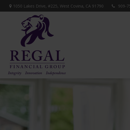
1050 Lakes Drive, #225,
West Covina,
CA
91790
909-7