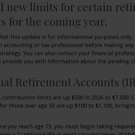
d new limits for certain ret
s for the coming year.
hat this update is for informational purposes only,
n accounting or tax professional before making any
strategy. You can also contact your financial profes
o provide you with information about the pending c
ual Retirement Accounts (I
A contribution limits are up $500 in 2026 to $7,500. 
for those over age 50 are up $100 to $1,100, bringin
.
e you reach age 73, you must begin taking requir
from a Traditional IRA in most circumstances. Withd