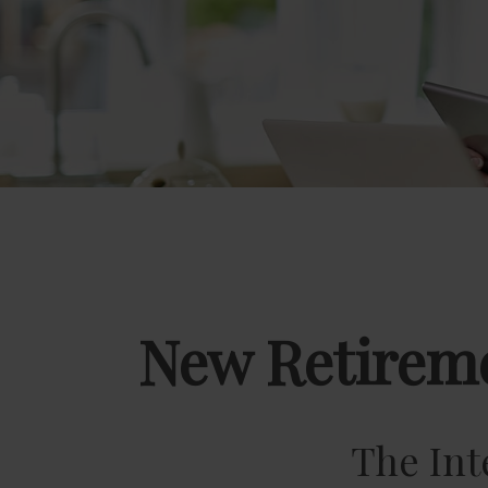
New Retireme
The Int