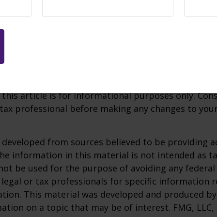
17,000 stoplight. Pursuant to the SECURE Act 2.0, c
ns have an increased limit of $18,100.
aditional IRA, once you reach age 73, you must begin
mum distributions from a SIMPLE account in most c
e taxed as ordinary income and, if taken before ag
0 percent federal income tax penalty.
 this article is for informational purposes only. Con
tax professional before making any changes to your
 developed from sources believed to be providing a
he information in this material is not intended as ta
 not be used for the purpose of avoiding any federal 
 legal or tax professionals for specific information 
uation. This material was developed and produced b
ation on a topic that may be of interest. FMG, LLC, 