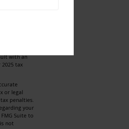
ertain
 taking
ircumstances.
e 59½, may be
sult with an
 2025 tax
ccurate
x or legal
tax penalties.
regarding your
y FMG Suite to
is not