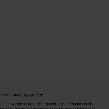
nal on FINRA's
BrokerCheck
.
 be providing accurate information. The information in this
ease consult legal or tax professionals for specific information