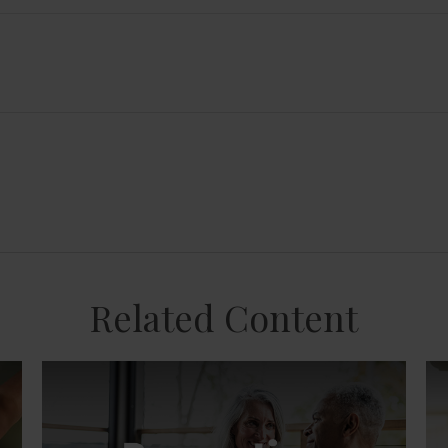
Related Content