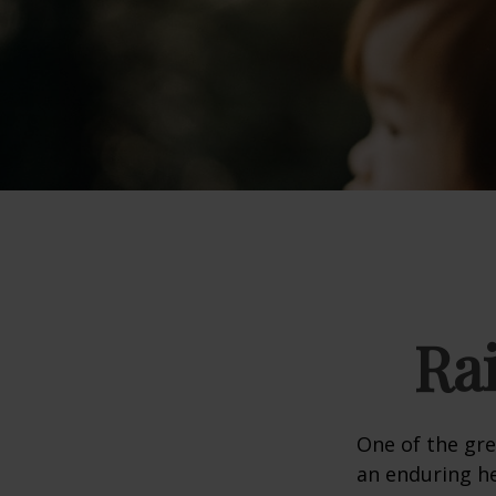
Ra
One of the gre
an enduring hea