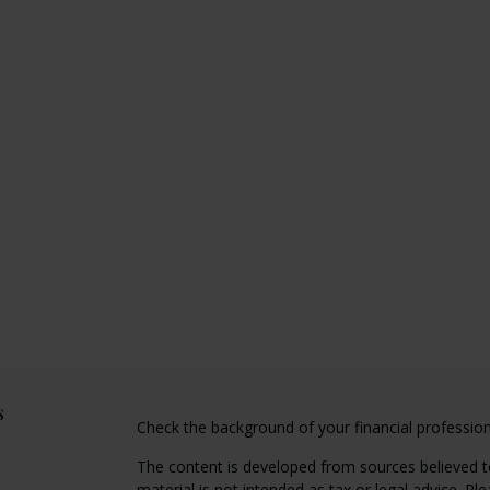
s
Check the background of your financial professio
The content is developed from sources believed to
material is not intended as tax or legal advice. Pl