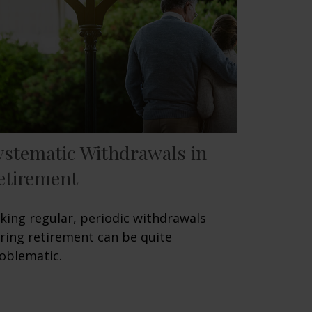
ystematic Withdrawals in
etirement
king regular, periodic withdrawals
ring retirement can be quite
oblematic.