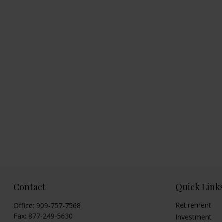
Contact
Quick Link
Retirement
Office:
909-757-7568
Fax:
877-249-5630
Investment