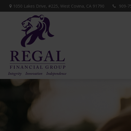
1050 Lakes Drive, #225,
West Covina,
CA
91790
909-7