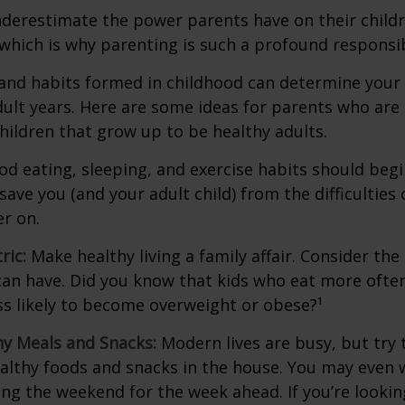
underestimate the power parents have on their childr
hich is why parenting is such a profound responsibi
and habits formed in childhood can determine your c
adult years. Here are some ideas for parents who are
children that grow up to be healthy adults.
d eating, sleeping, and exercise habits should begin
l save you (and your adult child) from the difficulties
er on.
ric:
Make healthy living a family affair. Consider th
can have. Did you know that kids who eat more often
ess likely to become overweight or obese?¹
hy Meals and Snacks:
Modern lives are busy, but try 
althy foods and snacks in the house. You may even 
ng the weekend for the week ahead. If you’re looki