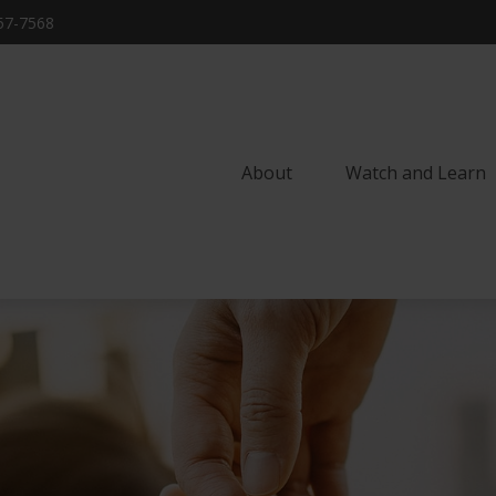
57-7568
About
Watch and Learn 