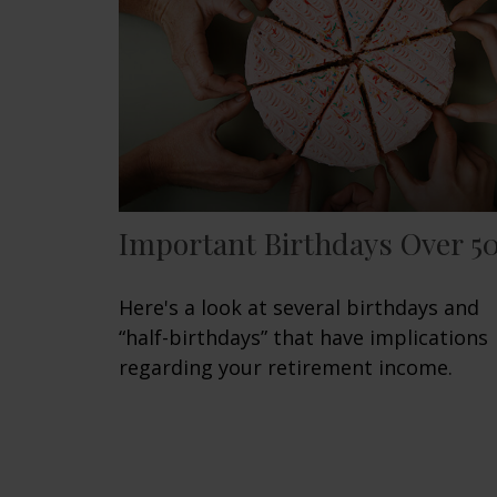
Important Birthdays Over 5
Here's a look at several birthdays and
“half-birthdays” that have implications
regarding your retirement income.