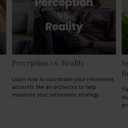
0
Perception vs. Reality
S
R
Learn how to coordinate your retirement
accounts like an orchestra to help
Ta
maximize your retirement strategy.
du
pr