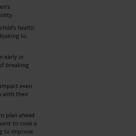
en’s
lity.
hild’s health
 looking to
 early in
 of breaking
e impact even
 with their
to plan ahead
want to cook a
ng to improve