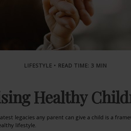
LIFESTYLE
READ TIME: 3 MIN
ising Healthy Child
atest legacies any parent can give a child is a frame
lthy lifestyle.