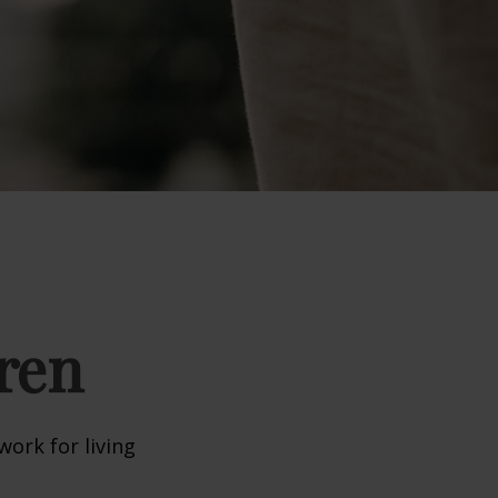
ren
work for living