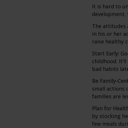
It is hard to 
development, w
The attitudes 
in his or her 
raise healthy 
Start Early:
Goo
childhood. It’l
bad habits lat
Be Family-Cent
small actions 
families are l
Plan for Healt
by stocking he
few meals duri