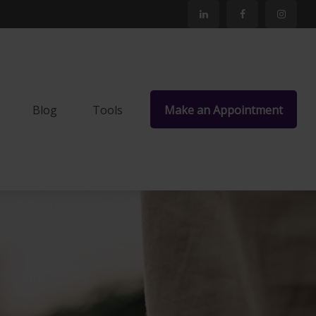
Blog
Tools
Make an Appointment