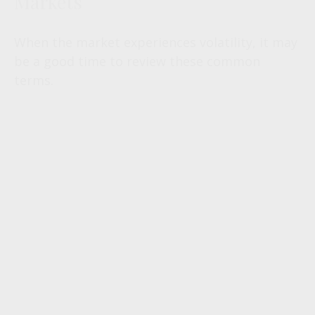
Markets
When the market experiences volatility, it may
be a good time to review these common
terms.