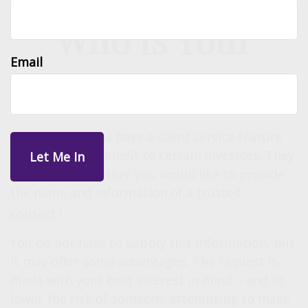
Who Is Your
Email
Trusted Contact?
Investment firms have a client service feature
that may be a benefit to certain investors.
They
will ask you whether you would like to provide
the name and information of a trusted
1
contact.
You do not have to supply this information, but
it may offer some advantages. The request is
made with your best interest in mind – and to
lower the risk of someone attempting to make