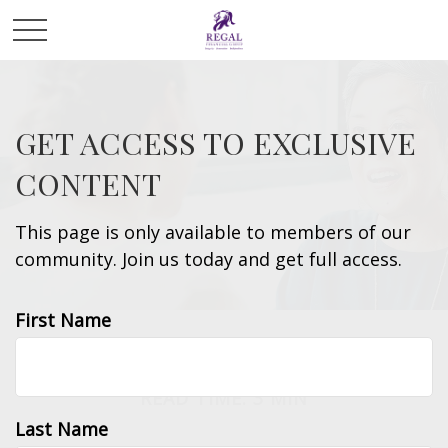
GET ACCESS TO EXCLUSIVE
CONTENT
This page is only available to members of our
community. Join us today and get full access.
First Name
RETIREMENT
READ TIME: 3 MIN
Last Name