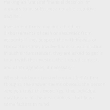
making an “unusual financial decision” or
appears to be suffering a notable cognitive
3
decline.
Investment firms may put a hold on
disbursements of cash or securities from
accounts if they suspect the withdrawals or
transactions may involve financial exploitation.
In such circumstances, they are asked to get in
touch with the investor, the trusted contact,
3
and other agencies, if necessary.
Who should your trusted contact be?
At first
thought, the answer seems obvious: the person
who you trust the most. Yes, that individual
may be one of the best choices – but keep
some factors in mind.