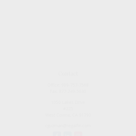
Contact
Office:
909-757-7568
Fax:
877-249-5630
1050 Lakes Drive
#225
West Covina,
CA
91790
cguzman@regalfin.com