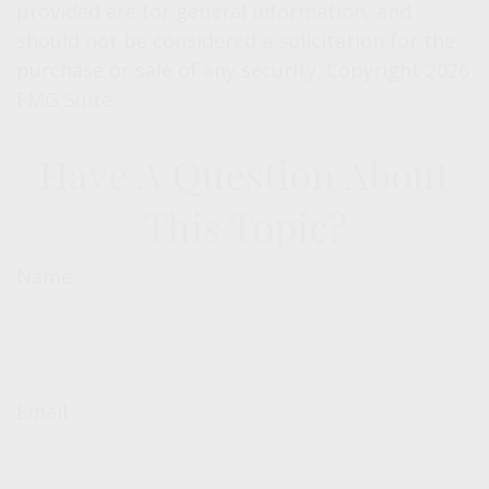
provided are for general information, and
should not be considered a solicitation for the
purchase or sale of any security. Copyright
2026
FMG Suite.
Have A Question About
This Topic?
Name
Email