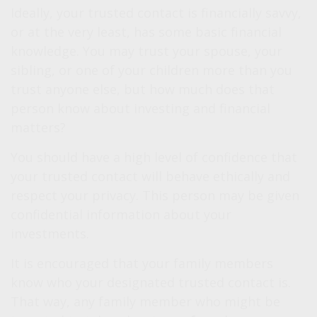
Ideally, your trusted contact is financially savvy,
or at the very least, has some basic financial
knowledge. You may trust your spouse, your
sibling, or one of your children more than you
trust anyone else, but how much does that
person know about investing and financial
matters?
You should have a high level of confidence that
your trusted contact will behave ethically and
respect your privacy. This person may be given
confidential information about your
investments.
It is encouraged that your family members
know who your designated trusted contact is.
That way, any family member who might be