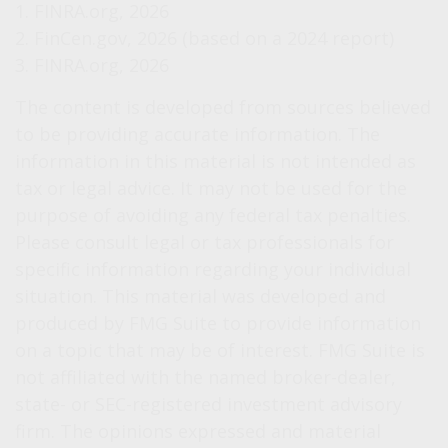
1. FINRA.org, 2026
2. FinCen.gov, 2026 (based on a 2024 report)
3. FINRA.org, 2026
The content is developed from sources believed
to be providing accurate information. The
information in this material is not intended as
tax or legal advice. It may not be used for the
purpose of avoiding any federal tax penalties.
Please consult legal or tax professionals for
specific information regarding your individual
situation. This material was developed and
produced by FMG Suite to provide information
on a topic that may be of interest. FMG Suite is
not affiliated with the named broker-dealer,
state- or SEC-registered investment advisory
firm. The opinions expressed and material