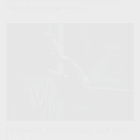
imposed on younger workers.
Pullbacks, Corrections, and Bear