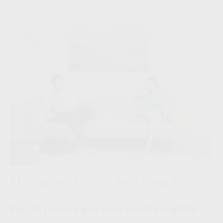
Managing Money as a Couple
Keys to preparing to grow wealthy together.