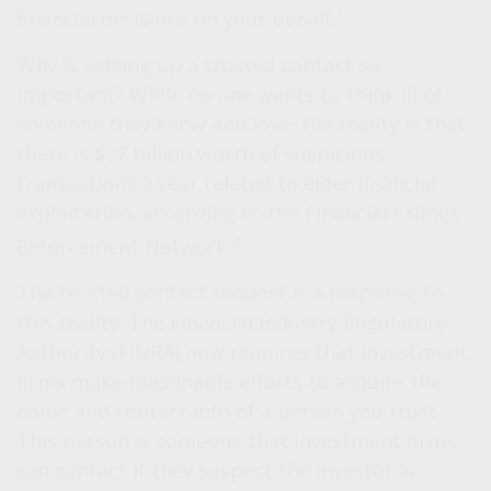
1
financial decisions on your behalf.
Why is setting up a trusted contact so
important?
While no one wants to think ill of
someone they know and love, the reality is that
there is $27 billion worth of suspicious
transactions a year related to elder financial
exploitation, according to the Financial Crimes
2
Enforcement Network.
The trusted contact request is a response to
this reality.
The Financial Industry Regulatory
Authority (FINRA) now requires that investment
firms make reasonable efforts to acquire the
name and contact info of a person you trust.
This person is someone that investment firms
can contact if they suspect the investor is