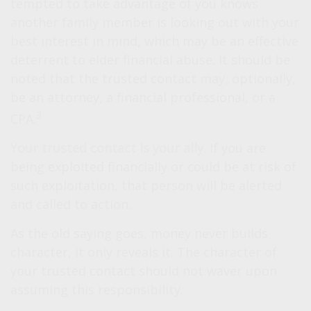
tempted to take advantage of you knows
another family member is looking out with your
best interest in mind, which may be an effective
deterrent to elder financial abuse. It should be
noted that the trusted contact may, optionally,
be an attorney, a financial professional, or a
3
CPA.
Your trusted contact is your ally.
If you are
being exploited financially or could be at risk of
such exploitation, that person will be alerted
and called to action.
As the old saying goes, money never builds
character, it only reveals it. The character of
your trusted contact should not waver upon
assuming this responsibility.