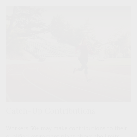
Catch-Up Contributions
Workers 50+ may make contributions to their
qualified retirement plans above the limits