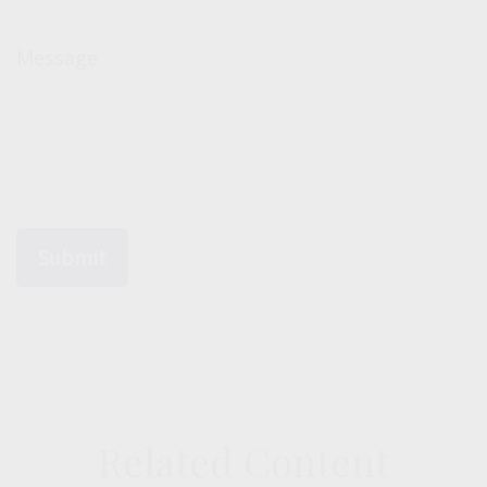
Message
Related Content