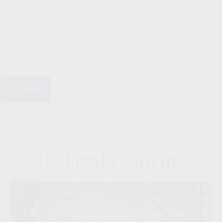
Related Content