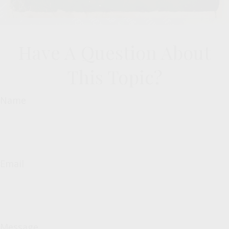
Have A Question About
This Topic?
Name
Email
Message