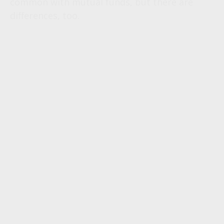
common with mutual funds, but there are
differences, too.