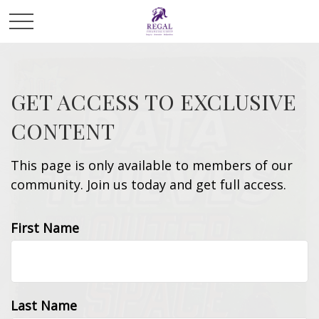
GET ACCESS TO EXCLUSIVE
CONTENT
This page is only available to members of our
community. Join us today and get full access.
First Name
Last Name