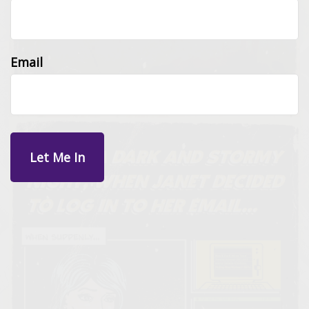
Email