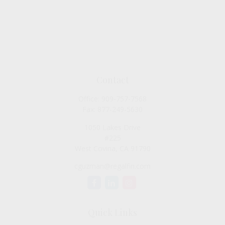
Contact
Office:
909-757-7568
Fax:
877-249-5630
1050 Lakes Drive
#225
West Covina,
CA
91790
cguzman@regalfin.com
Quick Links