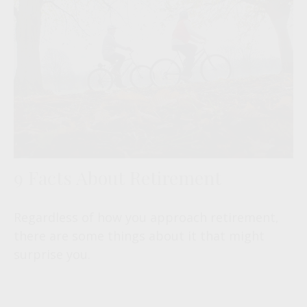
9 Facts About Retirement
Regardless of how you approach retirement,
there are some things about it that might
surprise you.