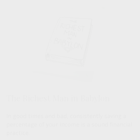
The Richest Man in Babylon
In good times and bad, consistently saving a
percentage of your income is a sound financial
practice.