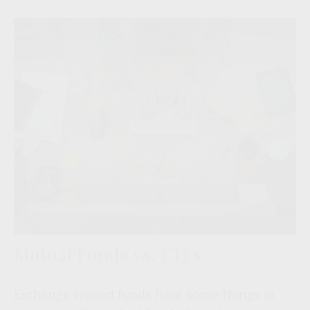
Mutual Funds vs. ETFs
Exchange-traded funds have some things in