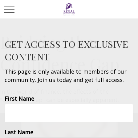
Bridging the
GET ACCESS TO EXCLUSIVE
CONTENT
Confidence Gap
This page is only available to members of our
community. Join us today and get full access.
In the world of finance, the effects of the
First Name
"confidence gap" can be especially apparent.
Last Name