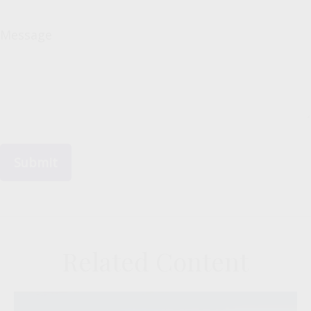
Message
Related Content