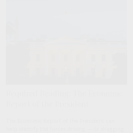
Required Reading: The Economic
Report of the President
The Economic Report of the President can
help identify the forces driving — or dragging