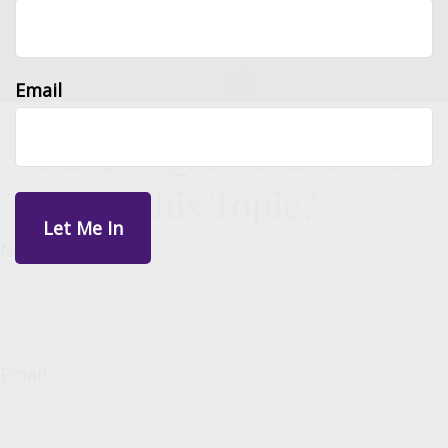
Email
Have A Question About
This Topic?
Name
Email