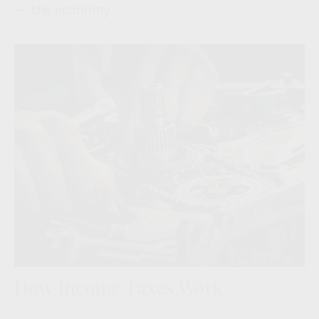
— the economy.
How Income Taxes Work