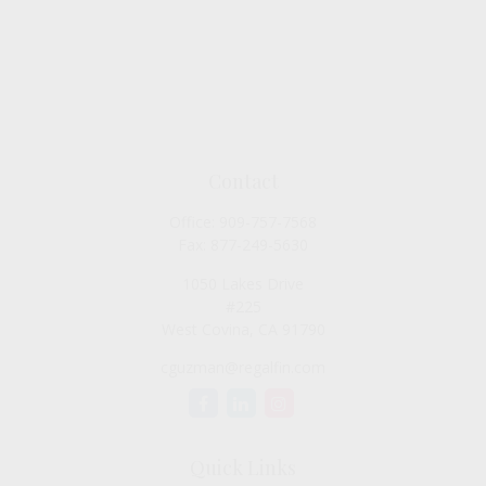
Contact
Office:
909-757-7568
Fax:
877-249-5630
1050 Lakes Drive
#225
West Covina,
CA
91790
cguzman@regalfin.com
Quick Links