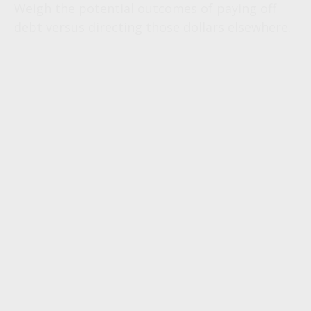
Weigh the potential outcomes of paying off
debt versus directing those dollars elsewhere.