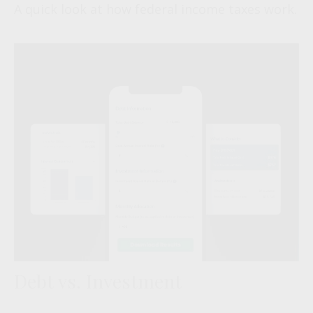
A quick look at how federal income taxes work.
Debt vs. Investment