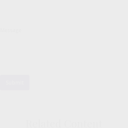
Message
Related Content