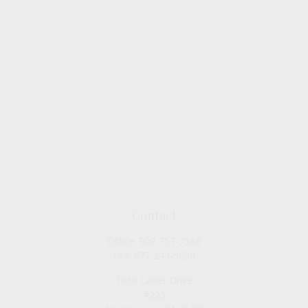
Contact
Office:
909-757-7568
Fax:
877-249-5630
1050 Lakes Drive
#225