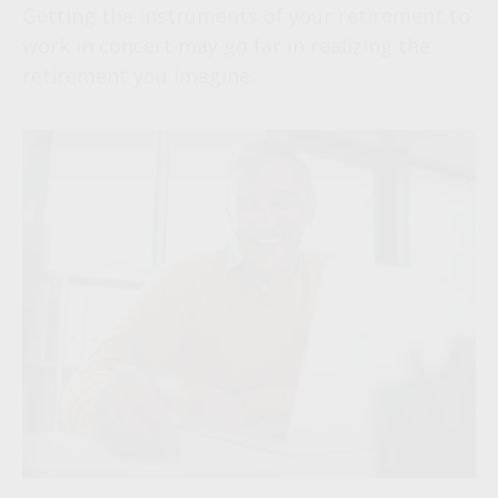
Getting the instruments of your retirement to
work in concert may go far in realizing the
retirement you imagine.