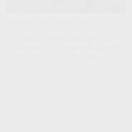
Disability and Your Finances
In the event of an unforeseen accident or
illness, disability insurance may be a good way
to protect your income and savings.