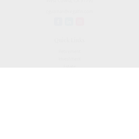
West Covina,
CA
91790
cguzman@regalfin.com
Quick Links
Retirement
Investment
Estate
Insurance
Tax
Money
Lifestyle
Latest Articles
All Videos
All Calculators
Check the background of your financial professional on
FINRA's
BrokerCheck
.