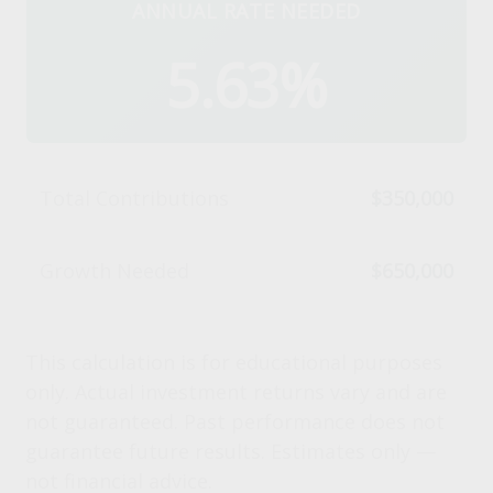
ANNUAL RATE NEEDED
5.63%
Total Contributions
$350,000
Growth Needed
$650,000
This calculation is for educational purposes
only. Actual investment returns vary and are
not guaranteed. Past performance does not
guarantee future results. Estimates only —
not financial advice.