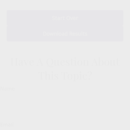
Start Over
Download Results
Have A Question About
This Topic?
Name
Email