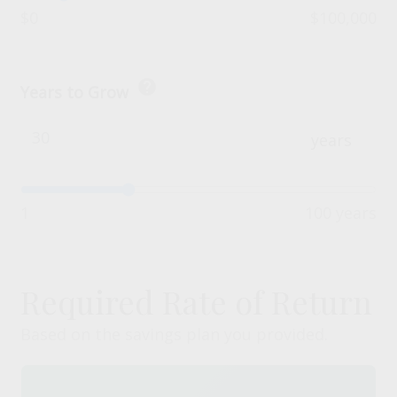
$0
$100,000
help
Years to Grow
years
1
100 years
Required Rate of Return
Based on the savings plan you provided.