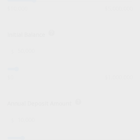
$10,000
$5,000,000
help
Initial Balance
$
$0
$1,000,000
help
Annual Deposit Amount
$