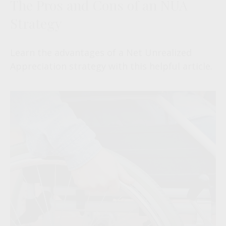
The Pros and Cons of an NUA
Strategy
Learn the advantages of a Net Unrealized
Appreciation strategy with this helpful article.