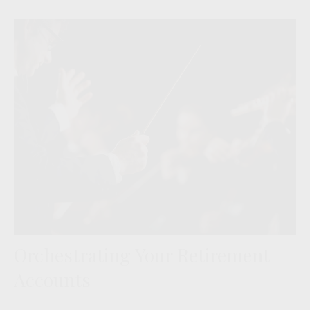
Orchestrating Your Retirement
Accounts