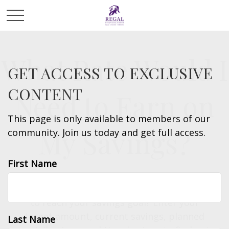
What Rate Would I
GET ACCESS TO EXCLUSIVE
CONTENT
Need to Earn on
This page is only available to members of our
My Savings?
community. Join us today and get full access.
First Name
What annual rate of return would you need
to reach your savings goal? Enter your
target amount, current savings, planned
Last Name