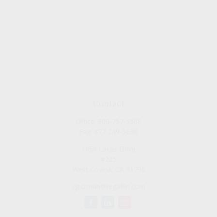
Contact
Office:
909-757-7568
Fax:
877-249-5630
1050 Lakes Drive
#225
West Covina,
CA
91790
cguzman@regalfin.com