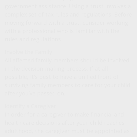
government assistance. Using a trust involves a
complex set of tax rules and regulations. Before
moving forward with a trust, consider working
with a professional who is familiar with the
rules and regulations.
Involve the Family
All affected family members should be involved
in the decision-making process. If at all
possible, it’s best to have a unified front of
surviving family members to care for your child
after you’ve passed on.
Identify a Caregiver
In order for a caregiver to make financial and
health care decisions after your child reaches
adulthood, the caregiver must be appointed as