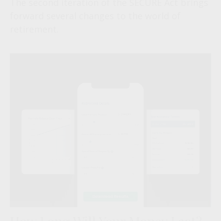
The second iteration of the SECURE Act brings
forward several changes to the world of
retirement.