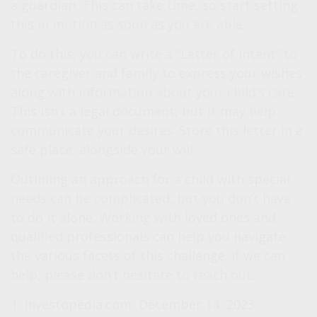
a guardian. This can take time, so start setting
this in motion as soon as you are able.
To do this, you can write a “Letter of Intent” to
the caregiver and family to express your wishes
along with information about your child’s care.
This isn’t a legal document, but it may help
communicate your desires. Store this letter in a
safe place, alongside your will.
Outlining an approach for a child with special
needs can be complicated, but you don’t have
to do it alone. Working with loved ones and
qualified professionals can help you navigate
the various facets of this challenge. If we can
help, please don’t hesitate to reach out.
1. Investopedia.com, December 14, 2023