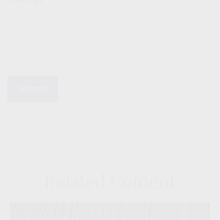
Related Content