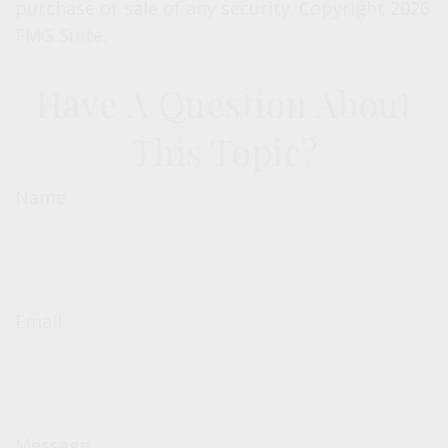
purchase or sale of any security. Copyright
2026
FMG Suite.
Have A Question About
This Topic?
Name
Email
Message