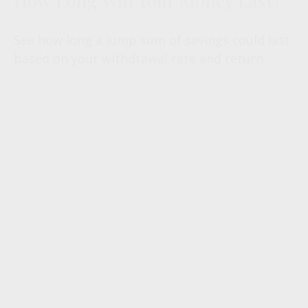
How Long Will Your Money Last?
See how long a lump sum of savings could last
based on your withdrawal rate and return.