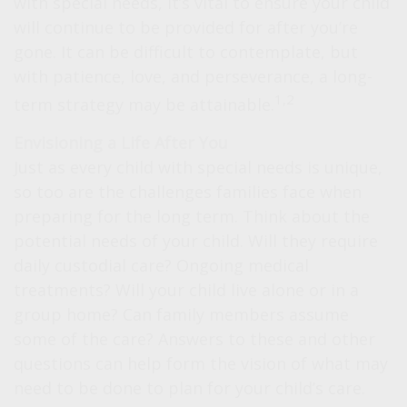
with special needs, it’s vital to ensure your child
will continue to be provided for after you’re
gone. It can be difficult to contemplate, but
with patience, love, and perseverance, a long-
1,2
term strategy may be attainable.
Envisioning a Life After You
Just as every child with special needs is unique,
so too are the challenges families face when
preparing for the long term. Think about the
potential needs of your child. Will they require
daily custodial care? Ongoing medical
treatments? Will your child live alone or in a
group home? Can family members assume
some of the care? Answers to these and other
questions can help form the vision of what may
need to be done to plan for your child’s care.