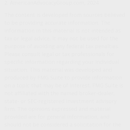
2. AmericanAdvocacyGroup.com, 2024
The content is developed from sources believed
to be providing accurate information. The
information in this material is not intended as
tax or legal advice. It may not be used for the
purpose of avoiding any federal tax penalties.
Please consult legal or tax professionals for
specific information regarding your individual
situation. This material was developed and
produced by FMG Suite to provide information
on a topic that may be of interest. FMG Suite is
not affiliated with the named broker-dealer,
state- or SEC-registered investment advisory
firm. The opinions expressed and material
provided are for general information, and
should not be considered a solicitation for the