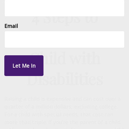
4 Steps to
Email
Protecting a
Child with
Disabilities
Raising a child is expensive and can cost over a
quarter of a million dollars, excluding college.
For a child with special needs, that cost can
more than triple. If you’re the parent of a child