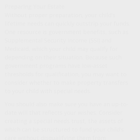
Preparing Your Estate
Without proper preparation, your child’s
lifetime needs can quickly outstrip your funds.
One resource is government benefits, such as
Supplemental Security Income (SSI) and
Medicaid, which your child may qualify for
depending on their situation. Because such
government programs have low-asset
thresholds for qualification, you may want to
consider whether to make property transfers
to your child with special needs.
You should also make sure you have an up-to-
date will that reflects your wishes. Consider
creating a special needs trust, the assets of
which can be structured to fund your child’s
care without disqualifying them from