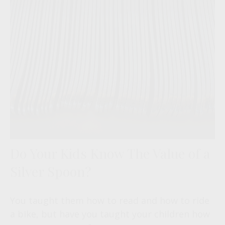
Do Your Kids Know The Value of a
Silver Spoon?
You taught them how to read and how to ride
a bike, but have you taught your children how