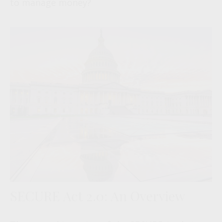
to manage money?
SECURE Act 2.0: An Overview