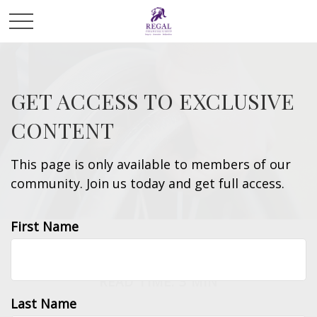
GET ACCESS TO EXCLUSIVE
CONTENT
This page is only available to members of our
community. Join us today and get full access.
First Name
ESTATE
READ TIME: 3 MIN
Last Name