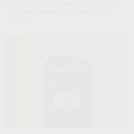
The item most homeowners forget on their
home improvement project checklist is
insurance.