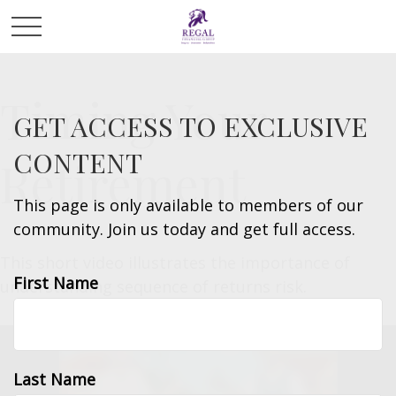
Timing Your
GET ACCESS TO EXCLUSIVE
CONTENT
Retirement
This page is only available to members of our
community. Join us today and get full access.
This short video illustrates the importance of
First Name
understanding sequence of returns risk.
Last Name