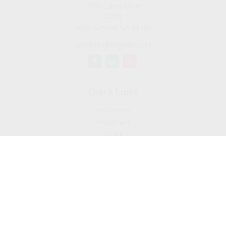
1050 Lakes Drive
#225
West Covina,
CA
91790
cguzman@regalfin.com
Quick Links
Retirement
Investment
Estate
Insurance
Tax
Money
Lifestyle
Latest Articles
All Videos
All Calculators