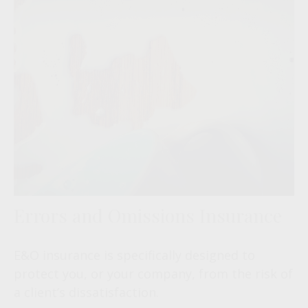
Errors and Omissions Insurance
E&O insurance is specifically designed to
protect you, or your company, from the risk of
a client’s dissatisfaction.