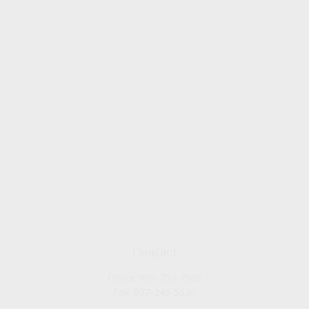
Contact
Office:
909-757-7568
Fax:
877-249-5630