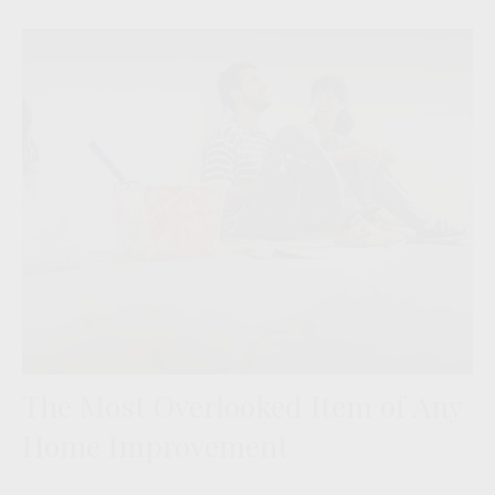
The Most Overlooked Item of Any
Home Improvement