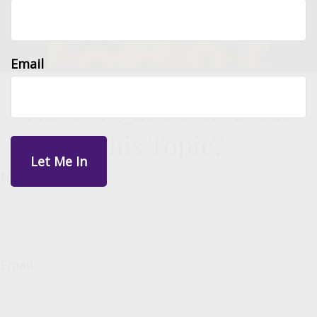
Email
Have A Question About
This Topic?
Name
Email