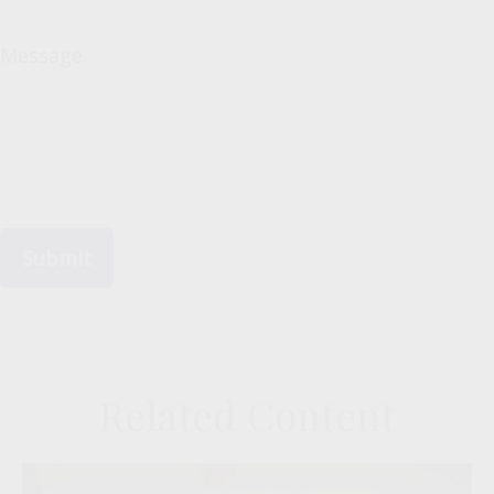
Message
Related Content