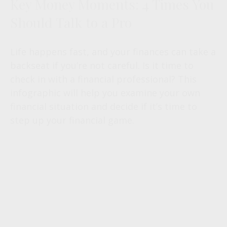
Key Money Moments: 4 Times You
Should Talk to a Pro
Life happens fast, and your finances can take a
backseat if you’re not careful. Is it time to
check in with a financial professional? This
infographic will help you examine your own
financial situation and decide if it’s time to
step up your financial game.