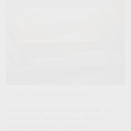
What’s Your Investment IQ?
You make decisions for your portfolio, but
how much do you really know about the
products you buy? Try this quiz