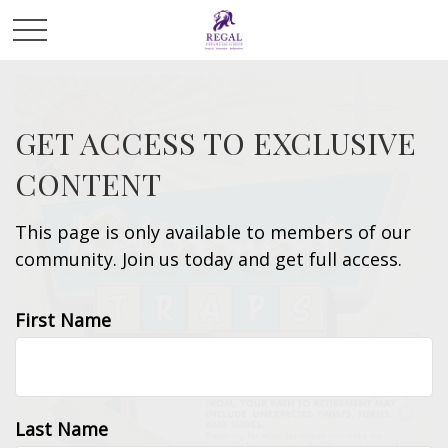
GET ACCESS TO EXCLUSIVE
CONTENT
This page is only available to members of our
community. Join us today and get full access.
First Name
Last Name