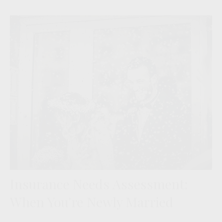
Insurance Needs Assessment:
When You're Newly Married