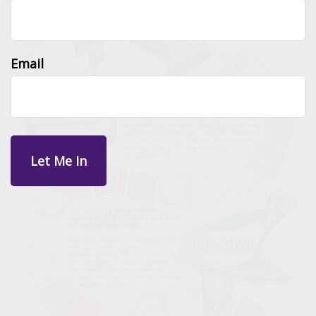
Email