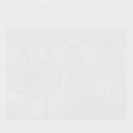
Marriage changes everything, including your
insurance needs.
A Bucket Plan to Go with Your