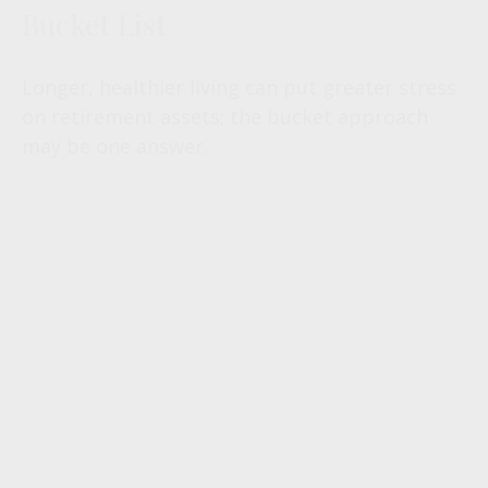
Bucket List
Longer, healthier living can put greater stress
on retirement assets; the bucket approach
may be one answer.