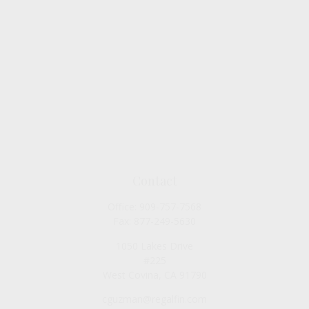
Contact
Office:
909-757-7568
Fax:
877-249-5630
1050 Lakes Drive
#225
West Covina,
CA
91790
cguzman@regalfin.com