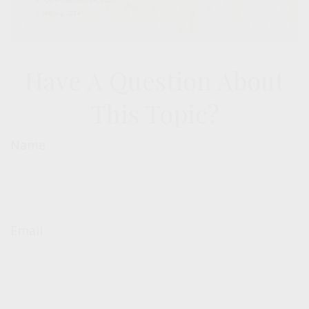
Have A Question About
This Topic?
Name
Email