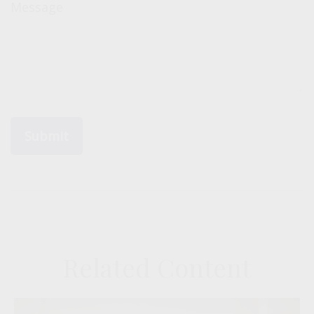
Message
Related Content