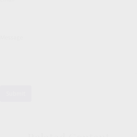
Message