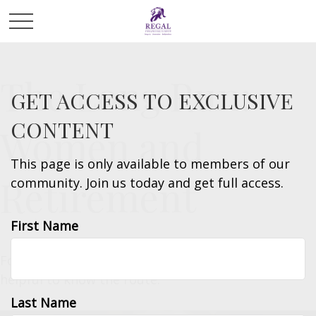
The Long Run:
GET ACCESS TO EXCLUSIVE
CONTENT
Women and
This page is only available to members of our
Retirement
community. Join us today and get full access.
First Name
For women, retirement strategy is a long race. It’s
helpful to know the route.
Last Name