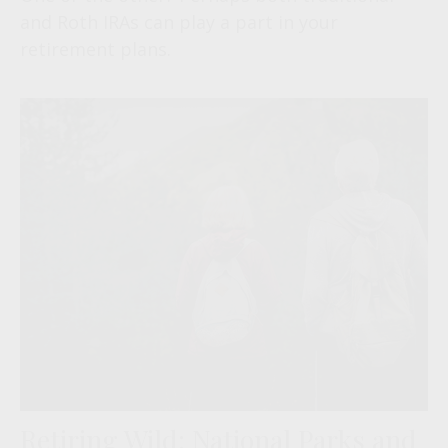
and Roth IRAs can play a part in your
retirement plans.
Retiring Wild: National Parks and