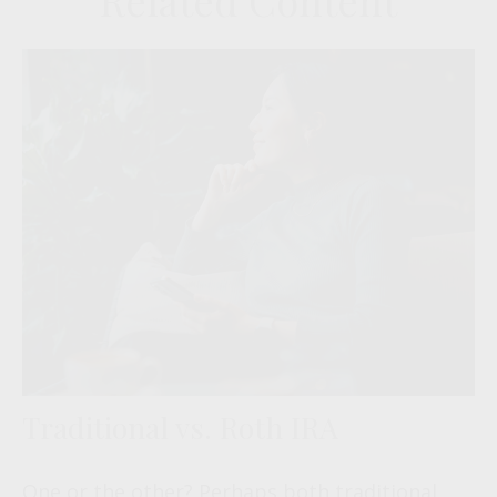
Related Content
Traditional vs. Roth IRA
One or the other? Perhaps both traditional