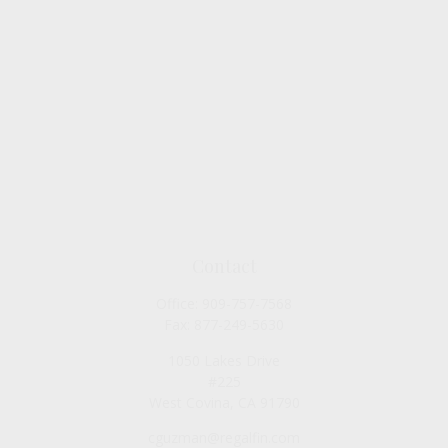
Contact
Office:
909-757-7568
Fax:
877-249-5630
1050 Lakes Drive
#225
West Covina,
CA
91790
cguzman@regalfin.com