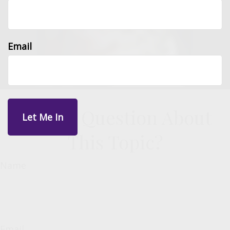
Email
Have A Question About
This Topic?
Name
Email