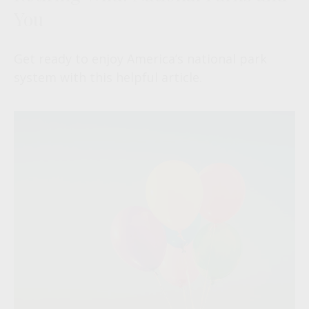
You
Get ready to enjoy America’s national park
system with this helpful article.