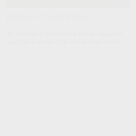
Inflation & Your Money
It's important to understand how inflation is
reported and how it can affect investments.