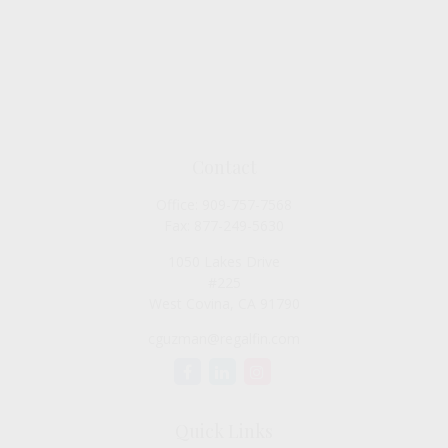
Contact
Office:
909-757-7568
Fax:
877-249-5630
1050 Lakes Drive
#225
West Covina,
CA
91790
cguzman@regalfin.com
Quick Links