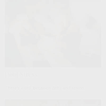
Debt Stress
There’s a link between debt and stress.