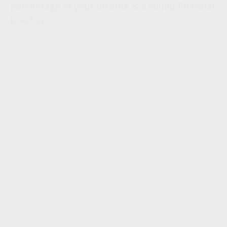
percentage of your income is a sound financial
practice.