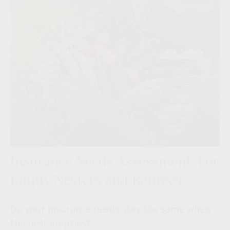
Insurance Needs Assessment: For
Empty Nesters and Retirees
Do your insurance needs stay the same when
the nest empties?