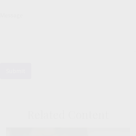
Message
Related Content