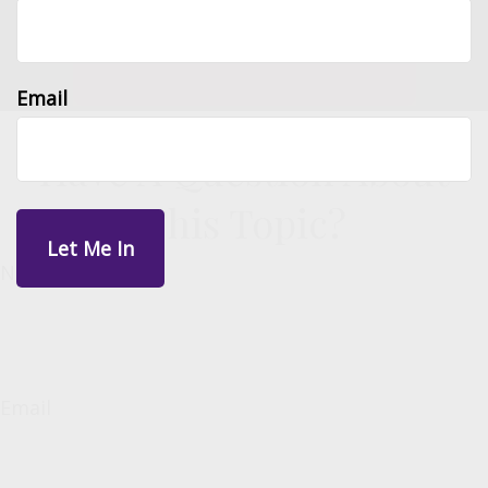
Email
Have A Question About
This Topic?
Name
Email