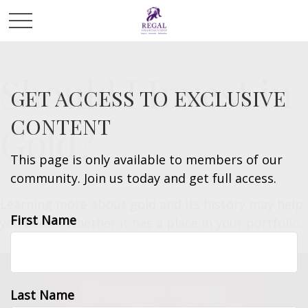
Should I Invest in
GET ACCESS TO EXCLUSIVE
CONTENT
Gold?
This page is only available to members of our
community. Join us today and get full access.
Learning more about gold and its history may help
First Name
you decide whether it has a place in your portfolio.
Last Name