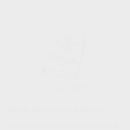
The Richest Man in Babylon
In good times and bad, consistently saving a