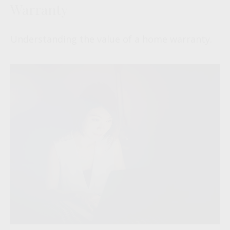
Warranty
Understanding the value of a home warranty.