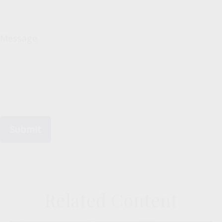
Message
Related Content