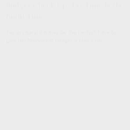
Budget Check Up: Tax Time Is the
Right Time
Tax preparation may be the perfect time to
give the household budget a check-up.