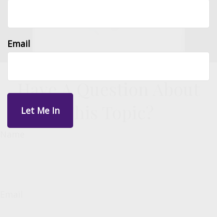
Email
Have A Question About
This Topic?
Name
Email