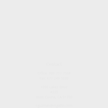
Contact
Office:
909-757-7568
Fax:
877-249-5630
1050 Lakes Drive
#225
West Covina,
CA
91790
cguzman@regalfin.com