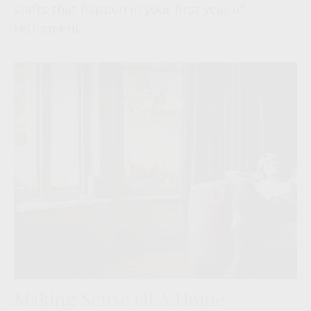
shifts that happen in your first year of
retirement.
Making Sense Of A Home