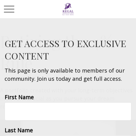
Retiring the 4%
GET ACCESS TO EXCLUSIVE
CONTENT
Rule
This page is only available to members of our
community. Join us today and get full access.
A portfolio created with your long-term objectives
First Name
in mind is crucial as you pursue your dream
retirement.
Last Name