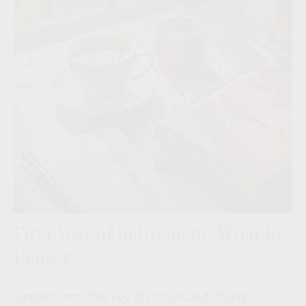
First Year of Retirement: What to
Expect
Understand the key financial and lifestyle