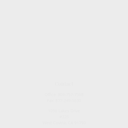
Contact
Office:
909-757-7568
Fax:
877-249-5630
1050 Lakes Drive
#225
West Covina,
CA
91790