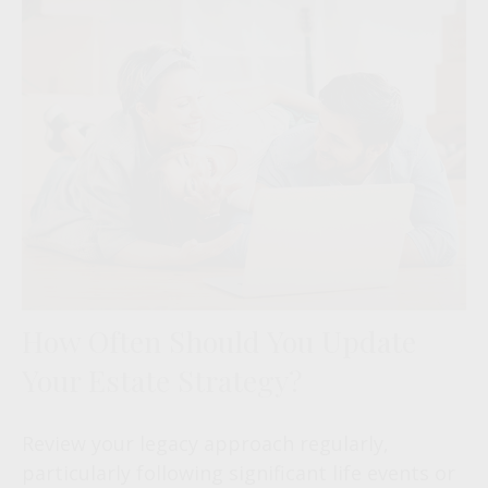
How Often Should You Update
Your Estate Strategy?
Review your legacy approach regularly,
particularly following significant life events or