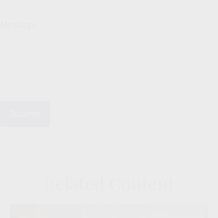
Message
Related Content