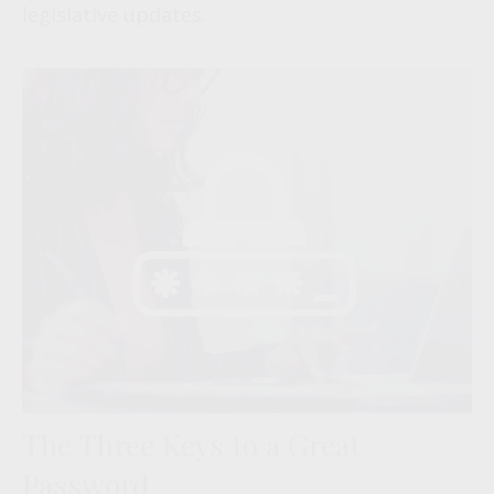
legislative updates.
The Three Keys to a Great
Password