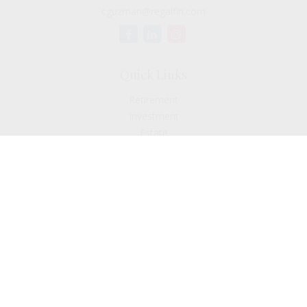
cguzman@regalfin.com
Quick Links
Retirement
Investment
Estate
Insurance
Tax
Money
Lifestyle
Latest Articles
All Videos
All Calculators
Check the background of your financial professional on
FINRA's
BrokerCheck
.