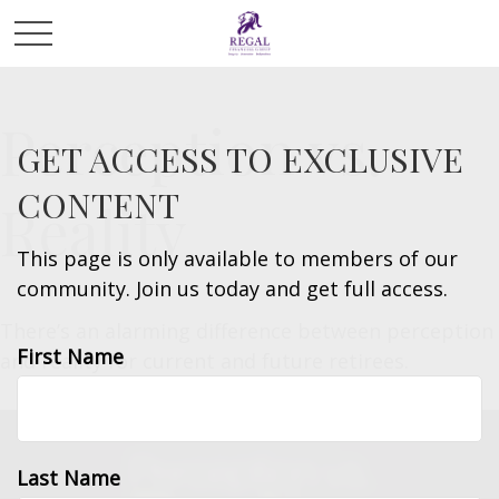
Perception vs.
GET ACCESS TO EXCLUSIVE
CONTENT
Reality
This page is only available to members of our
community. Join us today and get full access.
There’s an alarming difference between perception
First Name
and reality for current and future retirees.
Last Name