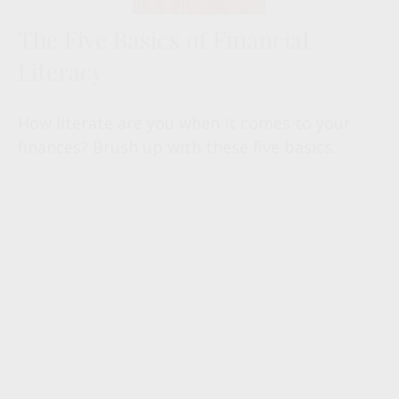
The Five Basics of Financial
Literacy
How literate are you when it comes to your
finances? Brush up with these five basics.