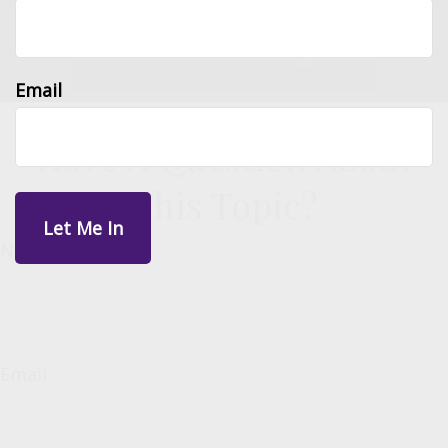
Email
Have A Question About
This Topic?
Name
Email