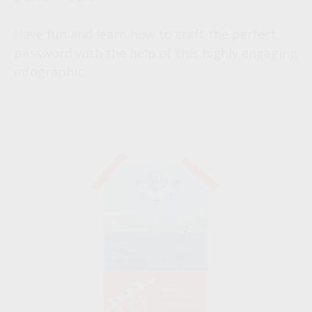
Have fun and learn how to craft the perfect
password with the help of this highly engaging
infographic.