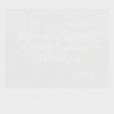
Women and Wealth: A Pivot
Towards Retirement