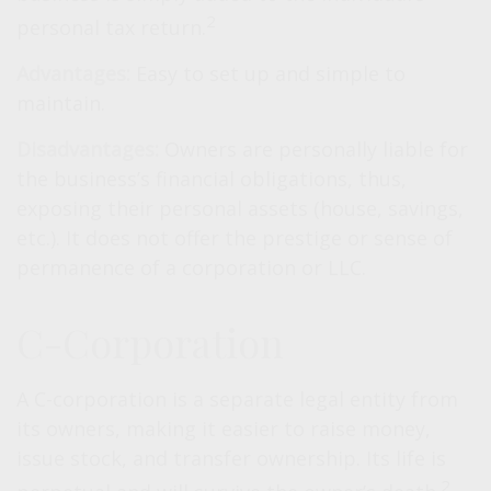
2
personal tax return.
Advantages:
Easy to set up and simple to
maintain.
Disadvantages:
Owners are personally liable for
the business’s financial obligations, thus,
exposing their personal assets (house, savings,
etc.). It does not offer the prestige or sense of
permanence of a corporation or LLC.
C-Corporation
A C-corporation is a separate legal entity from
its owners, making it easier to raise money,
issue stock, and transfer ownership. Its life is
2