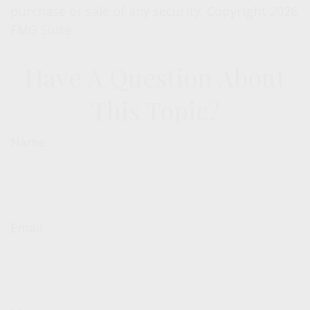
purchase or sale of any security. Copyright
2026
FMG Suite.
Have A Question About
This Topic?
Name
Email