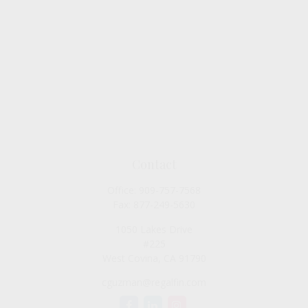
Contact
Office:
909-757-7568
Fax:
877-249-5630
1050 Lakes Drive
#225
West Covina,
CA
91790
cguzman@regalfin.com