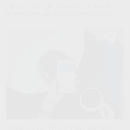
Tips and strategies for women approaching
retirement to ensure a smooth transition.
What To Do When Your Income