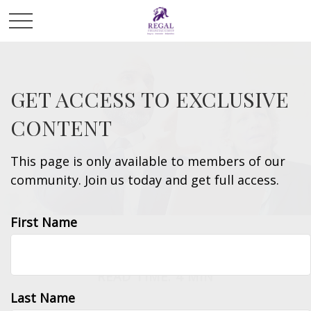
GET ACCESS TO EXCLUSIVE
CONTENT
This page is only available to members of our
community. Join us today and get full access.
First Name
ESTATE
READ TIME: 4 MIN
Last Name