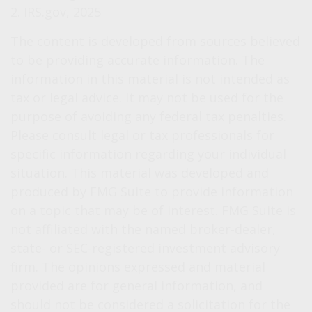
2. IRS.gov, 2025
The content is developed from sources believed
to be providing accurate information. The
information in this material is not intended as
tax or legal advice. It may not be used for the
purpose of avoiding any federal tax penalties.
Please consult legal or tax professionals for
specific information regarding your individual
situation. This material was developed and
produced by FMG Suite to provide information
on a topic that may be of interest. FMG Suite is
not affiliated with the named broker-dealer,
state- or SEC-registered investment advisory
firm. The opinions expressed and material
provided are for general information, and
should not be considered a solicitation for the