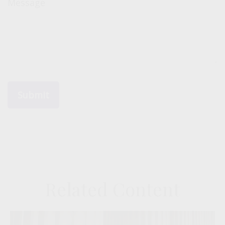
Message
Related Content