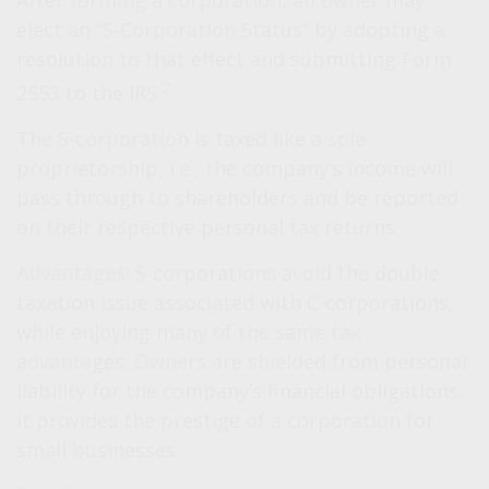
After forming a corporation, an owner may
elect an “S-Corporation Status” by adopting a
resolution to that effect and submitting Form
2
2553 to the IRS.
The S-corporation is taxed like a sole
proprietorship, i.e., the company’s income will
pass through to shareholders and be reported
on their respective personal tax returns.
Advantages:
S-corporations avoid the double
taxation issue associated with C-corporations,
while enjoying many of the same tax
advantages. Owners are shielded from personal
liability for the company’s financial obligations.
It provides the prestige of a corporation for
small businesses.