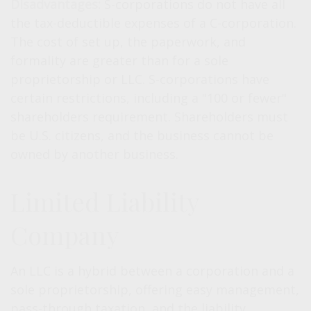
Disadvantages:
S-corporations do not have all
the tax-deductible expenses of a C-corporation.
The cost of set up, the paperwork, and
formality are greater than for a sole
proprietorship or LLC. S-corporations have
certain restrictions, including a "100 or fewer"
shareholders requirement. Shareholders must
be U.S. citizens, and the business cannot be
owned by another business.
Limited Liability
Company
An LLC is a hybrid between a corporation and a
sole proprietorship, offering easy management,
pass-through taxation, and the liability