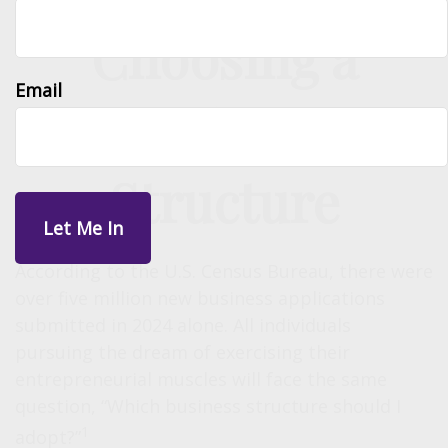
Choosing a
Email
Business
Structure
According to the U.S. Census Bureau, there were
over five million new business applications
submitted in 2024 alone. All individuals
pursuing the dream of exercising their
entrepreneurial muscles will face the same
question, “Which business structure should I
1
adopt?”