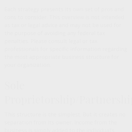
Each strategy presents its own set of pros and
cons to consider. This overview is not intended
as tax or legal advice and may not be used for
the purpose of avoiding any federal tax
penalties. Please consult legal or tax
professionals for specific information regarding
the most appropriate business structure for
your organization.
Sole
Proprietorship/Partnershi
This structure is the simplest. But it creates no
separation from its owner. Income from the
business is simply added to the individual’s