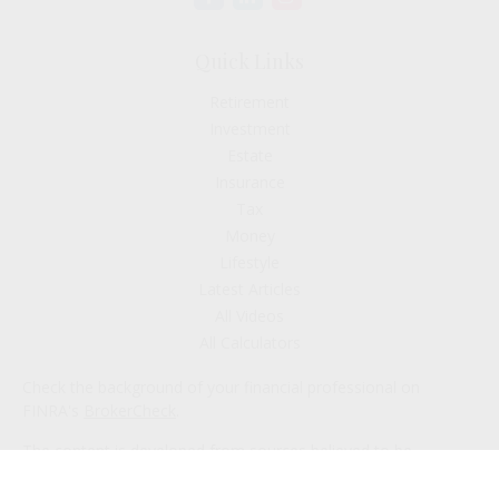
Quick Links
Retirement
Investment
Estate
Insurance
Tax
Money
Lifestyle
Latest Articles
All Videos
All Calculators
Check the background of your financial professional on
FINRA's
BrokerCheck
.
The content is developed from sources believed to be
providing accurate information. The information in this
material is not intended as tax or legal advice. Please consult