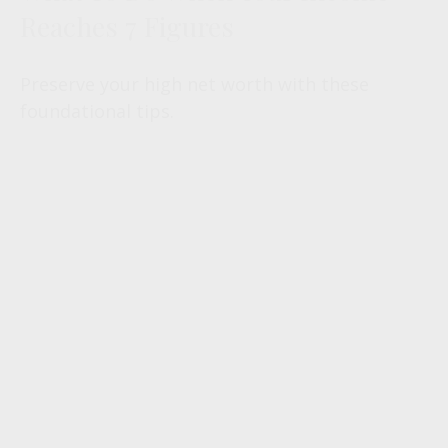
Reaches 7 Figures
Preserve your high net worth with these
foundational tips.