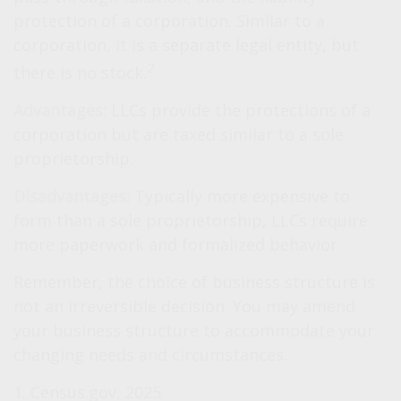
protection of a corporation. Similar to a
corporation, it is a separate legal entity, but
2
there is no stock.
Advantages:
LLCs provide the protections of a
corporation but are taxed similar to a sole
proprietorship.
Disadvantages:
Typically more expensive to
form than a sole proprietorship, LLCs require
more paperwork and formalized behavior.
Remember, the choice of business structure is
not an irreversible decision. You may amend
your business structure to accommodate your
changing needs and circumstances.
1. Census.gov, 2025