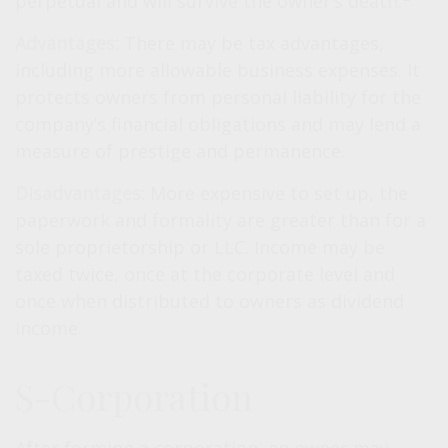
perpetual and will survive the owner’s death.
Advantages:
There may be tax advantages,
including more allowable business expenses. It
protects owners from personal liability for the
company’s financial obligations and may lend a
measure of prestige and permanence.
Disadvantages:
More expensive to set up, the
paperwork and formality are greater than for a
sole proprietorship or LLC. Income may be
taxed twice, once at the corporate level and
once when distributed to owners as dividend
income.
S-Corporation