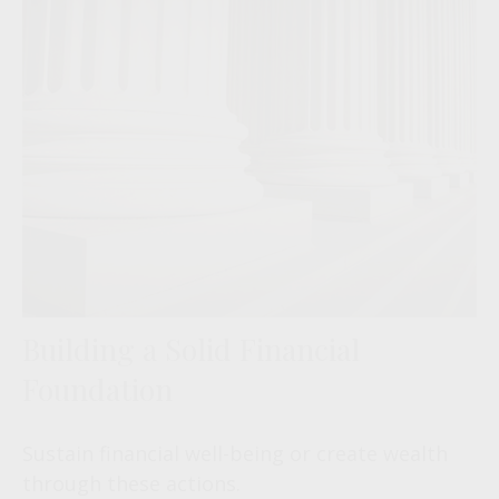
Building a Solid Financial
Foundation
Sustain financial well-being or create wealth
through these actions.