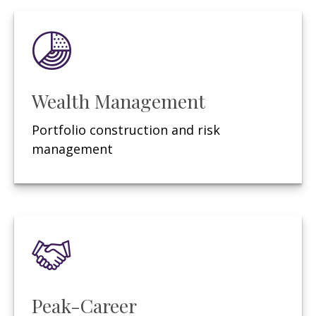
Wealth Management
Portfolio construction and risk
management
Peak-Career