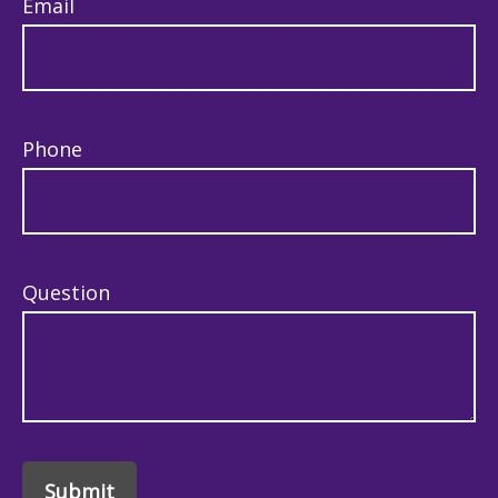
Email
Phone
Question
Submit