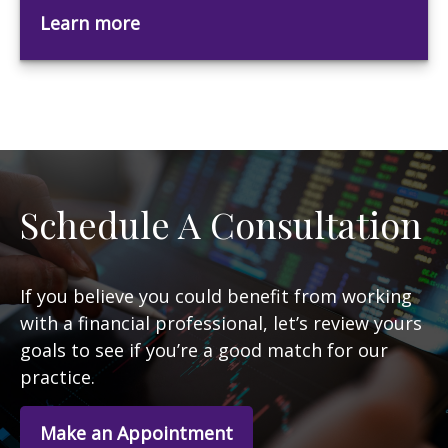
Learn more
Schedule A Consultation
If you believe you could benefit from working
with a financial professional, let’s review yours
goals to see if you’re a good match for our
practice.
Make an Appointment