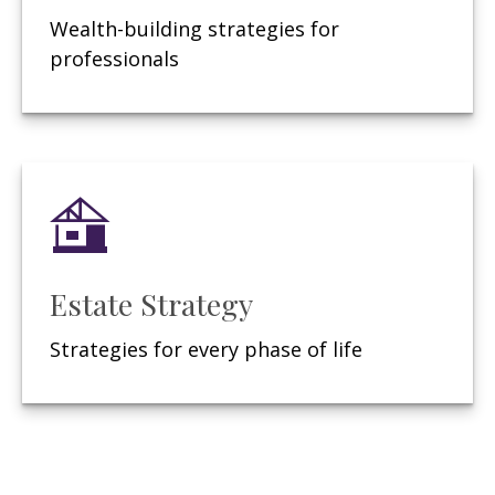
Wealth-building strategies for
professionals
Estate Strategy
Strategies for every phase of life