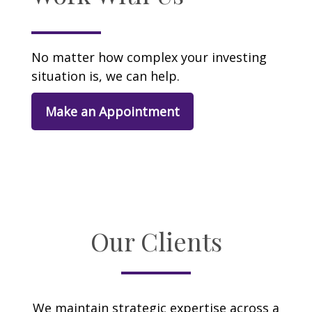
No matter how complex your investing
situation is, we can help.
Make an Appointment
Our Clients
We maintain strategic expertise across a