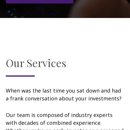
Our Services
When was the last time you sat down and had
a frank conversation about your investments?
Our team is composed of industry experts
with decades of combined experience.