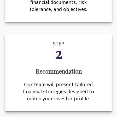
financial documents, risk
tolerance, and objectives.
STEP
2
Recommendation
Our team will present tailored
financial strategies designed to
match your investor profile.