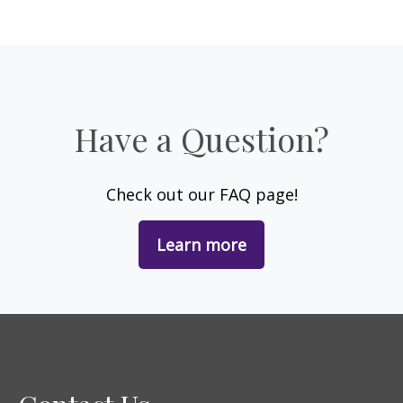
Have a Question?
Check out our FAQ page!
Learn more