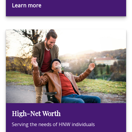
Learn more
High-Net Worth
Serving the needs of HNW individuals