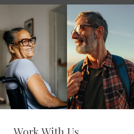
Work With Us