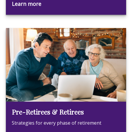
Learn more
Pre-Retirees & Retirees
Strategies for every phase of retirement