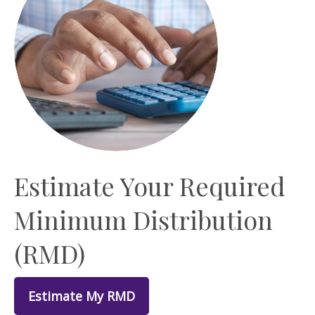
Estimate Your Required
Minimum Distribution
(RMD)
Estimate My RMD