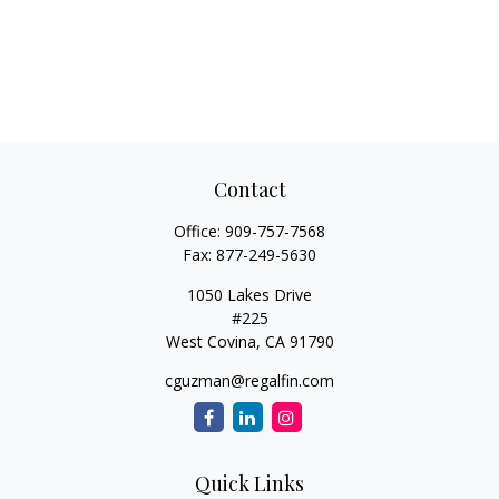
Contact
Office:
909-757-7568
Fax:
877-249-5630
1050 Lakes Drive
#225
West Covina,
CA
91790
cguzman@regalfin.com
Quick Links