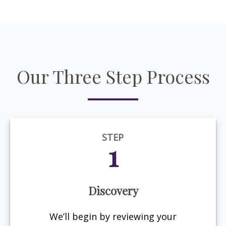
Our Three Step Process
STEP
1
Discovery
We’ll begin by reviewing your