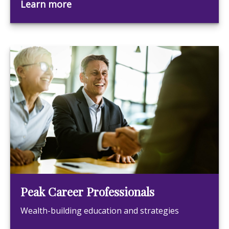
Learn more
Peak Career Professionals
Wealth-building education and strategies