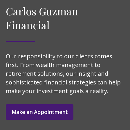
Carlos Guzman
Financial
Our responsibility to our clients comes
first. From wealth management to
retirement solutions, our insight and
sophisticated financial strategies can help
make your investment goals a reality.
Make an Appointment