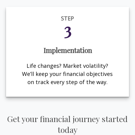
STEP
3
Implementation
Life changes? Market volatility?
We’ll keep your financial objectives
on track every step of the way.
Get your financial journey started
today