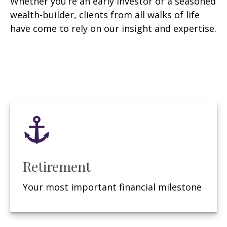
Whether you’re an early investor or a seasoned
wealth-builder, clients from all walks of life
have come to rely on our insight and expertise.
Retirement
Your most important financial milestone