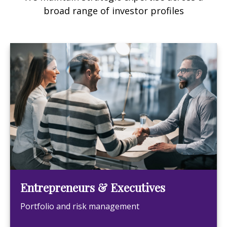
broad range of investor profiles
Entrepreneurs & Executives
Portfolio and risk management