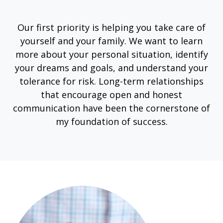
Our first priority is helping you take care of
yourself and your family. We want to learn
more about your personal situation, identify
your dreams and goals, and understand your
tolerance for risk. Long-term relationships
that encourage open and honest
communication have been the cornerstone of
my foundation of success.