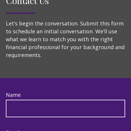
Contact Us
Let’s begin the conversation. Submit this form
to schedule an initial conversation. We’ll use
what we learn to match you with the right
financial professional for your background and
requirements.
Name