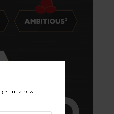
get full access.