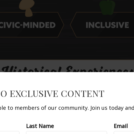
TO EXCLUSIVE CONTENT
able to members of our community. Join us today and 
Last Name
Email