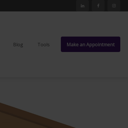
Blog
Tools
Make an Appointment