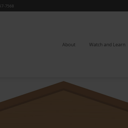
57-7568
About
Watch and Learn 