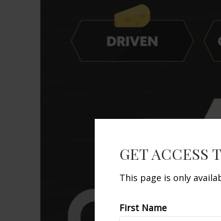
GET ACCESS 
This page is only avail
First Name