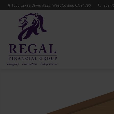
1050 Lakes Drive, #225,
West Covina,
CA
91790
909-7