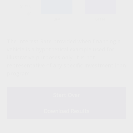
The Interest Rate provided when financing a
vehicle is a hypothetical example used for
illustrative purposes only. It is not
representative of any specific investment loan
program.
Start Over
Download Results