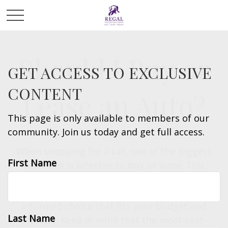
Should I Buy or
GET ACCESS TO EXCLUSIVE
CONTENT
Lease an Auto?
This page is only available to members of our
community. Join us today and get full access.
When shopping for a car, one of the biggest
First Name
decisions is whether to buy or lease. This
calculator helps you compare the total cost
of each option, so you can make an
informed choice that fits your budget and
Last Name
lifestyle. Keep in mind that the most cost-