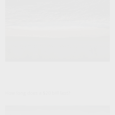
Life and Death of a Twenty Dollar
Bill
How long does a $20 bill last?