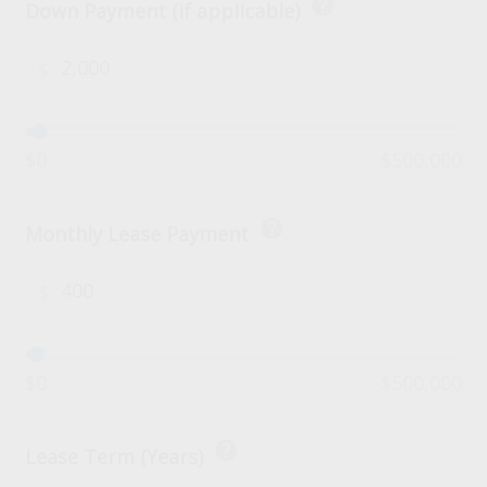
help
Down Payment (if applicable)
$
$0
$500,000
help
Monthly Lease Payment
$
$0
$500,000
help
Lease Term (Years)