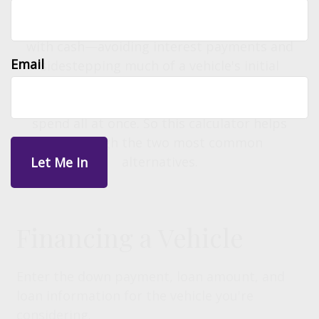
efficient option over the long term is often
to purchase a year-old, low-mileage vehicle
with cash—avoiding interest payments and
Email
sidestepping much of a vehicle's initial
depreciation. However, for most people,
that is a significant amount of money to
spend all at once. So this calculator helps
you weigh the two most common
alternatives.
Financing a Vehicle
Enter the down payment, loan amount, and
loan information for the vehicle you're
considering.