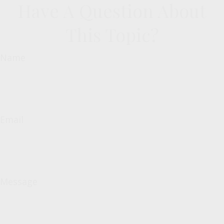
Have A Question About
This Topic?
Name
Email
Message