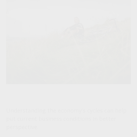
The Business Cycle
Understanding the economy's cycles can help
put current business conditions in better
perspective.