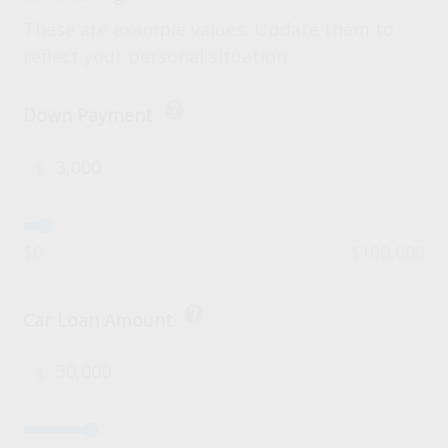
These are example values. Update them to
reflect your personal situation.
help
Down Payment
$
$0
$100,000
help
Car Loan Amount
$