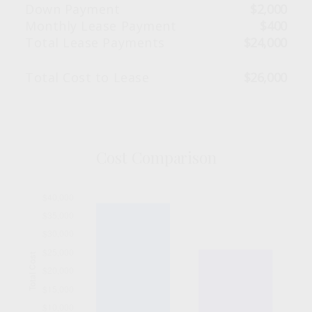
Down Payment
$2,000
Monthly Lease Payment
$400
Total Lease Payments
$24,000
Total Cost to Lease
$26,000
Cost Comparison