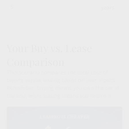
years
Your Buy vs. Lease
Comparison
This scenario compares the total cost of
buying versus leasing based on your inputs.
Remember, buying means you own the car at
the end, while leasing means you return it.
LEASING IS CHEAPER