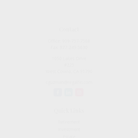
Contact
Office:
909-757-7568
Fax:
877-249-5630
1050 Lakes Drive
#225
West Covina,
CA
91790
cguzman@regalfin.com
Quick Links
Retirement
Investment
Estate