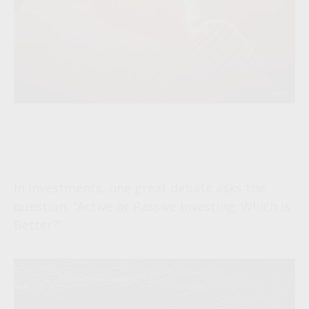
The Great Debate Continues:
Active vs. Passive
In investments, one great debate asks the
question, “Active or Passive Investing: Which Is
Better?”