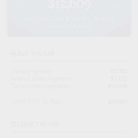
$12,609
You could save $12,609 by leasing
instead of buying.
BUY THE CAR
directions_car
Down Payment
$3,000
Annual Loan Payment
$7,122
Total Loan Payments
$35,609
Total Cost to Buy
$38,609
LEASE THE CAR
event_available