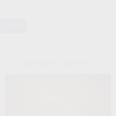
Related Content