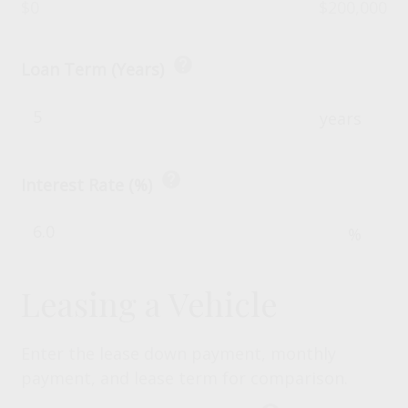
$0
$200,000
help
Loan Term (Years)
years
help
Interest Rate (%)
%
Leasing a Vehicle
Enter the lease down payment, monthly
payment, and lease term for comparison.