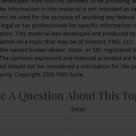
 developed from sources believed to be providing a
he information in this material is not intended as ta
 not be used for the purpose of avoiding any federal 
 legal or tax professionals for specific information 
uation. This material was developed and produced b
ation on a topic that may be of interest. FMG, LLC, 
h the named broker-dealer, state- or SEC-registered
 The opinions expressed and material provided are f
nd should not be considered a solicitation for the 
curity. Copyright
2026 FMG Suite.
e A Question About This To
Email