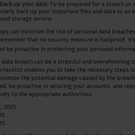
 back up your data:
To be prepared for a breach or o
gularly back up your important files and data to an 
loud storage service.
eps can minimize the risk of personal data breaches,
emember that no security measure is foolproof. It’s
and be proactive in protecting your personal informa
 data breach can be a stressful and overwhelming si
 checklist enables you to take the necessary steps t
minimize the potential damage caused by the brea
ed, be proactive in securing your accounts, and rep
ivity to the appropriate authorities.
m, 2025
25
25