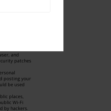
t to minimize
word is
c used by
rmation. Be
onal
n in doubt,
te or phone
wser, and
ecurity patches
ersonal
id posting your
ould be used
lic places,
ublic Wi-Fi
d by hackers.