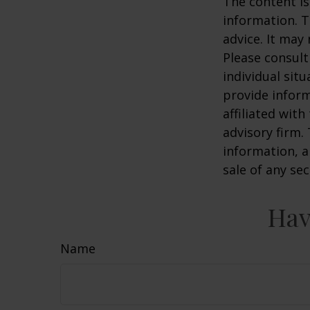
The content is
information. T
advice. It may
Please consult
individual sit
provide inform
affiliated wit
advisory firm.
information, a
sale of any se
Hav
Name