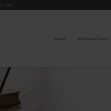
57-7568
About
Watch and Learn 