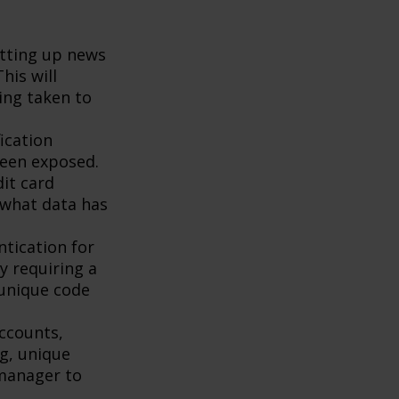
tting up news
his will
ing taken to
ication
been exposed.
it card
 what data has
tication for
by requiring a
 unique code
accounts,
g, unique
manager to