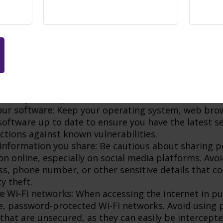
lly, use a different password for each online accoun
of multiple accounts being compromised if one pass
us of phishing attempts:
Phishing is a common tacti
 trick individuals into revealing their personal info
 of emails, messages, or phone calls asking for pers
n or directing you to click on suspicious links. Whe
e organization directly through their official websi
 verify the request.
ur software:
Keep your operating system, web bro
 software up to date to ensure you have the latest s
ctions against known vulnerabilities.
 information you share:
Be cautious about sharing p
on online, especially on social media platforms. Avo
ess, phone number, or other sensitive details that c
ty theft.
e Wi-Fi networks:
When accessing the internet in pub
e, password-protected Wi-Fi networks. Avoid using p
that are unsecured, as they can easily be intercepte