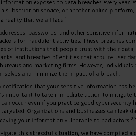
 information exposed to data breaches every year. W
 a subscription service, or another online platform, 
1
a reality that we all face.
ddresses, passwords, and other sensitive informat
ckers for fraudulent activities. These breaches co
hes of institutions that people trust with their data,
banks, and breaches of entities that acquire user dat
 bureaus and marketing firms. However, individuals 
mselves and minimize the impact of a breach.
a notification that your sensitive information has be
t’s important to take immediate action to mitigate
can occur even if you practice good cybersecurity h
 targeted. Organizations and businesses can leak d
2,
eaving your information vulnerable to bad actors.
vigate this stressful situation, we have compiled a c