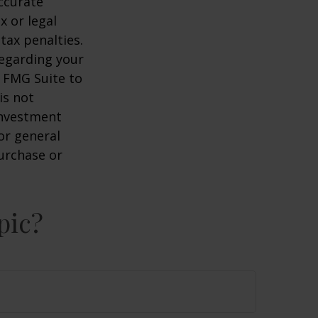
ccurate
x or legal
tax penalties.
regarding your
y FMG Suite to
is not
 investment
or general
purchase or
pic?