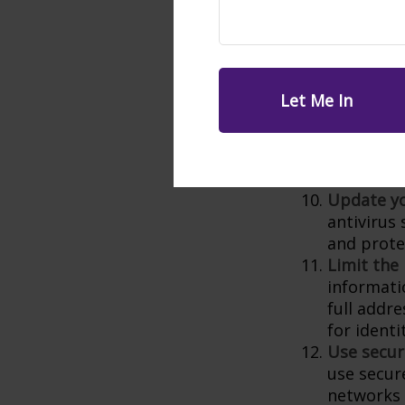
Additiona
the risk 
breached.
Be cautio
hackers to
skeptical
informatio
contact th
number to
Update yo
antivirus
and prote
Limit the
informati
full addr
for identi
Use secur
use secur
networks 