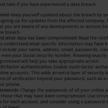
ld take if you have experienced a data breach.
rmed:
Keep yourself updated about the breach by se
 signing up for updates from the affected company. T
at you are aware of any developments or actions be
he breach.
nd what data has been compromised:
Read the notif
 to understand what specific information may have 
d include your name, address, email, passwords, cred
or even your Social Security number. Knowing exactly
romised will help you take appropriate action.
lti-factor authentication:
Enable multi-factor authen
nline accounts. This adds an extra layer of security 
rm of verification beyond your password, such as a
our phone.
asswords:
Change the passwords of all your online 
y those that may have been compromised. Use stron
 for each account, and consider using a password 
k of them.