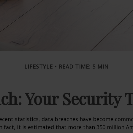
LIFESTYLE
READ TIME: 5 MIN
ch: Your Security 
recent statistics, data breaches have become commo
 In fact, it is estimated that more than 350 million 