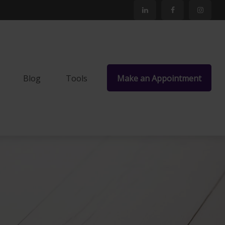
Blog
Tools
Make an Appointment