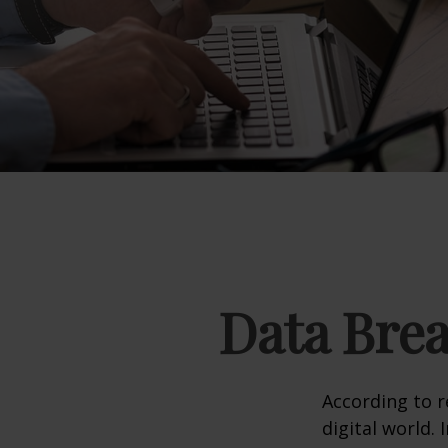
Data Brea
According to 
digital world.