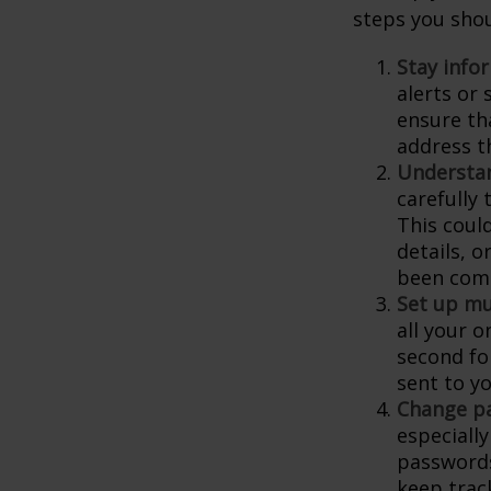
steps you shou
Stay info
alerts or
ensure th
address t
Understa
carefully
This coul
details, 
been comp
Set up mu
all your o
second fo
sent to y
Change p
especiall
passwords
keep trac