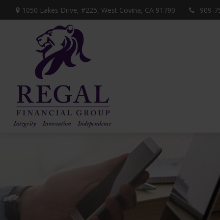
1050 Lakes Drive, #225,
West Covina,
CA
91790
909-7