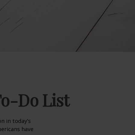
To-Do List
n in today’s
Americans have