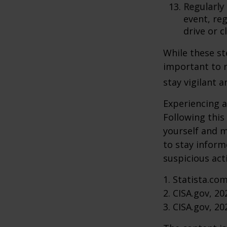
Regularly
event, re
drive or c
While these st
important to r
stay vigilant 
Experiencing a
Following this
yourself and 
to stay inform
suspicious act
1. Statista.co
2. CISA.gov, 20
3. CISA.gov, 20