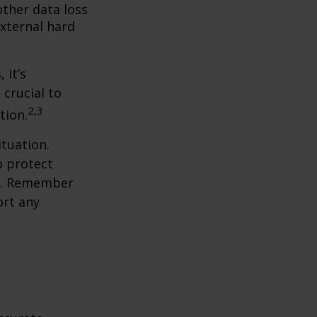
ther data loss
external hard
 it’s
 crucial to
2,3
tion.
tuation.
o protect
ch. Remember
ort any