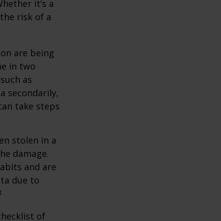
hether it’s a
the risk of a
ion are being
me in two
 such as
a secondarily,
can take steps
en stolen in a
 the damage.
abits and are
ata due to
3
hecklist of