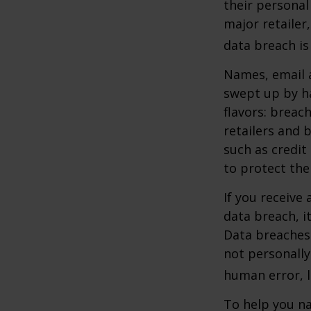
their personal
major retailer,
data breach is 
Names, email a
swept up by ha
flavors: breac
retailers and 
such as credit
to protect the
If you receive 
data breach, i
Data breaches 
not personally
human error, l
To help you na