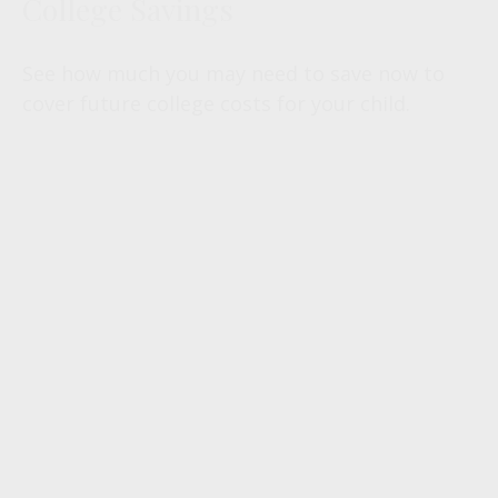
College Savings
See how much you may need to save now to
cover future college costs for your child.