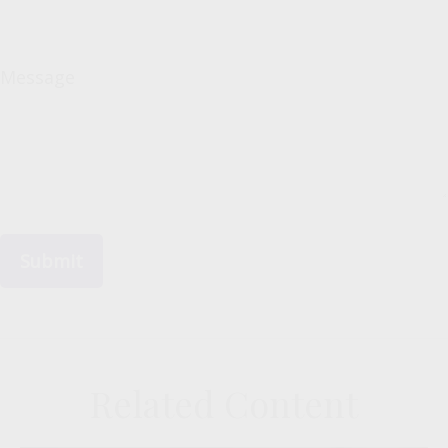
Message
Related Content