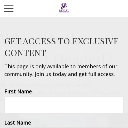
Where Is the
GET ACCESS TO EXCLUSIVE
CONTENT
Market Headed?
This page is only available to members of our
community. Join us today and get full access.
We all know the stock market can be
First Name
unpredictable. We all want to know, "What's next
for the financial markets?"
Last Name