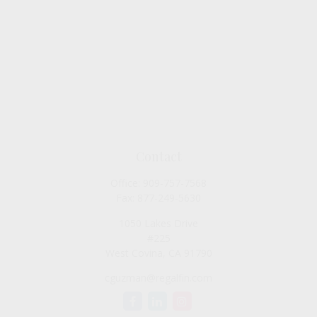
Contact
Office:
909-757-7568
Fax:
877-249-5630
1050 Lakes Drive
#225
West Covina,
CA
91790
cguzman@regalfin.com