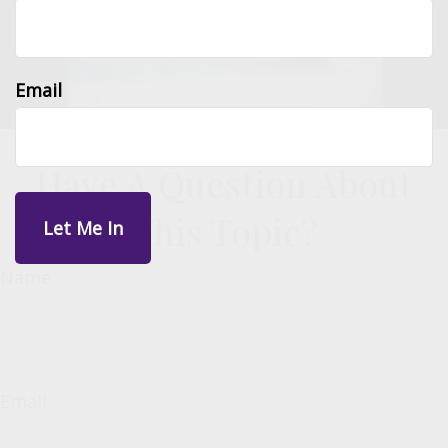
Email
Have A Question About
This Topic?
Name
Email