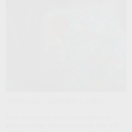
Trends in Charitable Giving
Some people may want a more advanced
gifting strategy that can maximize their gift