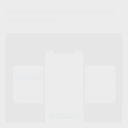
Sustain financial well-being or create wealth
through these actions.