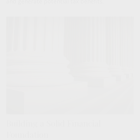
and generate potential tax benefits.
Building a Solid Financial
Foundation