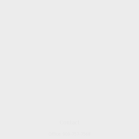
Contact
Office:
909-757-7568