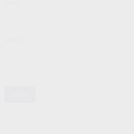
Email
Message