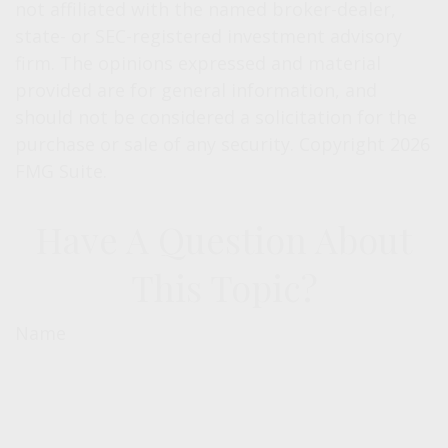
not affiliated with the named broker-dealer,
state- or SEC-registered investment advisory
firm. The opinions expressed and material
provided are for general information, and
should not be considered a solicitation for the
purchase or sale of any security. Copyright
2026
FMG Suite.
Have A Question About
This Topic?
Name