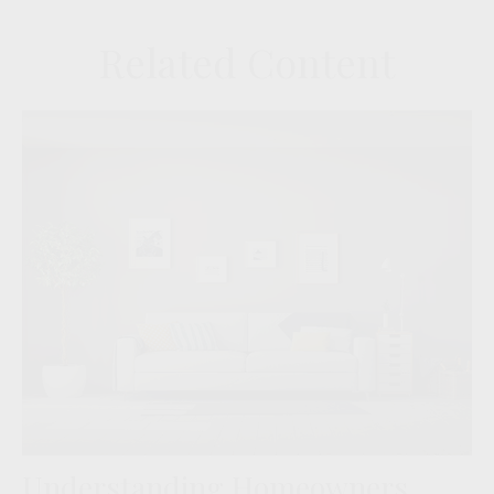
Related Content
Understanding Homeowners