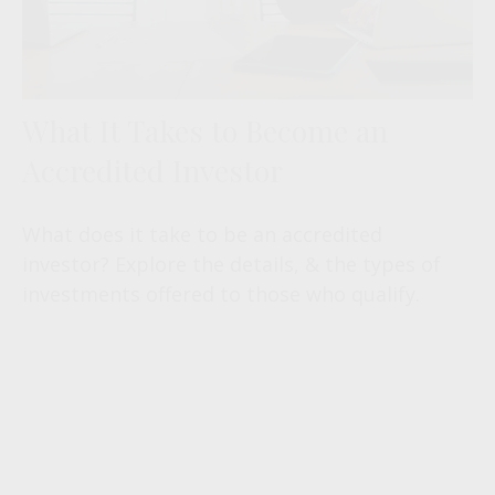
What It Takes to Become an
Accredited Investor
What does it take to be an accredited
investor? Explore the details, & the types of
investments offered to those who qualify.