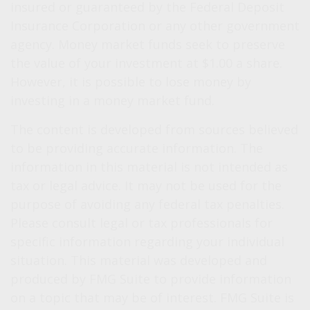
insured or guaranteed by the Federal Deposit
Insurance Corporation or any other government
agency. Money market funds seek to preserve
the value of your investment at $1.00 a share.
However, it is possible to lose money by
investing in a money market fund.
The content is developed from sources believed
to be providing accurate information. The
information in this material is not intended as
tax or legal advice. It may not be used for the
purpose of avoiding any federal tax penalties.
Please consult legal or tax professionals for
specific information regarding your individual
situation. This material was developed and
produced by FMG Suite to provide information
on a topic that may be of interest. FMG Suite is