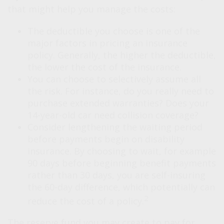
that might help you manage the costs:
The deductible you choose is one of the
major factors in pricing an insurance
policy. Generally, the higher the deductible,
the lower the cost of the insurance.
You can choose to selectively assume all
the risk. For instance, do you really need to
purchase extended warranties? Does your
14-year-old car need collision coverage?
Consider lengthening the waiting period
before payments begin on disability
insurance. By choosing to wait, for example
90 days before beginning benefit payments
rather than 30 days, you are self-insuring
the 60-day difference, which potentially can
2
reduce the cost of a policy.
The reserve fund you may create to pay for