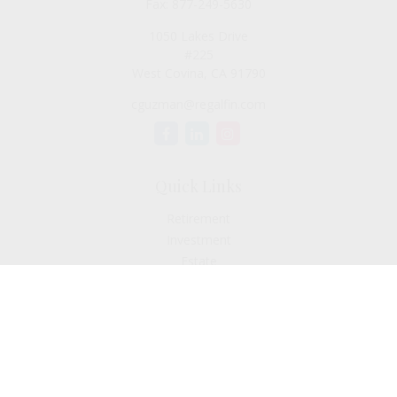
Fax:
877-249-5630
1050 Lakes Drive
#225
West Covina,
CA
91790
cguzman@regalfin.com
Quick Links
Retirement
Investment
Estate
Insurance
Tax
Money
Lifestyle
Latest Articles
All Videos