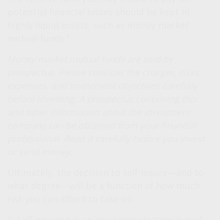
potential financial losses should be kept in
highly liquid assets, such as money market
mutual funds.³
Money market mutual funds are sold by
prospectus. Please consider the charges, risks,
expenses, and investment objectives carefully
before investing. A prospectus containing this
and other information about the investment
company can be obtained from your financial
professional. Read it carefully before you invest
or send money.
Ultimately, the decision to self-insure—and to
what degree—will be a function of how much
risk you can afford to take on.
1. Self-insuring is an insurance strategy based