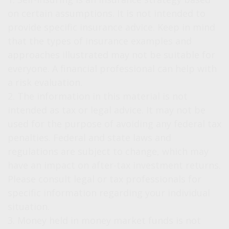
on certain assumptions. It is not intended to
provide specific insurance advice. Keep in mind
that the types of insurance examples and
approaches illustrated may not be suitable for
everyone. A financial professional can help with
a risk evaluation.
2. The information in this material is not
intended as tax or legal advice. It may not be
used for the purpose of avoiding any federal tax
penalties. Federal and state laws and
regulations are subject to change, which may
have an impact on after-tax investment returns.
Please consult legal or tax professionals for
specific information regarding your individual
situation.
3. Money held in money market funds is not