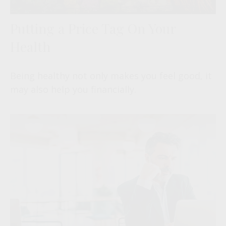
Putting a Price Tag On Your
Health
Being healthy not only makes you feel good, it
may also help you financially.