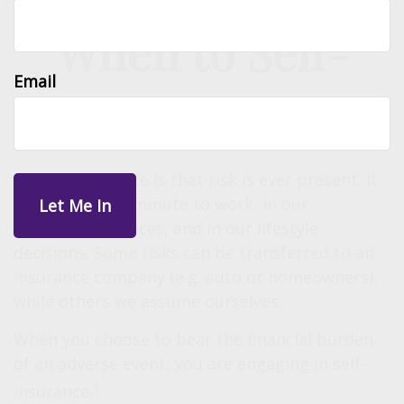
When to Self-
Email
Insure
One reality of life is that risk is ever present. It
exists in our commute to work, in our
investment choices, and in our lifestyle
decisions. Some risks can be transferred to an
insurance company (e.g. auto or homeowners),
while others we assume ourselves.
When you choose to bear the financial burden
of an adverse event, you are engaging in self-
1
insurance.