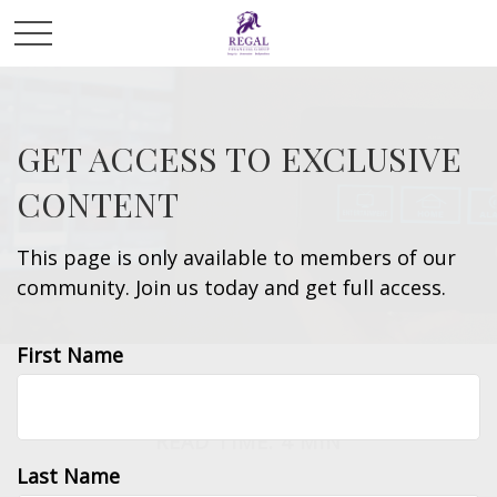
GET ACCESS TO EXCLUSIVE
CONTENT
This page is only available to members of our
community. Join us today and get full access.
First Name
INSURANCE
READ TIME: 4 MIN
Last Name