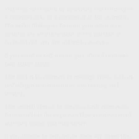
You may self-insure by assuming the entirety of
a financial risk, or a portion of it. For example,
the deductibles you have on your insurance
policies are an expression of the portion of
financial risk you are willing to assume.
If you want to self-insure, you should consider
two action steps.
The first is to attempt to manage risks, such as
installing a home alarm or not texting and
driving.
The second step is to create a cash reserve to
have available for expenses that are associated
with any losses you may suffer.
If you choose to self-insure, here are some tips