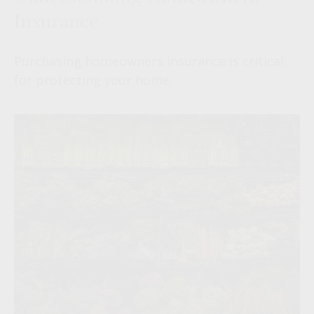
Insurance
Purchasing homeowners insurance is critical
for protecting your home.