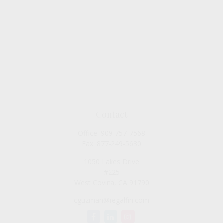
Contact
Office:
909-757-7568
Fax:
877-249-5630
1050 Lakes Drive
#225
West Covina,
CA
91790
cguzman@regalfin.com