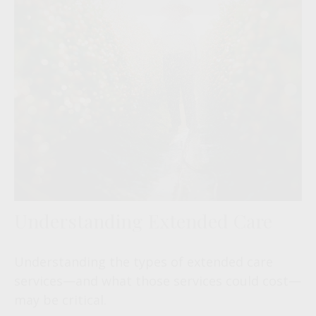
Understanding Extended Care
Understanding the types of extended care
services—and what those services could cost—
may be critical.