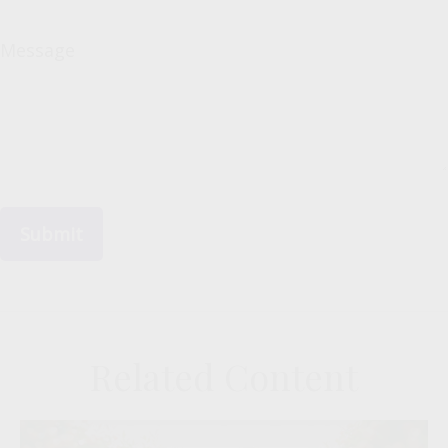
Message
Related Content