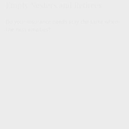
Empty Nesters and Retirees
Do your insurance needs stay the same when
the nest empties?