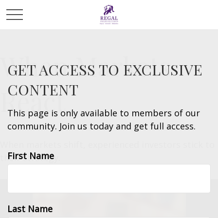
When Markets
GET ACCESS TO EXCLUSIVE
CONTENT
React
This page is only available to members of our
community. Join us today and get full access.
When markets shift, experienced investors stick to
First Name
their strategy.
Last Name