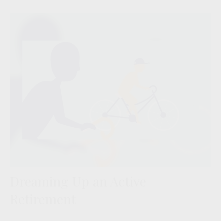
Dreaming Up an Active
Retirement