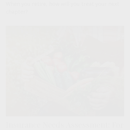
When you retire, how will you treat your next
chapter?
Insurance Needs Assessment: For