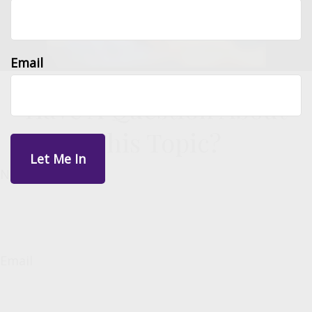
Email
Have A Question About
This Topic?
Name
Email