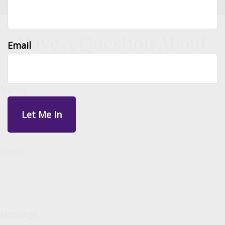
Have A Question About
Email
This Topic?
Name
Email
Message