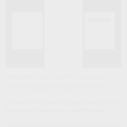
Student Loan Payoff Calculator:
Extra Payments Can Save You
See how extra payments toward your student
loans could shorten your payoff timeline.