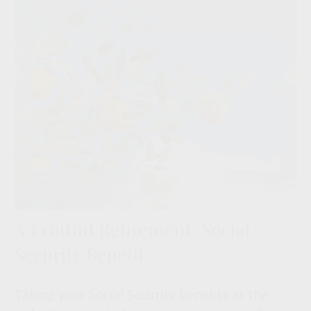
A Fruitful Retirement: Social
Security Benefit
Taking your Social Security benefits at the