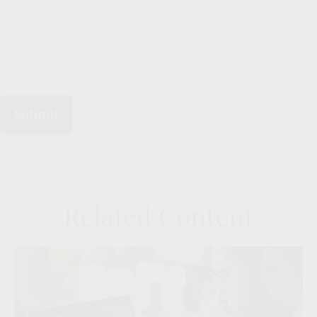
Related Content