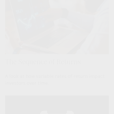
The Sequence of Returns
A look at how variable rates of return impact
investors over time.