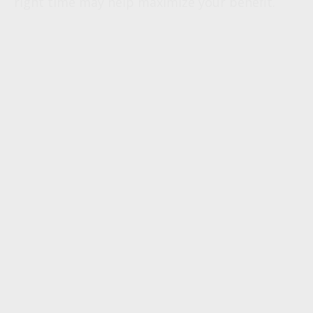
right time may help maximize your benefit.