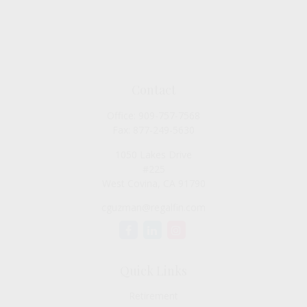
Contact
Office:
909-757-7568
Fax:
877-249-5630
1050 Lakes Drive
#225
West Covina,
CA
91790
cguzman@regalfin.com
Quick Links
Retirement