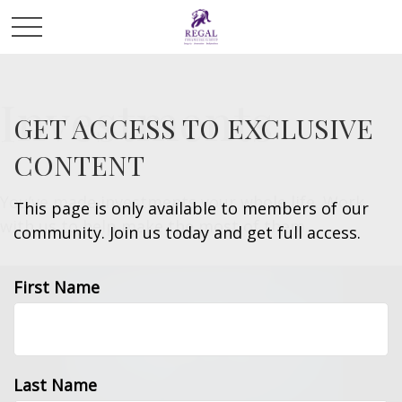
Investments
GET ACCESS TO EXCLUSIVE
CONTENT
You’ve made investments your whole life. Work
This page is only available to members of our
with us to help make the most of them.
community. Join us today and get full access.
First Name
Last Name