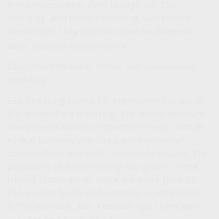
more mainstream. Even though SRI, ESG
investing, and Impact Investing share many
similarities, they differ in some fundamental
1
ways. Read on to learn more.
ESG (Environmental, Social, and Governance)
Investing
ESG Investing stands for environmental, social,
and governance investing. The model assesses
investments based on specific criteria, such as
ethical business practices, environmental
conservation, and local community impact. The
popularity of ESG investing has grown: in the
United States alone, there are more than 500
ESG mutual funds and exchange-traded funds
(ETFs) available. Just a decade ago, there were
2,3,4,5