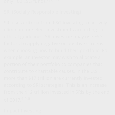
only 100 ESG funds.
SRI (Socially Responsible Investing)
SRI uses criteria from ESG investing to actively
eliminate or select investments according to
ethical guidelines. SRI investors may use ESG
factors to apply negative or positive screens
when choosing how to build their portfolio. For
example, an investor may wish to allocate a
portion of their portfolio to companies that
contribute to charitable causes. In the U.S.,
more than $17 trillion are currently invested
according to SRI strategies. This is an increase
from the $12 trillion invested in SRIs by the end
4,5,6
of 2017.
Impact Investing