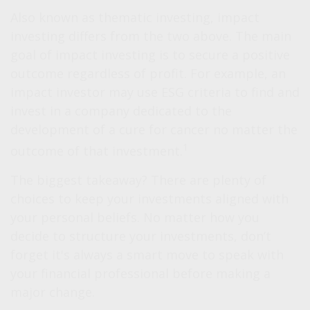
Also known as thematic investing, impact
investing differs from the two above. The main
goal of impact investing is to secure a positive
outcome regardless of profit. For example, an
impact investor may use ESG criteria to find and
invest in a company dedicated to the
development of a cure for cancer no matter the
1
outcome of that investment.
The biggest takeaway? There are plenty of
choices to keep your investments aligned with
your personal beliefs. No matter how you
decide to structure your investments, don’t
forget it's always a smart move to speak with
your financial professional before making a
major change.