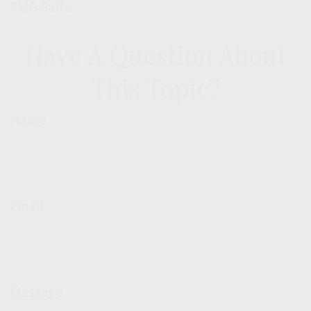
FMG Suite.
Have A Question About
This Topic?
Name
Email
Message