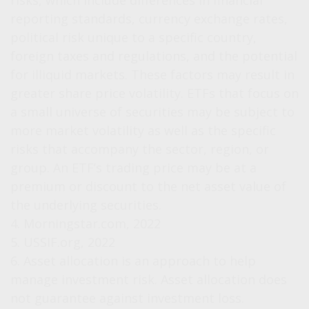
risks, which include differences in financial
reporting standards, currency exchange rates,
political risk unique to a specific country,
foreign taxes and regulations, and the potential
for illiquid markets. These factors may result in
greater share price volatility. ETFs that focus on
a small universe of securities may be subject to
more market volatility as well as the specific
risks that accompany the sector, region, or
group. An ETF’s trading price may be at a
premium or discount to the net asset value of
the underlying securities.
4. Morningstar.com, 2022
5. USSIF.org, 2022
6. Asset allocation is an approach to help
manage investment risk. Asset allocation does
not guarantee against investment loss.