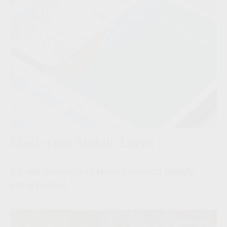
Mastering Mobile Lingo
Do you understand these common mobile
slang terms?