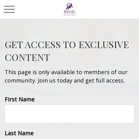
GET ACCESS TO EXCLUSIVE
CONTENT
This page is only available to members of our
community. Join us today and get full access.
First Name
INVESTMENT
READ TIME: 3 MIN
Last Name