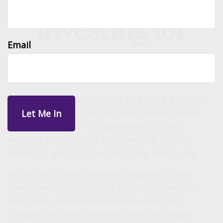
Investing for
Email
Impact
Many investors are looking to build a portfolio
that reflects their socially responsible values
while giving them the potential for solid
returns. That’s where SRI Investing, Impact
Investing, and ESG Investing may play a role.
In the past, some investors regarded these
investment strategies as too restrictive. But
over time, improved evaluative data and
competitive returns made these strategies