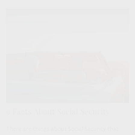
9 Facts About Social Security
There are things about Social Security that