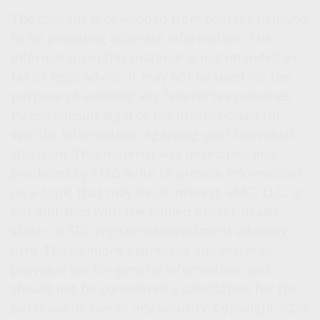
The content is developed from sources believed
to be providing accurate information. The
information in this material is not intended as
tax or legal advice. It may not be used for the
purpose of avoiding any federal tax penalties.
Please consult legal or tax professionals for
specific information regarding your individual
situation. This material was developed and
produced by FMG Suite to provide information
on a topic that may be of interest. FMG, LLC, is
not affiliated with the named broker-dealer,
state- or SEC-registered investment advisory
firm. The opinions expressed and material
provided are for general information, and
should not be considered a solicitation for the
purchase or sale of any security. Copyright
2026