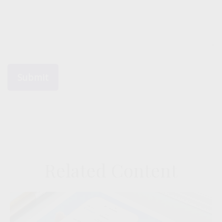
Related Content