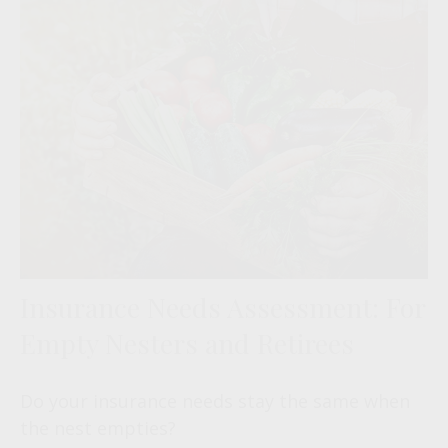
Insurance Needs Assessment: For
Empty Nesters and Retirees
Do your insurance needs stay the same when
the nest empties?