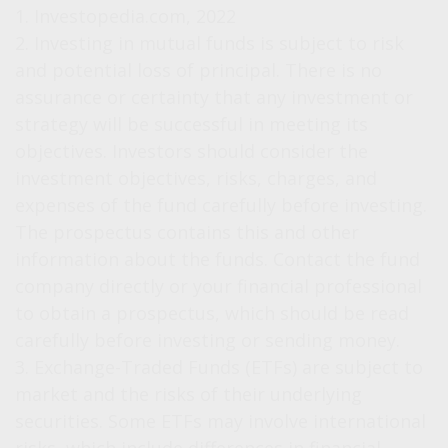
1. Investopedia.com, 2022
2. Investing in mutual funds is subject to risk
and potential loss of principal. There is no
assurance or certainty that any investment or
strategy will be successful in meeting its
objectives. Investors should consider the
investment objectives, risks, charges, and
expenses of the fund carefully before investing.
The prospectus contains this and other
information about the funds. Contact the fund
company directly or your financial professional
to obtain a prospectus, which should be read
carefully before investing or sending money.
3. Exchange-Traded Funds (ETFs) are subject to
market and the risks of their underlying
securities. Some ETFs may involve international