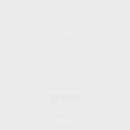
Contact
Office:
909-757-7568
Fax:
877-249-5630
1050 Lakes Drive
#225
West Covina,
CA
91790
cguzman@regalfin.com
Quick Links
Retirement