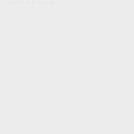
might surprise you.