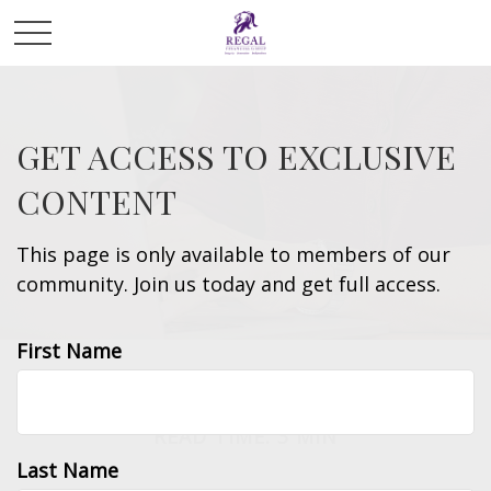
GET ACCESS TO EXCLUSIVE
CONTENT
This page is only available to members of our
community. Join us today and get full access.
First Name
INSURANCE
READ TIME: 3 MIN
Last Name