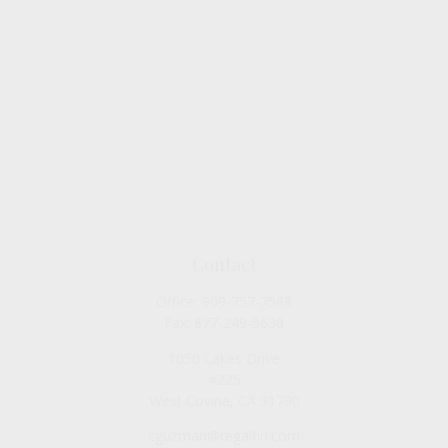
Contact
Office:
909-757-7568
Fax:
877-249-5630
1050 Lakes Drive
#225
West Covina,
CA
91790
cguzman@regalfin.com