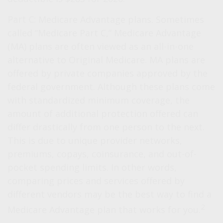
Part C:
Medicare Advantage plans. Sometimes
called “Medicare Part C,” Medicare Advantage
(MA) plans are often viewed as an all-in-one
alternative to Original Medicare. MA plans are
offered by private companies approved by the
federal government. Although these plans come
with standardized minimum coverage, the
amount of additional protection offered can
differ drastically from one person to the next.
This is due to unique provider networks,
premiums, copays, coinsurance, and out-of-
pocket spending limits. In other words,
comparing prices and services offered by
different vendors may be the best way to find a
2
Medicare Advantage plan that works for you.