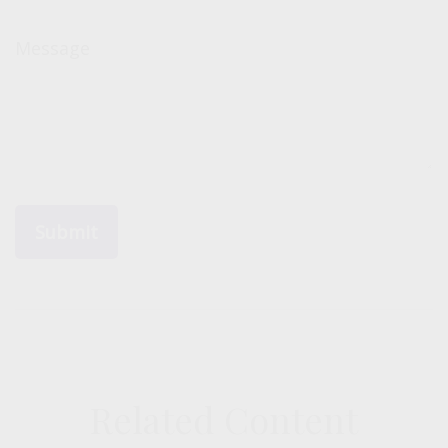
Message
Related Content