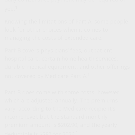
1
you.
Knowing the limitations of Part A, some people
look for other choices when it comes to
managing the costs of extended care.
Part B
covers physicians’ fees, outpatient
hospital care, certain home health services,
durable medical equipment, and other offerings
1
not covered by Medicare Part A.
Part B does come with some costs, however,
which are adjusted annually. The premiums
vary, according to the Medicare recipient’s
income level, but the standard monthly
premium amount is $202.90, and the yearly
1
deductible is $283 for 2026.