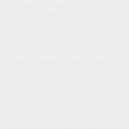
Parts A & B: Original Medicare.
There are two
components. In general, Part A covers inpatient
hospital care, skilled nursing facility costs,
hospice, lab tests, surgery, and some home
health care services. One thing to keep in mind
is that, while very few beneficiaries must pay
Part A premiums out of pocket, annually
1,2
adjusted standard deductibles still apply.
Many pre-retirees are frequently warned that
Medicare will only cover a maximum of 100 days
of nursing home care (provided certain
conditions are met). Part A is the one with these
provisions. Under the current Part A rules, you
would pay $0 for days 1-20 of care in a skilled
nursing facility (SNF). During days 21-100, a $217
daily coinsurance payment may be required of