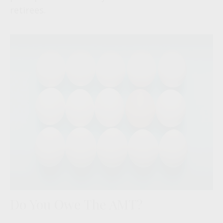
retirees.
Do You Owe The AMT?