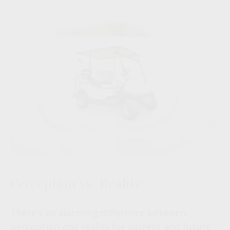
Perception vs. Reality
There’s an alarming difference between
perception and reality for current and future