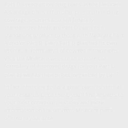
Part D:
Prescription drug plans. While Medicare
Advantage plans often offer prescription drug
coverage, insurers also sell federally
standardized Medicare Part D plans as a
standalone product to those with Medicare Part
A and/or Part B. Every Part D plan has its own
list (i.e., a “formulary”) of covered medications.
Visit the Medicare website to explore the
formulary of approved drugs for your Part D
3
plan as well as their prices, organized by tier.
In fact, Medicare.gov is a great place to start all
your research. Once there, you'll find answers to
your most common questions and more
information on the different Medicare plans
offered in your area.