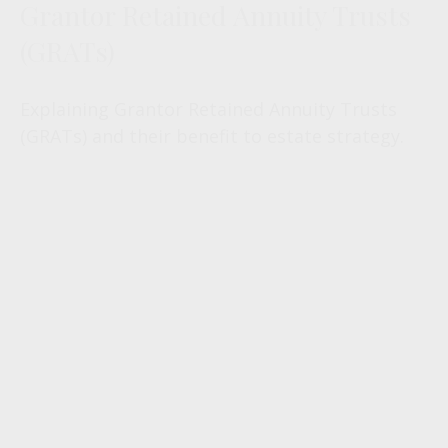
Grantor Retained Annuity Trusts
(GRATs)
Explaining Grantor Retained Annuity Trusts
(GRATs) and their benefit to estate strategy.