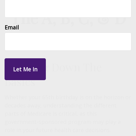
The A, B, C, & D
Email
of Medicare
Breaking Down The
Basics
Whether your 65th birthday is on the horizon or
decades away, understanding the different
parts of Medicare is critical, as this
government-sponsored program may play a
role in your future health care decisions.