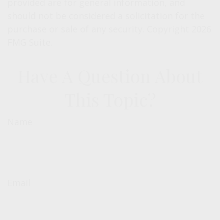
provided are for general information, and
should not be considered a solicitation for the
purchase or sale of any security. Copyright
2026
FMG Suite.
Have A Question About
This Topic?
Name
Email