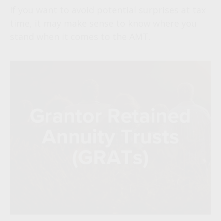
If you want to avoid potential surprises at tax
time, it may make sense to know where you
stand when it comes to the AMT.