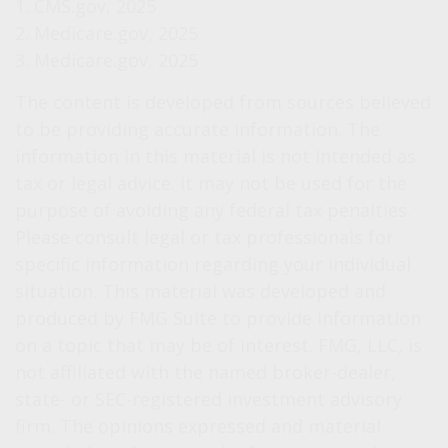
1. CMS.gov, 2025
2. Medicare.gov, 2025
3. Medicare.gov, 2025
The content is developed from sources believed
to be providing accurate information. The
information in this material is not intended as
tax or legal advice. It may not be used for the
purpose of avoiding any federal tax penalties.
Please consult legal or tax professionals for
specific information regarding your individual
situation. This material was developed and
produced by FMG Suite to provide information
on a topic that may be of interest. FMG, LLC, is
not affiliated with the named broker-dealer,
state- or SEC-registered investment advisory
firm. The opinions expressed and material