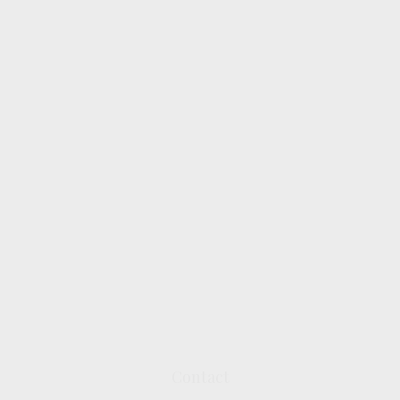
Contact