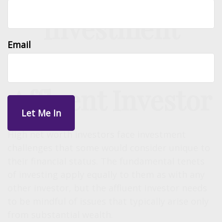
Investment
Email
Challenges of the
Affluent Investor
High net worth investors face investment
challenges that some would consider unique to
their financial status. The fundamental tenets
of investing apply equally to them as with any
other investor, but the affluent investor needs
to be mindful of issues that typically arise only
from substantial wealth.