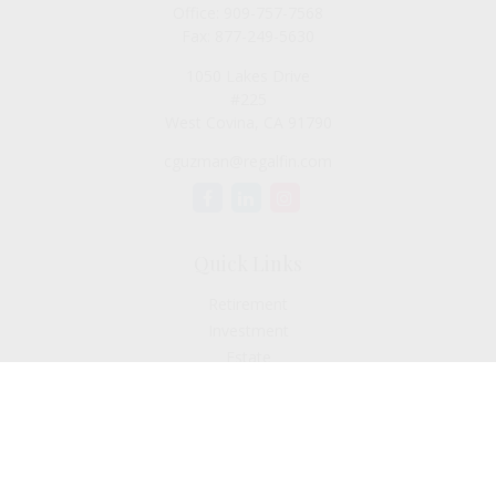
Office:
909-757-7568
Fax:
877-249-5630
1050 Lakes Drive
#225
West Covina,
CA
91790
cguzman@regalfin.com
Quick Links
Retirement
Investment
Estate
Insurance
Tax
Money
Lifestyle
Latest Articles