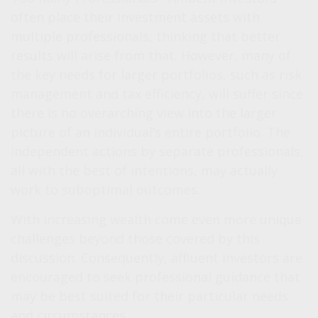
often place their investment assets with
multiple professionals, thinking that better
results will arise from that. However, many of
the key needs for larger portfolios, such as risk
management and tax efficiency, will suffer since
there is no overarching view into the larger
picture of an individual’s entire portfolio. The
independent actions by separate professionals,
all with the best of intentions, may actually
work to suboptimal outcomes.
With increasing wealth come even more unique
challenges beyond those covered by this
discussion. Consequently, affluent investors are
encouraged to seek professional guidance that
may be best suited for their particular needs
and circumstances.