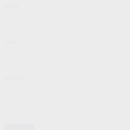
Name
Email
Message