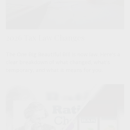
2026 Tax Law Changes
The One Big Beautiful Bill is now law. Here's a
clear breakdown of what changed, what's
temporary, and what it means for you.