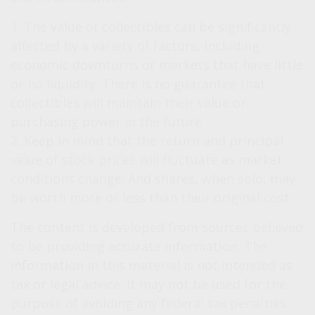
1. The value of collectibles can be significantly
affected by a variety of factors, including
economic downturns or markets that have little
or no liquidity. There is no guarantee that
collectibles will maintain their value or
purchasing power in the future.
2. Keep in mind that the return and principal
value of stock prices will fluctuate as market
conditions change. And shares, when sold, may
be worth more or less than their original cost.
The content is developed from sources believed
to be providing accurate information. The
information in this material is not intended as
tax or legal advice. It may not be used for the
purpose of avoiding any federal tax penalties.