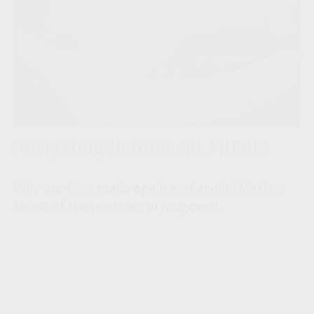
Navigating Retirement Pitfalls
Why are they made again and again? Making
sense of these errors in judgment.