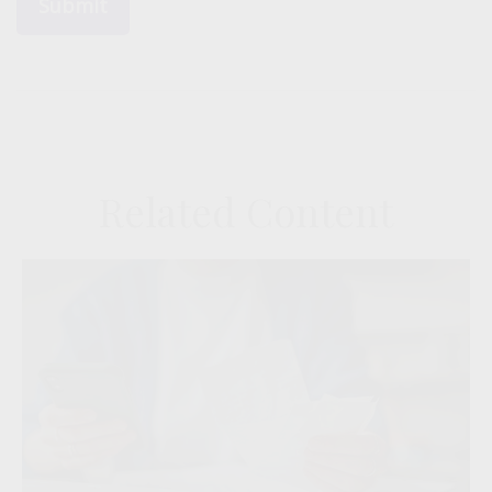
Related Content