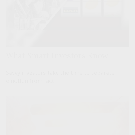
What Smart Investors Know
Savvy investors take the time to separate
emotion from fact.