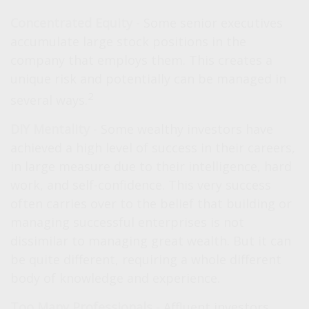
Concentrated Equity
- Some senior executives
accumulate large stock positions in the
company that employs them. This creates a
unique risk and potentially can be managed in
2
several ways.
DIY Mentality
- Some wealthy investors have
achieved a high level of success in their careers,
in large measure due to their intelligence, hard
work, and self-confidence. This very success
often carries over to the belief that building or
managing successful enterprises is not
dissimilar to managing great wealth. But it can
be quite different, requiring a whole different
body of knowledge and experience.
Too Many Professionals
- Affluent investors