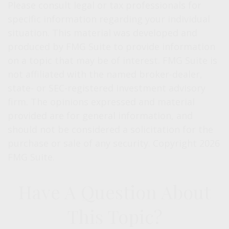
Please consult legal or tax professionals for
specific information regarding your individual
situation. This material was developed and
produced by FMG Suite to provide information
on a topic that may be of interest. FMG Suite is
not affiliated with the named broker-dealer,
state- or SEC-registered investment advisory
firm. The opinions expressed and material
provided are for general information, and
should not be considered a solicitation for the
purchase or sale of any security. Copyright
2026
FMG Suite.
Have A Question About
This Topic?