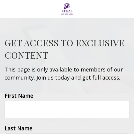
GET ACCESS TO EXCLUSIVE
CONTENT
This page is only available to members of our
community. Join us today and get full access.
First Name
INVESTMENT
READ TIME: 3 MIN
Last Name