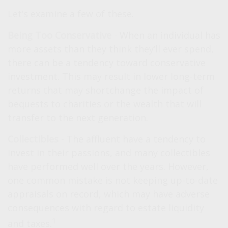
Let’s examine a few of these.
Being Too Conservative
- When an individual has
more assets than they think they’ll ever spend,
there can be a tendency toward conservative
investment. This may result in lower long-term
returns that may shortchange the impact of
bequests to charities or the wealth that will
transfer to the next generation.
Collectibles
- The affluent have a tendency to
invest in their passions, and many collectibles
have performed well over the years. However,
one common mistake is not keeping up-to-date
appraisals on record, which may have adverse
consequences with regard to estate liquidity
1
and taxes.