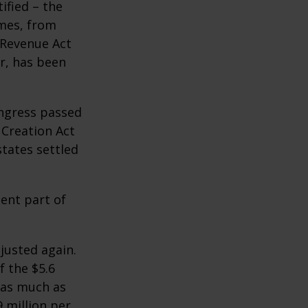
ified – the
omes, from
 Revenue Act
er, has been
ongress passed
 Creation Act
states settled
ent part of
justed again.
f the $5.6
s as much as
9 million per