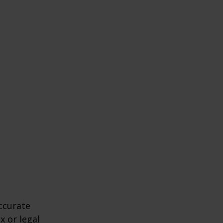
ccurate
x or legal