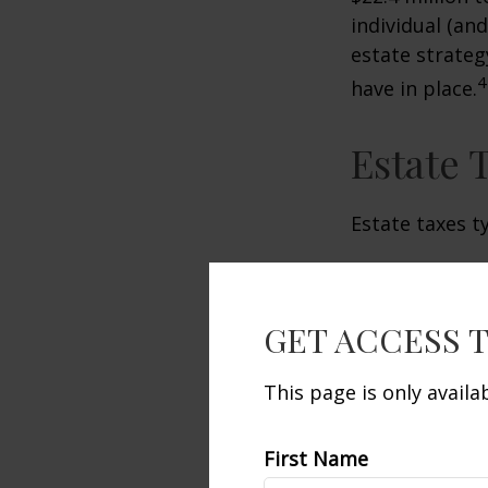
individual (an
estate strateg
4
have in place.
Estate 
Estate taxes t
GET ACCESS 
This page is only avail
First Name