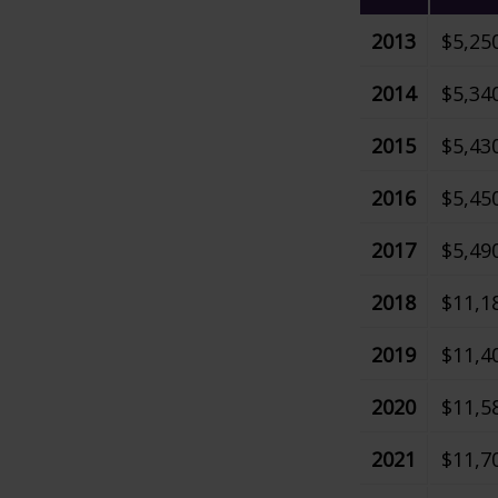
2013
$5,25
2014
$5,34
2015
$5,43
2016
$5,45
2017
$5,49
2018
$11,1
2019
$11,4
2020
$11,5
2021
$11,7