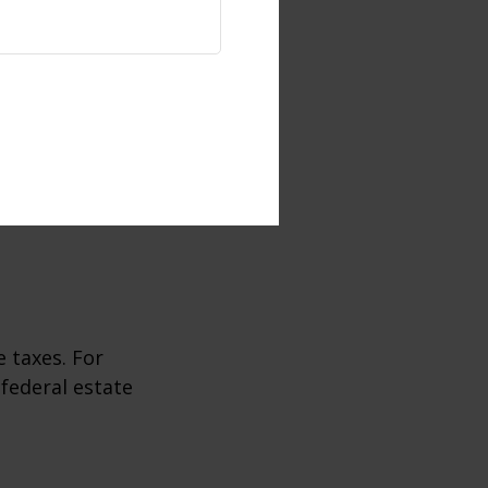
 taxes. For
 federal estate