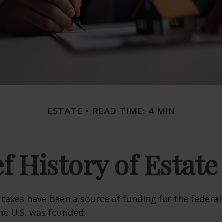
ESTATE
READ TIME: 4 MIN
ef History of Estate
 taxes have been a source of funding for the feder
he U.S. was founded.