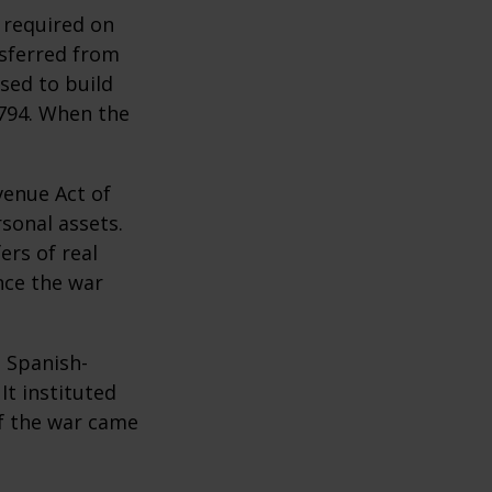
 required on
nsferred from
sed to build
1794. When the
venue Act of
rsonal assets.
ers of real
nce the war
e Spanish-
It instituted
of the war came