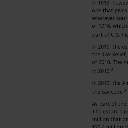
In 1913, howev
one that gives
whatever sour
of 1916, which
part of U.S. hi
In 2010, the e
the Tax Relief
of 2010. The n
2
in 2010.
In 2012, the A
3
the tax code.
As part of the
The estate tax
million that p
$22.4 million t