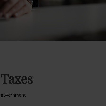
 Taxes
al government