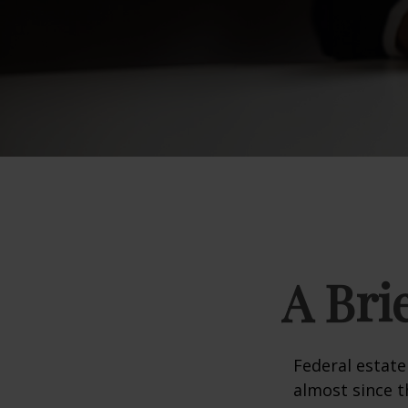
A Bri
Federal estate
almost since t