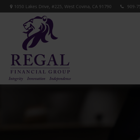
1050 Lakes Drive, #225,
West Covina,
CA
91790
909-7