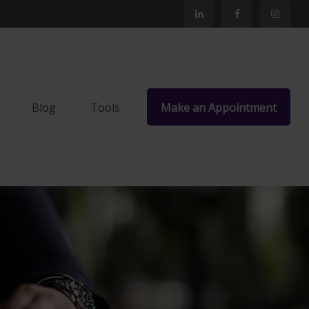
Blog
Tools
Make an Appointment