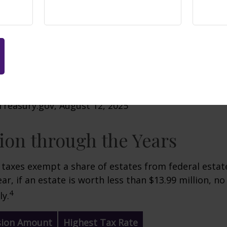
Treasury.gov, August 12, 2025
on through the Years
 taxes exempt a share of estates from federal estate
ar, if an estate is worth less than $13.99 million, no
4
y.
sion Amount
Highest Tax Rate