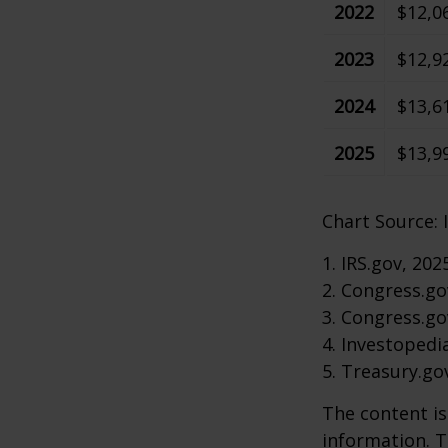
2022
$12,0
2023
$12,9
2024
$13,6
2025
$13,9
Chart Source: 
1. IRS.gov, 202
2. Congress.go
3. Congress.go
4. Investopedi
5. Treasury.go
The content is
information. T