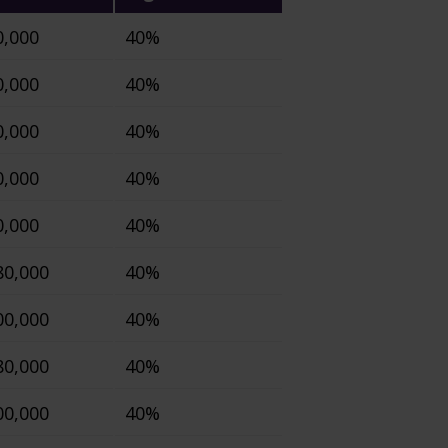
0,000
40%
0,000
40%
0,000
40%
0,000
40%
0,000
40%
80,000
40%
00,000
40%
80,000
40%
00,000
40%