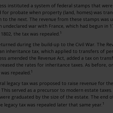
ess instituted a system of federal stamps that were
red for probate when property (land, homes) was tra
n to the next. The revenue from these stamps was u
n undeclared war with France, which had begun in 
1
n 1802, the tax was repealed.
eturned during the build-up to the Civil War. The Re
an inheritance tax, which applied to transfers of pe
ess amended the Revenue Act, added a tax on transf
creased the rates for inheritance taxes. As before, o
1
 was repealed.
eral legacy tax was proposed to raise revenue for th
This served as a precursor to modern estate taxes. 
 were graduated by the size of the estate. The end 
1
he legacy tax was repealed later that same year.