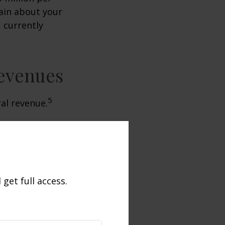
tain about your
 currently
Revenues
5
ral revenue.
get full access.