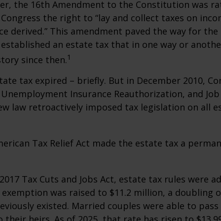
er, the 16th Amendment to the Constitution was rat
 Congress the right to “lay and collect taxes on inc
ce derived.” This amendment paved the way for the
 established an estate tax that in one way or anoth
1
story since then.
state tax expired – briefly. But in December 2010, C
, Unemployment Insurance Reauthorization, and Job
ew law retroactively imposed tax legislation on all e
merican Tax Relief Act made the estate tax a perman
 2017 Tax Cuts and Jobs Act, estate tax rules were ad
 exemption was raised to $11.2 million, a doubling o
reviously existed. Married couples were able to pas
o their heirs. As of 2025, that rate has risen to $13.9