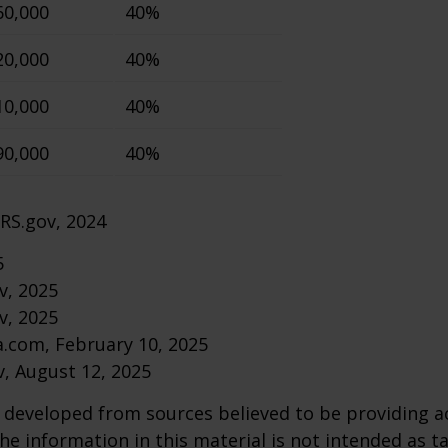
60,000
40%
20,000
40%
10,000
40%
90,000
40%
IRS.gov, 2024
5
v, 2025
v, 2025
a.com, February 10, 2025
v, August 12, 2025
 developed from sources believed to be providing a
he information in this material is not intended as ta