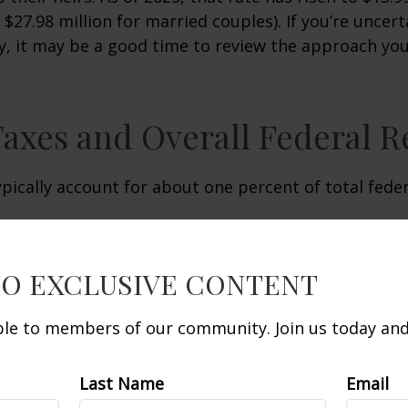
d $27.98 million for married couples). If you’re uncer
y, it may be a good time to review the approach you
Taxes and Overall Federal 
ypically account for about one percent of total fede
TO EXCLUSIVE CONTENT
able to members of our community. Join us today and 
Last Name
Email