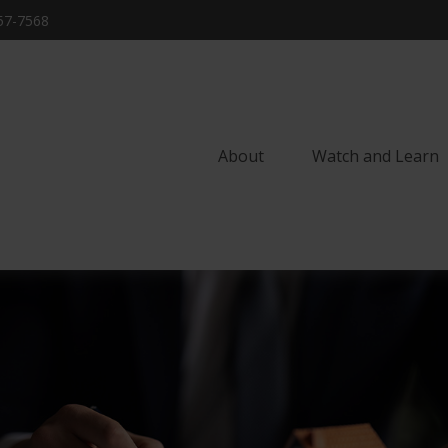
57-7568
About
Watch and Learn 