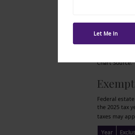
Chart Source: 
Exempti
Federal estate
the 2025 tax ye
taxes may appl
Year
Exclu