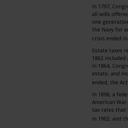
In 1797, Congr
all wills offe
one generatio
the Navy for a
crisis ended i
Estate taxes r
1862 included 
In 1864, Congr
estate, and in
ended, the Act
In 1898, a fed
American War. 
tax rates that
in 1902, and t