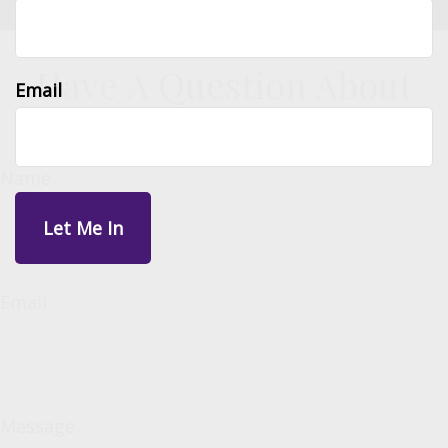
Have A Question About
Email
This Topic?
Name
Email
Message