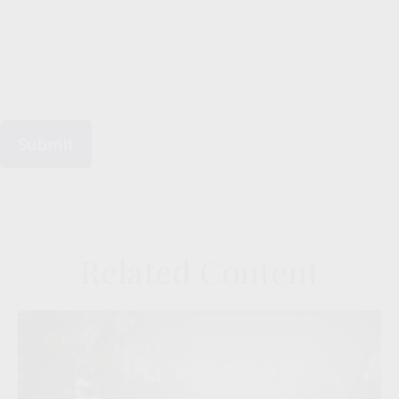
Related Content