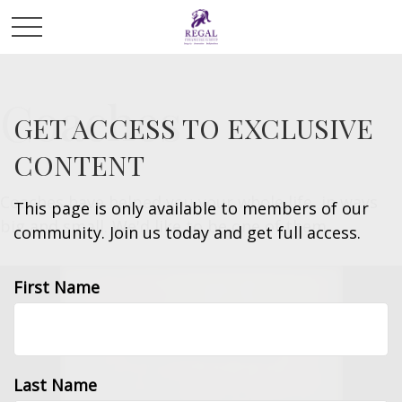
Coaches
GET ACCESS TO EXCLUSIVE
CONTENT
Coaches have helped you your whole life, in ways
This page is only available to members of our
big and small. We'd like to be one of them.
community. Join us today and get full access.
First Name
Last Name