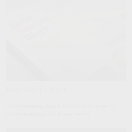
How Stocks Work
Understanding how a stock works is key to
understanding your investments.