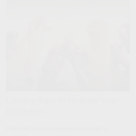
Creative Ways to Motivate Your
Employees
Five creative (and inexpensive) ideas for