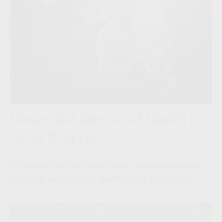
Money that Buys Good Health is
Never Ill Spent
It's important to make sure your retirement
strategy anticipates health-care expenses.