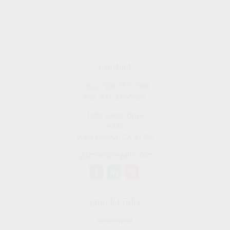
Contact
Office:
909-757-7568
Fax:
877-249-5630
1050 Lakes Drive
#225
West Covina,
CA
91790
cguzman@regalfin.com
Quick Links
Retirement