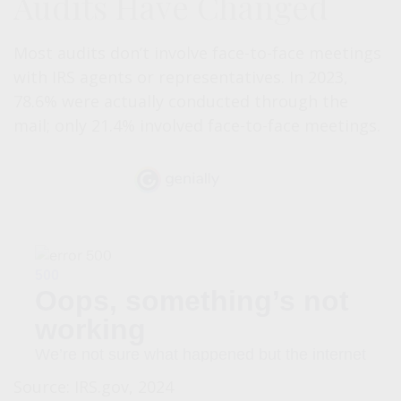
Audits Have Changed
Most audits don’t involve face-to-face meetings
with IRS agents or representatives. In 2023,
78.6% were actually conducted through the
mail; only 21.4% involved face-to-face meetings.
Source: IRS.gov, 2024