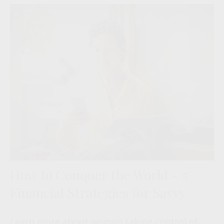
How to Conquer the World - 5
Financial Strategies for Savvy
Learn more about women taking control of