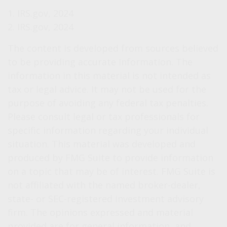
1. IRS.gov, 2024
2. IRS.gov, 2024
The content is developed from sources believed
to be providing accurate information. The
information in this material is not intended as
tax or legal advice. It may not be used for the
purpose of avoiding any federal tax penalties.
Please consult legal or tax professionals for
specific information regarding your individual
situation. This material was developed and
produced by FMG Suite to provide information
on a topic that may be of interest. FMG Suite is
not affiliated with the named broker-dealer,
state- or SEC-registered investment advisory
firm. The opinions expressed and material
provided are for general information, and