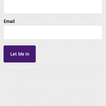
What If You Get
Email
Audited?
“Audit” is a word that can strike fear into the
hearts of taxpayers.
However, the chances of an Internal Revenue
Service audit aren’t that high. Between 2010 and
2020, the IRS only audited 0.49% of all individual
1
tax returns.
And being audited does not necessarily imply
that the IRS suspects wrongdoing. The IRS says