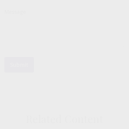
Message
Related Content