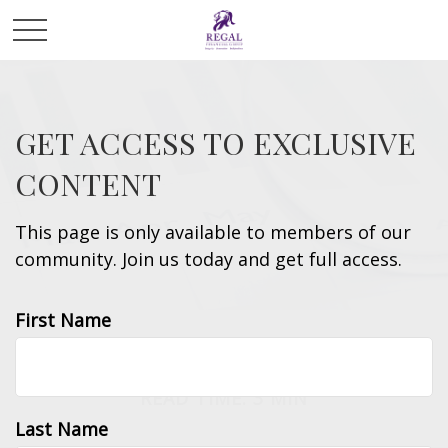
GET ACCESS TO EXCLUSIVE
CONTENT
This page is only available to members of our
community. Join us today and get full access.
First Name
TAX
READ TIME: 3 MIN
Last Name