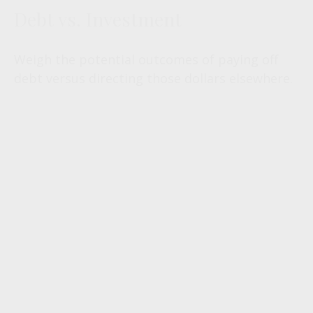
Debt vs. Investment
Weigh the potential outcomes of paying off
debt versus directing those dollars elsewhere.