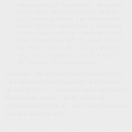
returns to which they are tied. Those that
don’t match may be flagged for an audit.
Don’t Repeat Mistakes.
The IRS remembers
those returns it has audited. It may check
to make sure past errors aren’t repeated.
Keep Complete Records.
This won’t reduce
the chance of an audit, but it potentially
may make it much easier to comply with
IRS requests for documentation.
Remember, the information in this material is
not intended as tax or legal advice. It may not
be used for the purpose of avoiding any federal
tax penalties. Please consult legal or tax
professionals for specific information regarding
your individual situation.