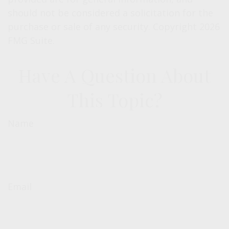
should not be considered a solicitation for the
purchase or sale of any security. Copyright
2026
FMG Suite.
Have A Question About
This Topic?
Name
Email