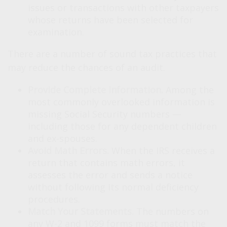
issues or transactions with other taxpayers
whose returns have been selected for
examination.
There are a number of sound tax practices that
may reduce the chances of an audit.
Provide Complete Information.
Among the
most commonly overlooked information is
missing Social Security numbers —
including those for any dependent children
and ex-spouses.
Avoid Math Errors.
When the IRS receives a
return that contains math errors, it
assesses the error and sends a notice
without following its normal deficiency
procedures.
Match Your Statements.
The numbers on
any W-2 and 1099 forms must match the