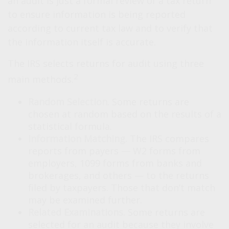
an audit is just a formal review of a tax return
to ensure information is being reported
according to current tax law and to verify that
the information itself is accurate.
The IRS selects returns for audit using three
2
main methods.
Random Selection.
Some returns are
chosen at random based on the results of a
statistical formula.
Information Matching.
The IRS compares
reports from payers — W2 forms from
employers, 1099 forms from banks and
brokerages, and others — to the returns
filed by taxpayers. Those that don’t match
may be examined further.
Related Examinations.
Some returns are
selected for an audit because they involve