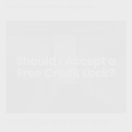
their finances with this infographic.
Should I Accept a Free Credit
Lock?