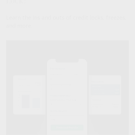
Learn the ins and outs of credit locks, freezes,
and more.