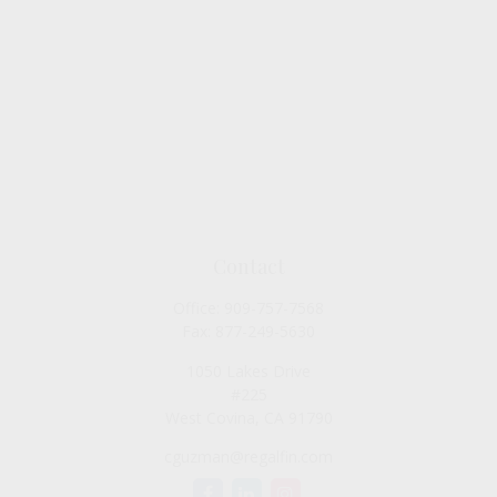
Contact
Office:
909-757-7568
Fax:
877-249-5630
1050 Lakes Drive
#225
West Covina,
CA
91790
cguzman@regalfin.com