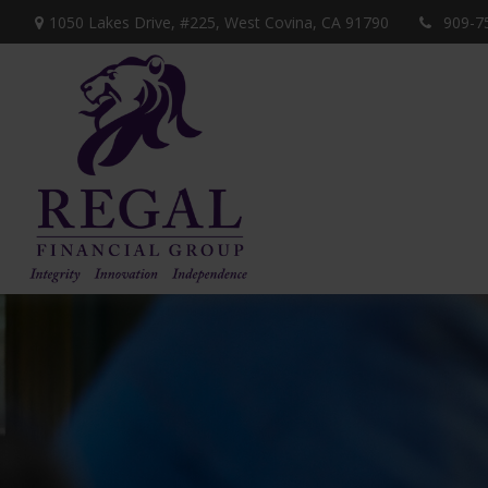
1050 Lakes Drive, #225,
West Covina,
CA
91790
909-7