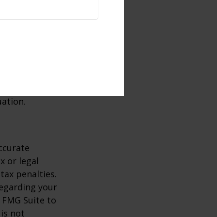
r another or
 the IRA will
t may not be
consult a tax
uation.
ccurate
x or legal
tax penalties.
regarding your
y FMG Suite to
is not