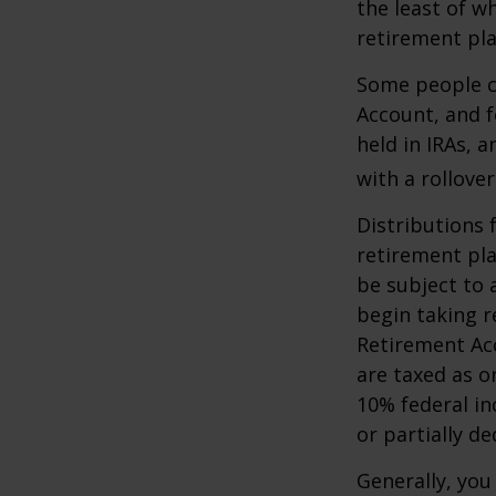
the least of w
retirement pla
Some people ch
Account, and f
held in IRAs, a
with a rollove
Distributions
retirement pla
be subject to 
begin taking r
Retirement Ac
are taxed as o
10% federal in
or partially d
Generally, you