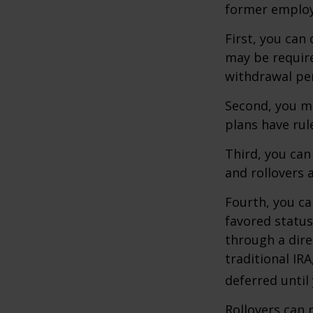
former employ
First, you can
may be require
withdrawal pen
Second, you ma
plans have rul
Third, you can
and rollovers 
Fourth, you ca
favored statu
through a dire
traditional IR
deferred until
Rollovers can 