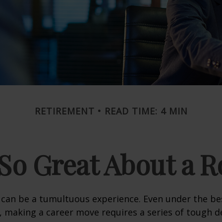
RETIREMENT
READ TIME: 4 MIN
So Great About a R
can be a tumultuous experience. Even under the be
 making a career move requires a series of tough de