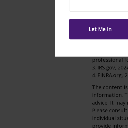
An IRA rollove
retiring altog
depend on your
1. ICI.org, Feb
2. The informa
used for the p
professional f
3. IRS.gov, 202
4. FINRA.org, 
The content is
information. T
advice. It may
Please consult
individual sit
provide inform