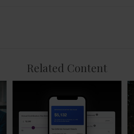
Related Content