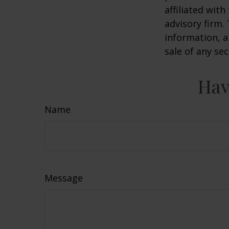
affiliated wit
advisory firm.
information, a
sale of any se
Hav
Name
Message