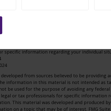
r may make sense whether you're leaving one job fo
ether. But how your assets should be allocated within
 time horizon, risk tolerance, and financial goals.
ruary 2024
tion in this material is not intended as tax advice. I
urpose of avoiding any federal tax penalties. Please 
or specific information regarding your individual sit
4
2024
 developed from sources believed to be providing a
he information in this material is not intended as ta
 not be used for the purpose of avoiding any federal 
 legal or tax professionals for specific information 
uation. This material was developed and produced b
ation on a topic that may be of interest. FMG Suite 