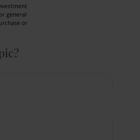
 investment
or general
purchase or
pic?