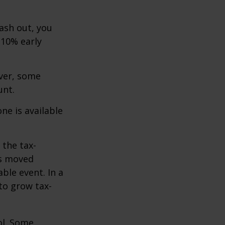
cash out, you
 10% early
ever, some
unt.
ne is available
 the tax-
is moved
ble event. In a
 to grow tax-
ol. Some