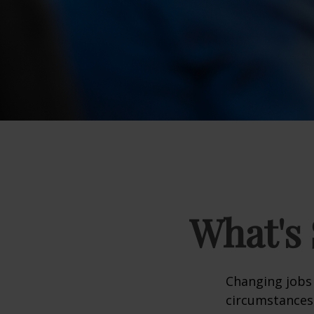
What's 
Changing jobs 
circumstances,