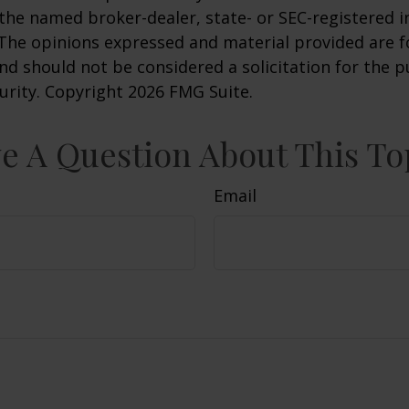
h the named broker-dealer, state- or SEC-registered
 The opinions expressed and material provided are f
nd should not be considered a solicitation for the 
curity. Copyright
2026 FMG Suite.
e A Question About This To
Email