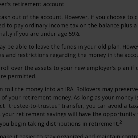
er's retirement account.
 cash out of the account. However, if you choose to 
d to pay ordinary income tax on the balance plus a
alty if you are under age 59½.
y be able to leave the funds in your old plan. How
es and restrictions regarding the money in the acco
 roll over the assets to your new employer's plan if o
are permitted.
n roll the money into an IRA. Rollovers may preserve
s of your retirement money. As long as your money 
ct "trustee-to-trustee" transfer, you can avoid a taxa
A, your retirement savings will have the opportunity
2
 you begin taking distributions in retirement.
make it easier to stay organized and maintain contr