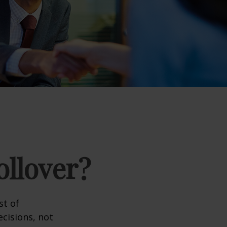
ollover?
st of
cisions, not