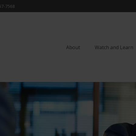
57-7568
About
Watch and Learn 