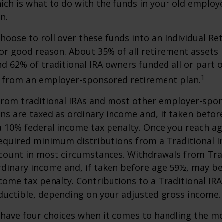
hich is what to do with the funds in your old emplo
n.
oose to roll over these funds into an Individual Re
or good reason. About 35% of all retirement assets i
nd 62% of traditional IRA owners funded all or part o
1
r from an employer-sponsored retirement plan.
 from traditional IRAs and most other employer-spo
ns are taxed as ordinary income and, if taken befo
a 10% federal income tax penalty. Once you reach a
equired minimum distributions from a Traditional I
count in most circumstances. Withdrawals from Trad
rdinary income and, if taken before age 59½, may be
come tax penalty. Contributions to a Traditional IRA
eductible, depending on your adjusted gross income.
 have four choices when it comes to handling the m