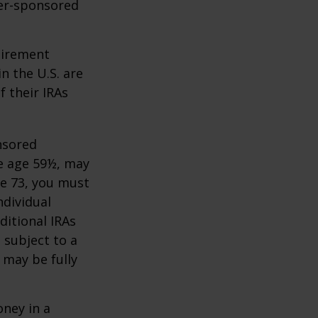
yer-sponsored
tirement
n the U.S. are
f their IRAs
nsored
re age 59½, may
ge 73, you must
ndividual
itional IRAs
 subject to a
 may be fully
oney in a