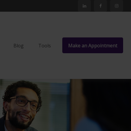
Blog
Tools
Make an Appointment