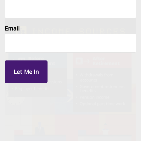
Email