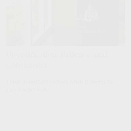
Diversification, Patience, and
Consistency
Three important factors when it comes to
your financial life.