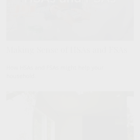
Making Sense of HSAs and FSAs
How HSAs and FSAs might help your
household.