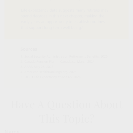
Have A Question About
This Topic?
Name