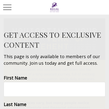
GET ACCESS TO EXCLUSIVE
CONTENT
This page is only available to members of our
community. Join us today and get full access.
First Name
Last Name