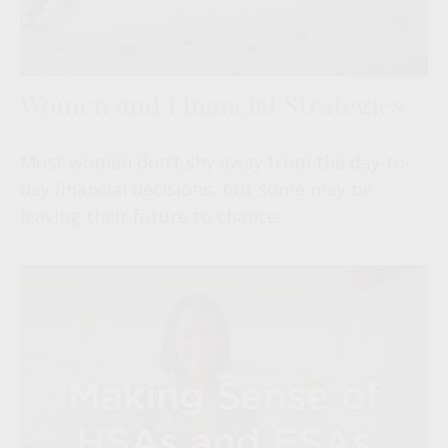
Women and Financial Strategies
Most women don’t shy away from the day-to-
day financial decisions, but some may be
leaving their future to chance.