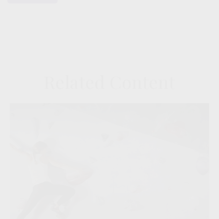
Related Content