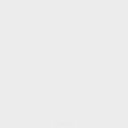
Contact