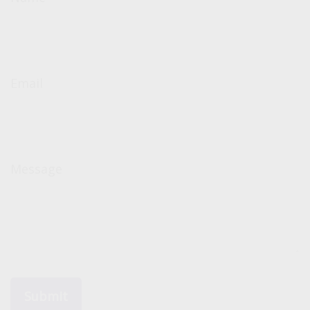
Email
Message