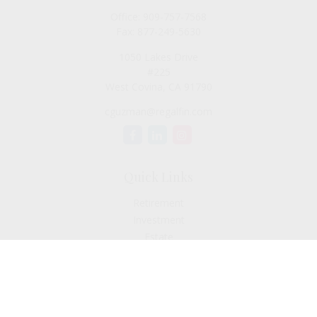
Office:
909-757-7568
Fax:
877-249-5630
1050 Lakes Drive
#225
West Covina,
CA
91790
cguzman@regalfin.com
Quick Links
Retirement
Investment
Estate
Insurance
Tax
Money
Lifestyle